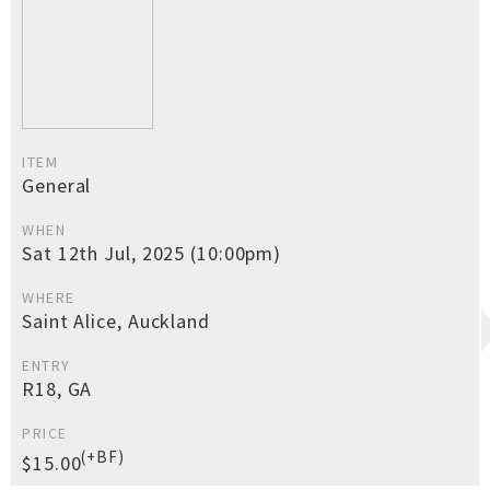
ITEM
General
WHEN
Sat 12th Jul, 2025 (10:00pm)
WHERE
Saint Alice, Auckland
ENTRY
R18, GA
PRICE
(+BF)
$15.00