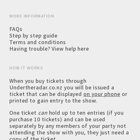
MORE INFORMATION
FAQs
Step by step guide
Terms and conditions
Having trouble? View help here
HOW IT WORKS
When you buy tickets through
Undertheradar.co.nz you will be issued a
ticket that can be displayed
on your phone
or
printed to gain entry to the show.
One ticket
can
hold up to ten entries (if you
purchase 10 tickets) and can be used
separately by any members of your party not
attending the show with you, they just need a
copy of the ticket.