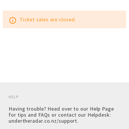
Ticket sales are closed.
info_outline
HELP
Having trouble? Head over to our
Help Page
for tips and FAQs or contact our Helpdesk:
undertheradar.co.nz/support
.