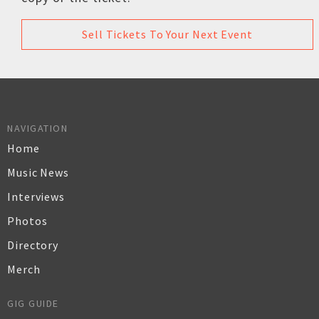
Sell Tickets To Your Next Event
NAVIGATION
Home
Music News
Interviews
Photos
Directory
Merch
GIG GUIDE