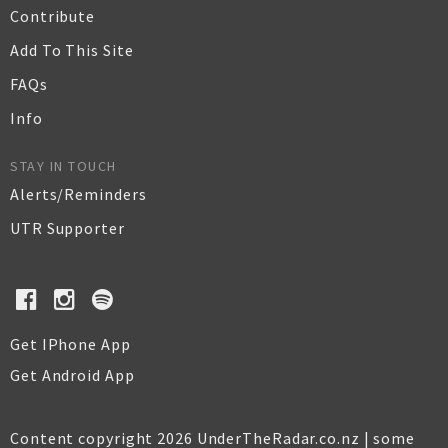
Contribute
Add To This Site
FAQs
Info
STAY IN TOUCH
Alerts/Reminders
UTR Supporter
Get IPhone App
Get Android App
Content copyright 2026 UnderTheRadar.co.nz | some