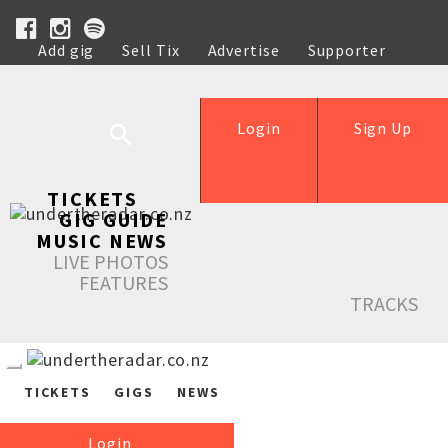
Add gig
Sell Tix
Advertise
Supporter
Help
Login
Sign Up
TICKETS
GIG GUIDE
MUSIC NEWS
LIVE PHOTOS
FEATURES
TRACKS
TICKETS
GIGS
NEWS
Login