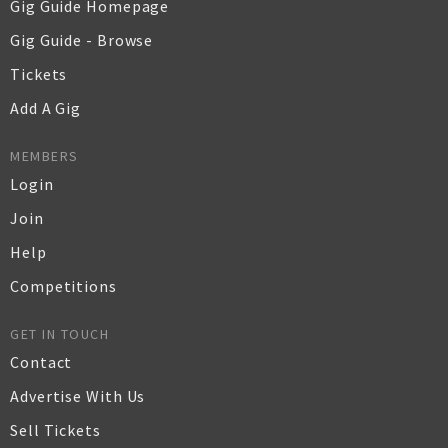
Gig Guide Homepage
Gig Guide - Browse
Tickets
Add A Gig
MEMBERS
Login
Join
Help
Competitions
GET IN TOUCH
Contact
Advertise With Us
Sell Tickets