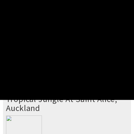
Pick your ticket
STEP 2
Confirm Order
STEP 3
Payment
STEP 4
Print/View Ticket
YOU'RE BUYING TICKETS TO
Tropical Jungle At Saint Alice,
Auckland