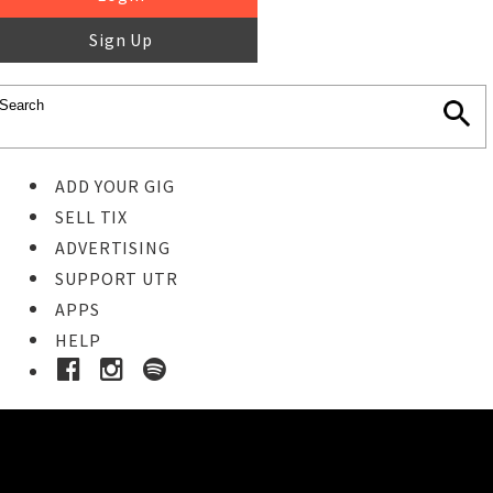
Sign Up
ADD YOUR GIG
SELL TIX
ADVERTISING
SUPPORT UTR
APPS
HELP
Buy Tickets
STEP 1