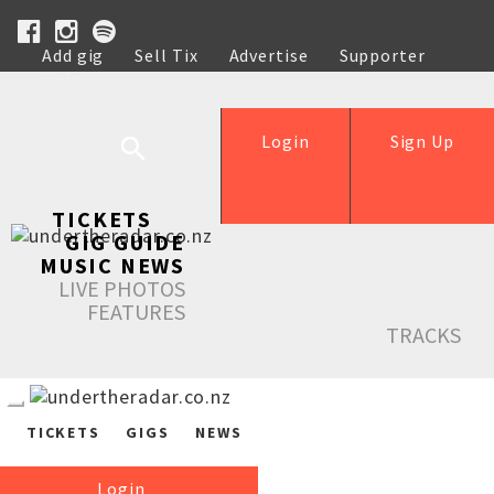
Add gig
Sell Tix
Advertise
Supporter
Help
Login
Sign Up
TICKETS
GIG GUIDE
MUSIC NEWS
LIVE PHOTOS
FEATURES
TRACKS
TICKETS
GIGS
NEWS
Login