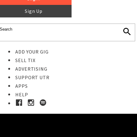
Sign Up
ADD YOUR GIG
SELL TIX
ADVERTISING
SUPPORT UTR
APPS
HELP
Buy Tickets
STEP 1