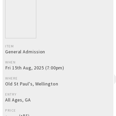
ITEM
General Admission
WHEN
Fri 15th Aug, 2025 (7:00pm)
WHERE
Old St Paul's, Wellington
ENTRY
All Ages, GA
PRICE
(+BF)