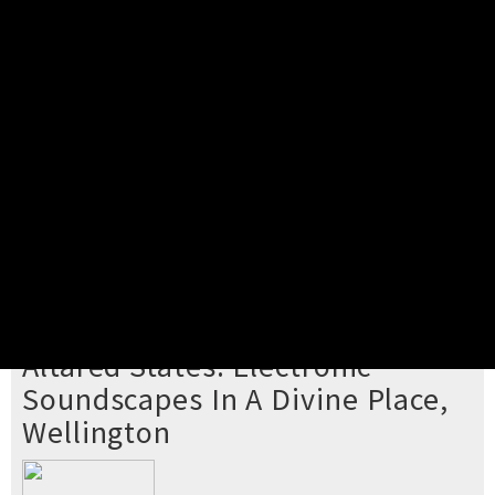
Pick your ticket
STEP 2
Confirm Order
STEP 3
Payment
STEP 4
Print/View Ticket
YOU'RE BUYING TICKETS TO
Altared States: Electronic
Soundscapes In A Divine Place,
Wellington