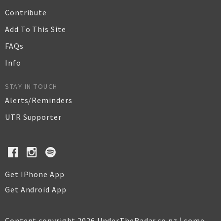
Contribute
Add To This Site
FAQs
Info
STAY IN TOUCH
Alerts/Reminders
UTR Supporter
Get IPhone App
Get Android App
Content copyright 2026 UnderTheRadar.co.nz | some