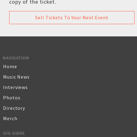
copy of the ticket.
Sell Tickets To Your Next Event
NAVIGATION
Home
Music News
Interviews
Photos
Directory
Merch
GIG GUIDE