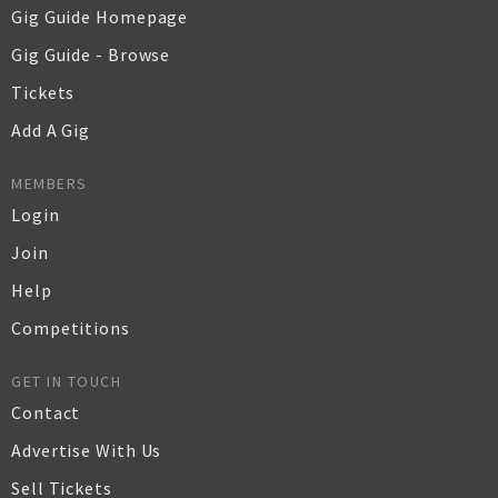
Gig Guide Homepage
Gig Guide - Browse
Tickets
Add A Gig
MEMBERS
Login
Join
Help
Competitions
GET IN TOUCH
Contact
Advertise With Us
Sell Tickets