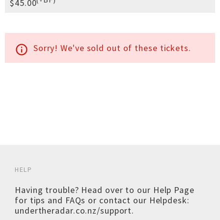
$45.00
Sorry! We've sold out of these tickets.
info_outline
HELP
Having trouble? Head over to our
Help Page
for tips and FAQs or contact our Helpdesk:
undertheradar.co.nz/support
.