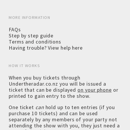
MORE INFORMATION
FAQs
Step by step guide
Terms and conditions
Having trouble? View help here
HOW IT WORKS
When you buy tickets through
Undertheradar.co.nz you will be issued a
ticket that can be displayed
on your phone
or
printed to gain entry to the show.
One ticket
can
hold up to ten entries (if you
purchase 10 tickets) and can be used
separately by any members of your party not
attending the show with you, they just need a