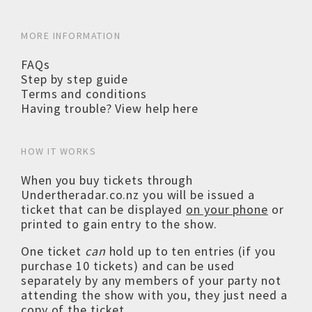
MORE INFORMATION
FAQs
Step by step guide
Terms and conditions
Having trouble? View help here
HOW IT WORKS
When you buy tickets through
Undertheradar.co.nz you will be issued a
ticket that can be displayed
on your phone
or
printed to gain entry to the show.
One ticket
can
hold up to ten entries (if you
purchase 10 tickets) and can be used
separately by any members of your party not
attending the show with you, they just need a
copy of the ticket.