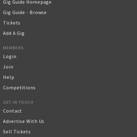
Gig Guide Homepage
Gig Guide - Browse
Tickets
Add A Gig
MEMBERS
Login
Join
Help
Competitions
GET IN TOUCH
Contact
Advertise With Us
Sell Tickets