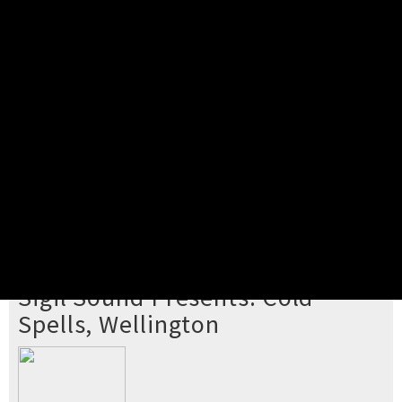
Pick your ticket
STEP 2
Confirm Order
STEP 3
Payment
STEP 4
Print/View Ticket
YOU'RE BUYING TICKETS TO
Sigil Sound Presents: Cold
Spells, Wellington