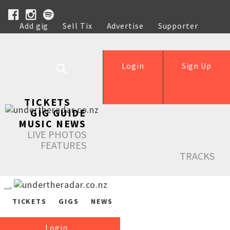
Add gig
Sell Tix
Advertise
Supporter
Help
Login
Sign Up
TICKETS
GIG GUIDE
MUSIC NEWS
LIVE PHOTOS
FEATURES
TRACKS
TICKETS
GIGS
NEWS
Login