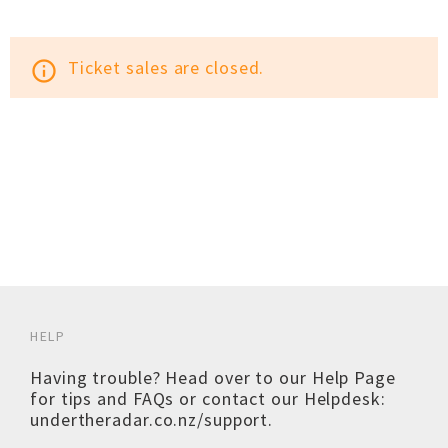
Ticket sales are closed.
info_outline
HELP
Having trouble? Head over to our
Help Page
for tips and FAQs or contact our Helpdesk:
undertheradar.co.nz/support
.