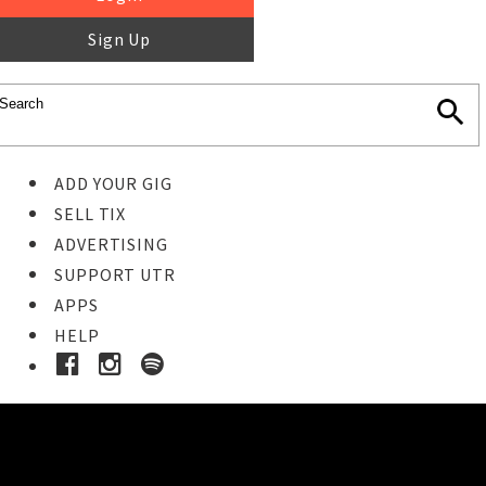
Sign Up
ADD YOUR GIG
SELL TIX
ADVERTISING
SUPPORT UTR
APPS
HELP
Buy Tickets
STEP 1