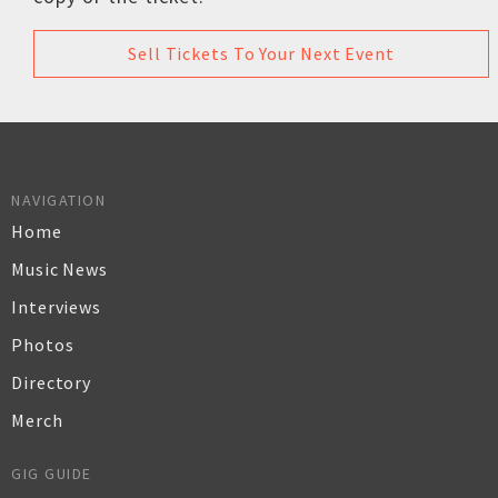
Sell Tickets To Your Next Event
NAVIGATION
Home
Music News
Interviews
Photos
Directory
Merch
GIG GUIDE