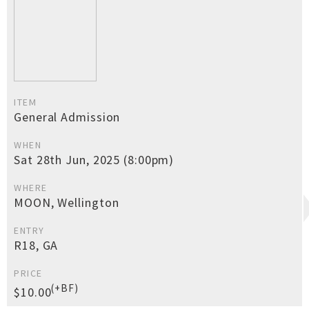
ITEM
General Admission
WHEN
Sat 28th Jun, 2025 (8:00pm)
WHERE
MOON, Wellington
ENTRY
R18, GA
PRICE
(+BF)
$10.00