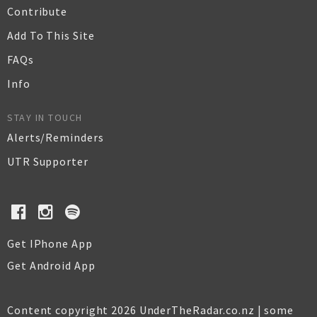
Contribute
Add To This Site
FAQs
Info
STAY IN TOUCH
Alerts/Reminders
UTR Supporter
Get IPhone App
Get Android App
Content copyright 2026 UnderTheRadar.co.nz | some