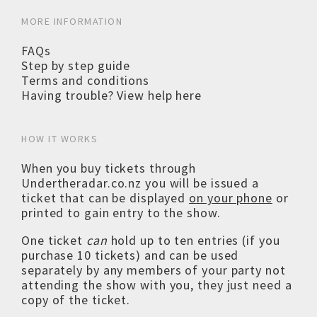
MORE INFORMATION
FAQs
Step by step guide
Terms and conditions
Having trouble? View help here
HOW IT WORKS
When you buy tickets through
Undertheradar.co.nz you will be issued a
ticket that can be displayed
on your phone
or
printed to gain entry to the show.
One ticket
can
hold up to ten entries (if you
purchase 10 tickets) and can be used
separately by any members of your party not
attending the show with you, they just need a
copy of the ticket.