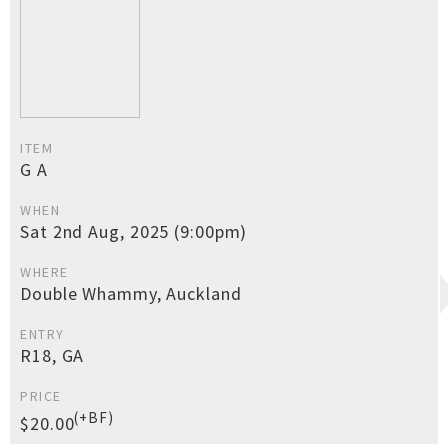
ITEM
G A
WHEN
Sat 2nd Aug, 2025 (9:00pm)
WHERE
Double Whammy, Auckland
ENTRY
R18, GA
PRICE
(+BF)
$20.00