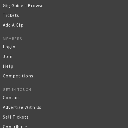
Gig Guide - Browse
Tickets
Add A Gig
MEMBERS
Login
Join
Help
Competitions
GET IN TOUCH
Contact
Advertise With Us
Sell Tickets
Contribute