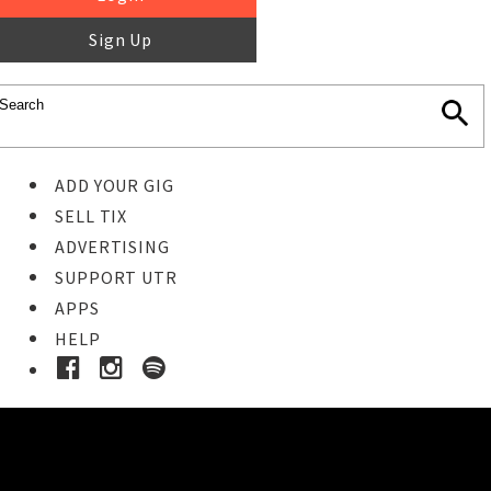
Sign Up
ADD YOUR GIG
SELL TIX
ADVERTISING
SUPPORT UTR
APPS
HELP
Buy Tickets
STEP 1