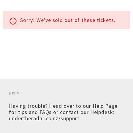
Sorry! We've sold out of these tickets.
info_outline
HELP
Having trouble? Head over to our
Help Page
for tips and FAQs or contact our Helpdesk:
undertheradar.co.nz/support
.