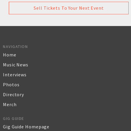
Sell Tickets To Your Next Event
NAVIGATION
Home
Music News
Interviews
Photos
Directory
Merch
GIG GUIDE
Gig Guide Homepage