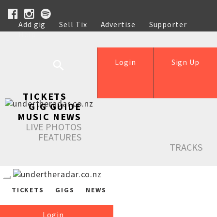
Add gig
Sell Tix
Advertise
Supporter
Help
Login
Sign Up
TICKETS
GIG GUIDE
MUSIC NEWS
LIVE PHOTOS
FEATURES
TRACKS
TICKETS
GIGS
NEWS
Login