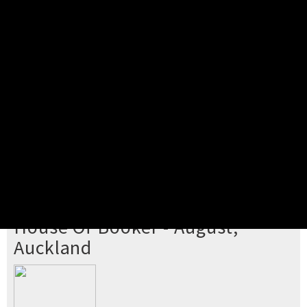
Pick your ticket
STEP 2
Confirm Order
STEP 3
Payment
STEP 4
Print/View Ticket
YOU'RE BUYING TICKETS TO
House Of Booker - August,
Auckland