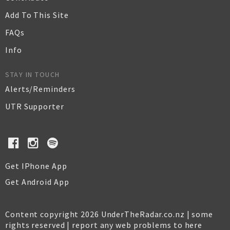
Add To This Site
FAQs
Info
STAY IN TOUCH
Alerts/Reminders
UTR Supporter
Get IPhone App
Get Android App
Content copyright 2026 UnderTheRadar.co.nz | some
rights reserved |
report any web problems to here