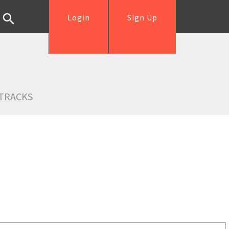
Login
Sign Up
TRACKS