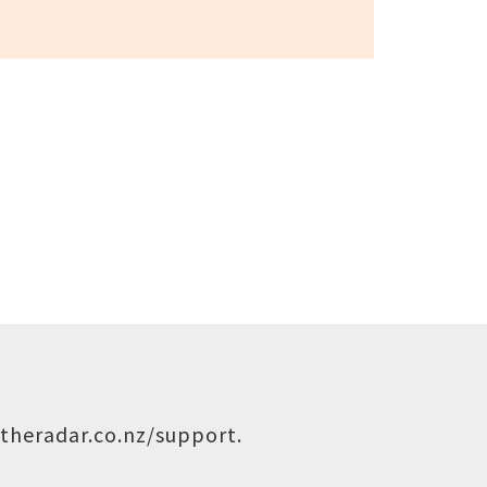
theradar.co.nz/support
.