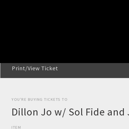
STEP 2
Confirm Order
STEP 3
Payment
STEP 4
Print/View Ticket
YOU'RE BUYING TICKETS TO
Dillon Jo w/ Sol Fide an
ITEM