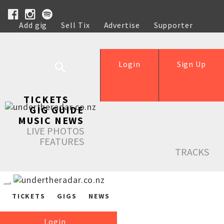
Add gig
Sell Tix
Advertise
Supporter
Help
Login
Sign Up
TICKETS
GIG GUIDE
MUSIC NEWS
LIVE PHOTOS
FEATURES
TRACKS
TICKETS
GIGS
NEWS
Login