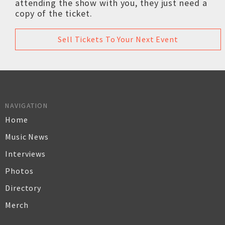
attending the show with you, they just need a
copy of the ticket.
Sell Tickets To Your Next Event
NAVIGATION
Home
Music News
Interviews
Photos
Directory
Merch