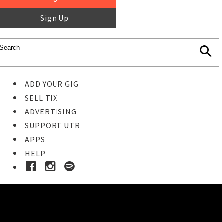
Sign Up
ADD YOUR GIG
SELL TIX
ADVERTISING
SUPPORT UTR
APPS
HELP
Buy Tickets
STEP 1