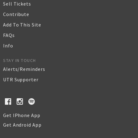
Sell Tickets
Contribute
Add To This Site
FAQs
Info
STAY IN TOUCH
Alerts/Reminders
UTR Supporter
Get IPhone App
Get Android App