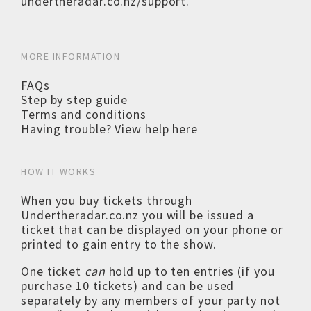
undertheradar.co.nz/support
.
MORE INFORMATION
FAQs
Step by step guide
Terms and conditions
Having trouble? View help here
HOW IT WORKS
When you buy tickets through
Undertheradar.co.nz you will be issued a
ticket that can be displayed
on your phone
or
printed to gain entry to the show.
One ticket
can
hold up to ten entries (if you
purchase 10 tickets) and can be used
separately by any members of your party not