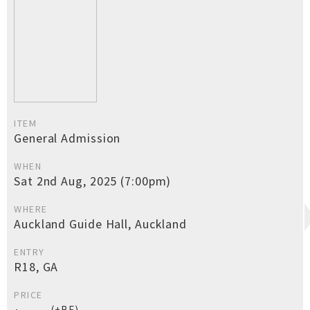
ITEM
General Admission
WHEN
Sat 2nd Aug, 2025 (7:00pm)
WHERE
Auckland Guide Hall, Auckland
ENTRY
R18, GA
PRICE
(+BF)