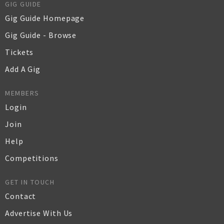
GIG GUIDE
Gig Guide Homepage
Gig Guide - Browse
Tickets
Add A Gig
MEMBERS
Login
Join
Help
Competitions
GET IN TOUCH
Contact
Advertise With Us