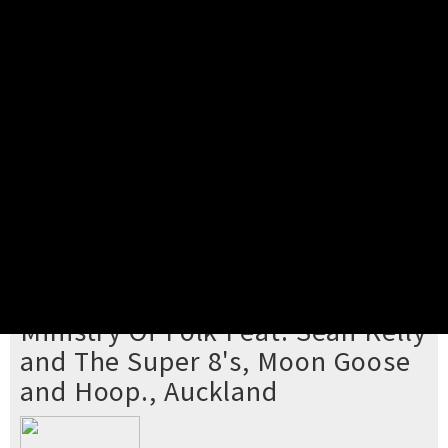
Pick your ticket
STEP 2
Confirm Order
STEP 3
Payment
STEP 4
Print/View Ticket
YOU'RE BUYING TICKETS TO
Ministry Of Folk Feat. Sean Kelly
and The Super 8's, Moon Goose
and Hoop., Auckland