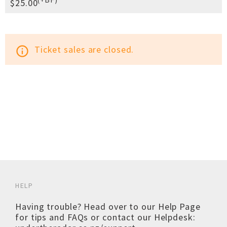
$25.00
Ticket sales are closed.
info_outline
HELP
Having trouble? Head over to our
Help Page
for tips and FAQs or contact our Helpdesk: