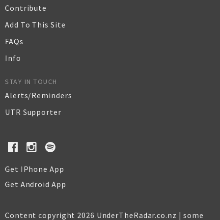
Contribute
Add To This Site
FAQs
Info
STAY IN TOUCH
Alerts/Reminders
UTR Supporter
Get IPhone App
Get Android App
Content copyright 2026 UnderTheRadar.co.nz | some