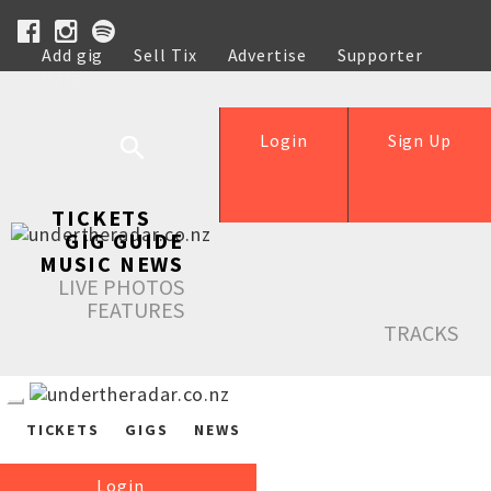
Add gig
Sell Tix
Advertise
Supporter
Help
Login
Sign Up
TICKETS
GIG GUIDE
MUSIC NEWS
LIVE PHOTOS
FEATURES
TRACKS
TICKETS
GIGS
NEWS
Login