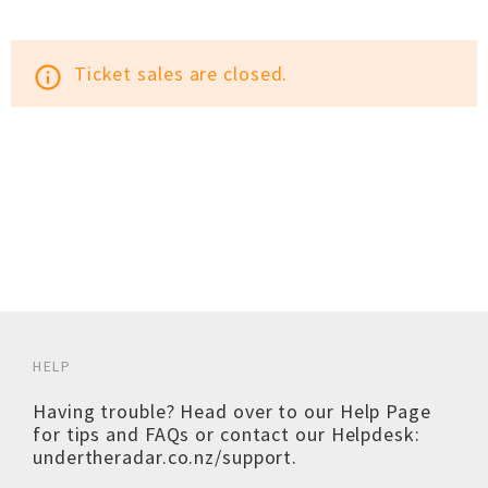
Ticket sales are closed.
info_outline
HELP
Having trouble? Head over to our
Help Page
for tips and FAQs or contact our Helpdesk:
undertheradar.co.nz/support
.