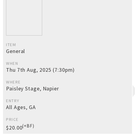
ITEM
General
WHEN
Thu 7th Aug, 2025 (7:30pm)
WHERE
Paisley Stage, Napier
ENTRY
All Ages, GA
PRICE
(+BF)
$20.00