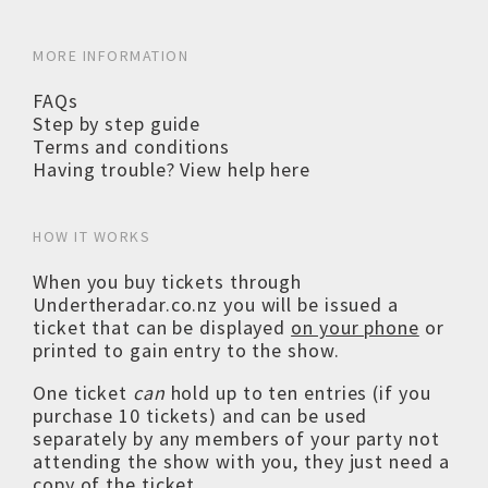
MORE INFORMATION
FAQs
Step by step guide
Terms and conditions
Having trouble? View help here
HOW IT WORKS
When you buy tickets through
Undertheradar.co.nz you will be issued a
ticket that can be displayed
on your phone
or
printed to gain entry to the show.
One ticket
can
hold up to ten entries (if you
purchase 10 tickets) and can be used
separately by any members of your party not
attending the show with you, they just need a
copy of the ticket.