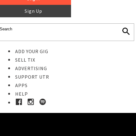
Sign Up
ADD YOUR GIG
SELL TIX
ADVERTISING
SUPPORT UTR
APPS
HELP
Buy Tickets
STEP 1