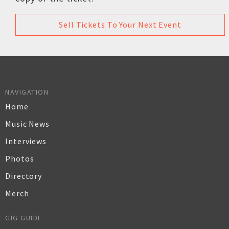
Sell Tickets To Your Next Event
NAVIGATION
Home
Music News
Interviews
Photos
Directory
Merch
GIG GUIDE