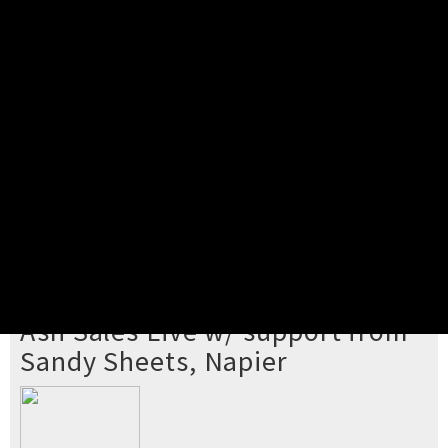
Pick your ticket
STEP 2
Confirm Order
STEP 3
Payment
STEP 4
Print/View Ticket
YOU'RE BUYING TICKETS TO
Ash Sales Live w/ support from
Sandy Sheets, Napier