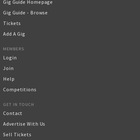
Gig Guide Homepage
Gig Guide - Browse
Tickets
Add A Gig
MEMBERS
Login
Join
Help
Competitions
GET IN TOUCH
Contact
Advertise With Us
Sell Tickets