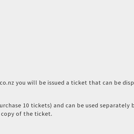
o.nz you will be issued a ticket that can be dis
 purchase 10 tickets) and can be used separately
copy of the ticket.