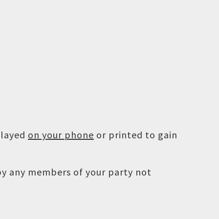
played
on your phone
or printed to gain
 by any members of your party not