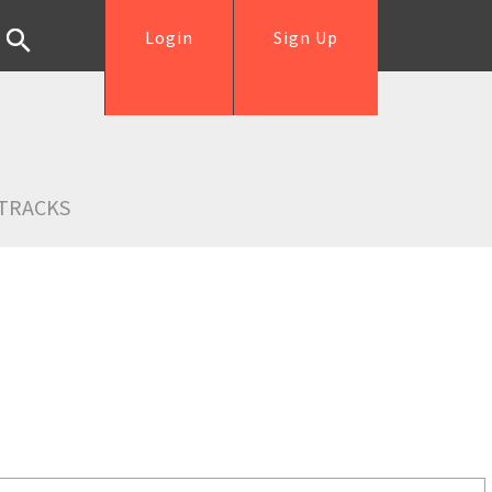
Login
Sign Up
TRACKS