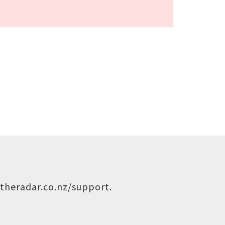
theradar.co.nz/support
.