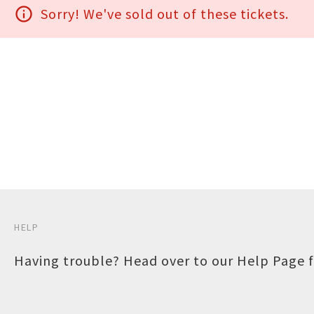
info_outline
Sorry! We've sold out of these tickets.
HELP
Having trouble? Head over to our
Help Page
f