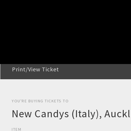
STEP 2
Confirm Order
STEP 3
Payment
STEP 4
Print/View Ticket
YOU'RE BUYING TICKETS TO
New Candys (Italy), Auck
ITEM