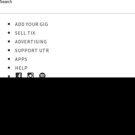
ADD YOUR GIG
SELL TIX
ADVERTISING
SUPPORT UTR
APPS
HELP
Buy Tickets
STEP 1
Pick your ticket