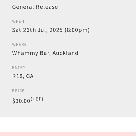
General Release
WHEN
Sat 26th Jul, 2025 (8:00pm)
WHERE
Whammy Bar, Auckland
ENTRY
R18, GA
PRICE
(+BF)
$30.00