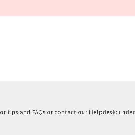
or tips and FAQs or contact our Helpdesk:
under