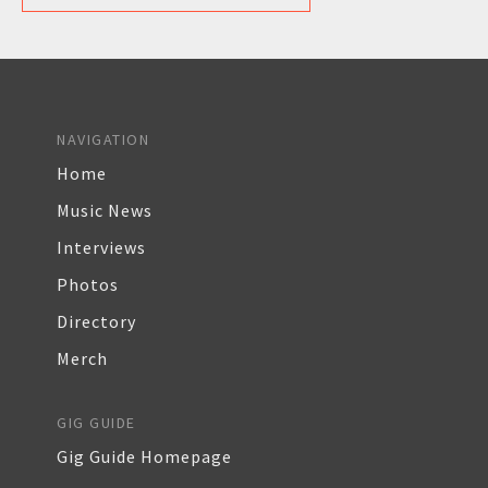
NAVIGATION
Home
Music News
Interviews
Photos
Directory
Merch
GIG GUIDE
Gig Guide Homepage