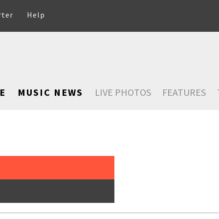
rter
Help
E
MUSIC NEWS
LIVE PHOTOS
FEATURES