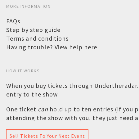
MORE INFORMATION
FAQs
Step by step guide
Terms and conditions
Having trouble? View help here
HOW IT WORKS
When you buy tickets through Undertheradar.c
entry to the show.
One ticket
can
hold up to ten entries (if you
attending the show with you, they just need a 
Sell Tickets To Your Next Event