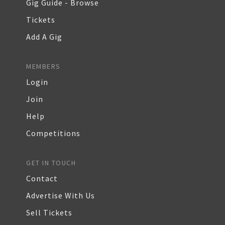
Gig Guide - Browse
Tickets
Add A Gig
MEMBERS
Login
Join
Help
Competitions
GET IN TOUCH
Contact
Advertise With Us
Sell Tickets