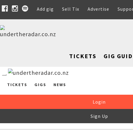
Add gig
Sell Tix
Advertise
Suppo
TICKETS
GIG GUID
TICKETS
GIGS
NEWS
Login
Sign Up