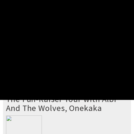
Pick your ticket
STEP 2
Confirm Order
STEP 3
Payment
STEP 4
Print/View Ticket
YOU'RE BUYING TICKETS TO
The Fun-Raiser Tour with Albi
And The Wolves, Onekaka