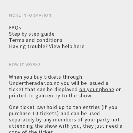
MORE INFORMATION
FAQs
Step by step guide
Terms and conditions
Having trouble? View help here
HOW IT WORKS
When you buy tickets through
Undertheradar.co.nz you will be issued a
ticket that can be displayed
on your phone
or
printed to gain entry to the show.
One ticket
can
hold up to ten entries (if you
purchase 10 tickets) and can be used
separately by any members of your party not
attending the show with you, they just need a
copy of the ticket.