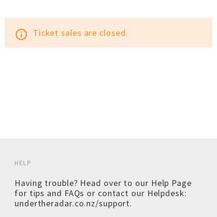
Ticket sales are closed.
info_outline
HELP
Having trouble? Head over to our
Help Page
for tips and FAQs or contact our Helpdesk:
undertheradar.co.nz/support
.