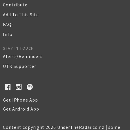
Contribute
Add To This Site
FAQs
Info
STAY IN TOUCH
Alerts/Reminders
UTR Supporter
Get IPhone App
Get Android App
Content copyright 2026 UnderTheRadar.co.nz | some