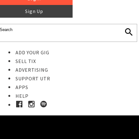
Sign Up
ADD YOUR GIG
SELL TIX
ADVERTISING
SUPPORT UTR
APPS
HELP
Buy Tickets
STEP 1