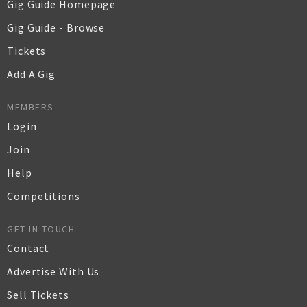
Gig Guide Homepage
Gig Guide - Browse
Tickets
Add A Gig
MEMBERS
Login
Join
Help
Competitions
GET IN TOUCH
Contact
Advertise With Us
Sell Tickets