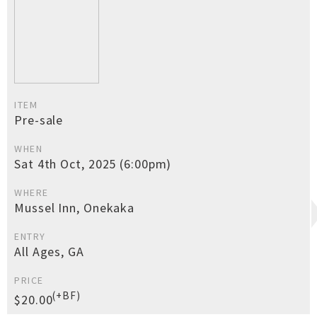
ITEM
Pre-sale
WHEN
Sat 4th Oct, 2025 (6:00pm)
WHERE
Mussel Inn, Onekaka
ENTRY
All Ages, GA
PRICE
(+BF)
$20.00