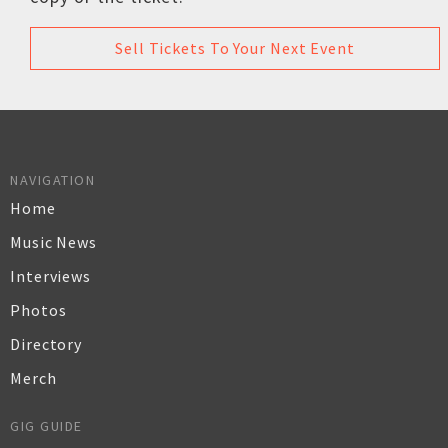
Sell Tickets To Your Next Event
NAVIGATION
Home
Music News
Interviews
Photos
Directory
Merch
GIG GUIDE