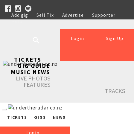
Add gig
Sell Tix
Advertise
Supporter
Help
Login
Sign Up
TICKETS
GIG GUIDE
MUSIC NEWS
LIVE PHOTOS
FEATURES
TRACKS
TICKETS
GIGS
NEWS
Login