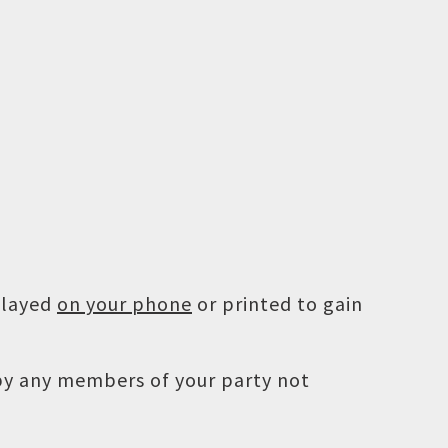
played
on your phone
or printed to gain
 by any members of your party not