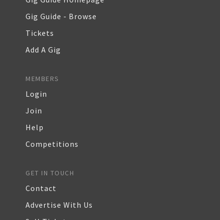
Gig Guide - Browse
Tickets
Add A Gig
MEMBERS
Login
Join
Help
Competitions
GET IN TOUCH
Contact
Advertise With Us