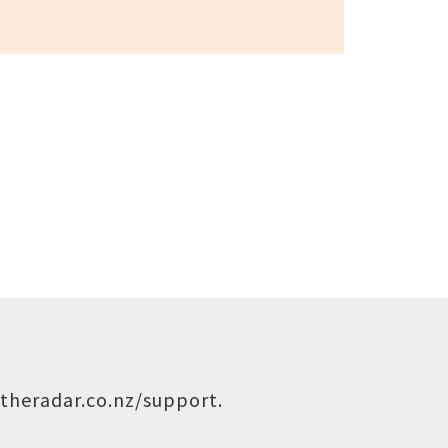
theradar.co.nz/support
.