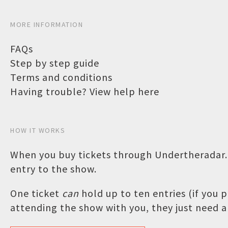
MORE INFORMATION
FAQs
Step by step guide
Terms and conditions
Having trouble? View help here
HOW IT WORKS
When you buy tickets through Undertheradar.c
entry to the show.
One ticket
can
hold up to ten entries (if you
attending the show with you, they just need a 