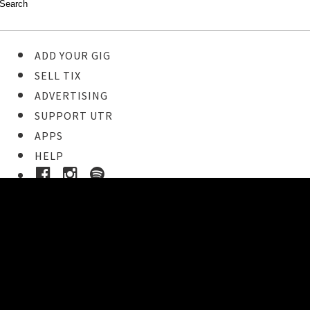
ADD YOUR GIG
SELL TIX
ADVERTISING
SUPPORT UTR
APPS
HELP
Buy Tickets
STEP 1
Pick your ticket