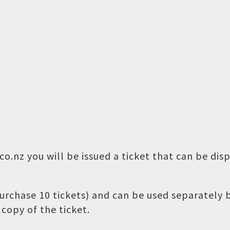
o.nz you will be issued a ticket that can be dis
 purchase 10 tickets) and can be used separately
copy of the ticket.