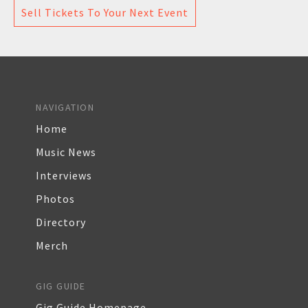
Sell Tickets To Your Next Event
NAVIGATION
Home
Music News
Interviews
Photos
Directory
Merch
GIG GUIDE
Gig Guide Homepage