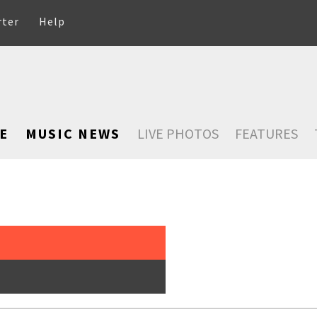
rter
Help
E
MUSIC NEWS
LIVE PHOTOS
FEATURES