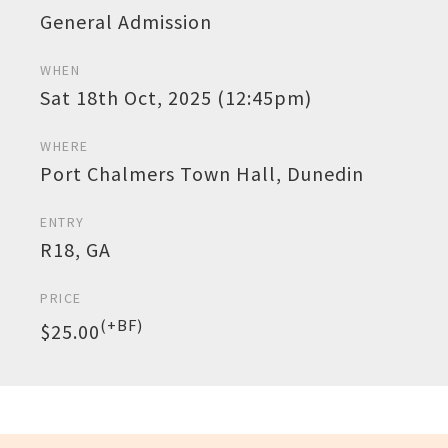
General Admission
WHEN
Sat 18th Oct, 2025 (12:45pm)
WHERE
Port Chalmers Town Hall, Dunedin
ENTRY
R18, GA
PRICE
(+BF)
$25.00