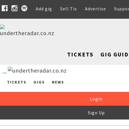
Add gig
Sell Tix
Advertise
Suppo
TICKETS
GIG GUID
TICKETS
GIGS
NEWS
Login
Sign Up