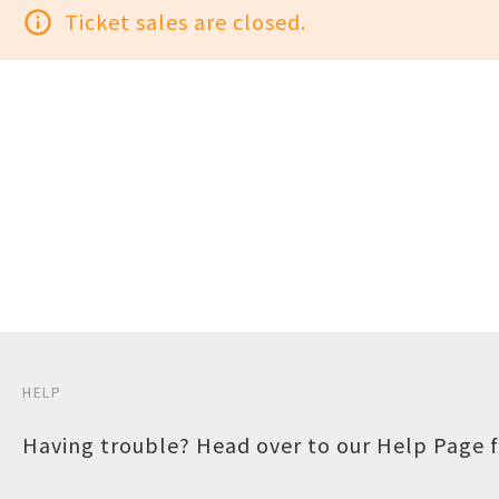
info_outline
Ticket sales are closed.
HELP
Having trouble? Head over to our
Help Page
f