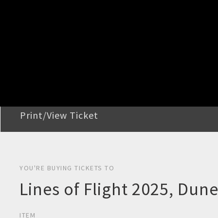
STEP 2
Confirm Order
STEP 3
Payment
STEP 4
Print/View Ticket
YOU'RE BUYING TICKETS TO
Lines of Flight 2025, Dun
ITEM