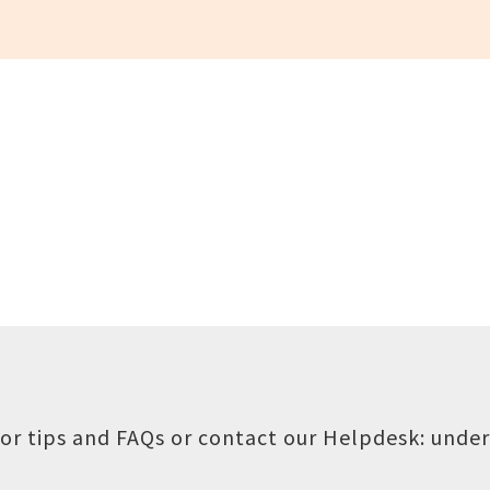
or tips and FAQs or contact our Helpdesk:
under