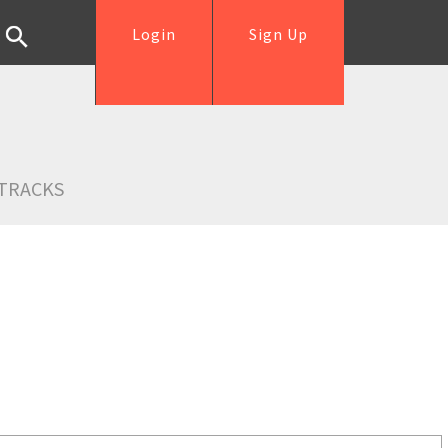
Login
Sign Up
TRACKS