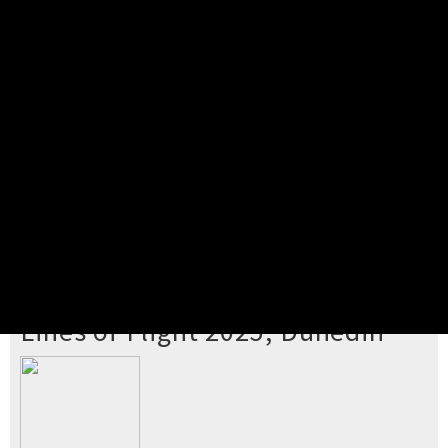
Pick your ticket
STEP 2
Confirm Order
STEP 3
Payment
STEP 4
Print/View Ticket
YOU'RE BUYING TICKETS TO
Lines of Flight 2025, Dunedin