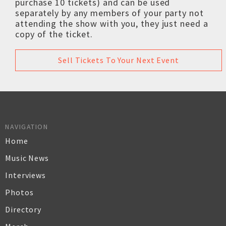
purchase 10 tickets) and can be used
separately by any members of your party not
attending the show with you, they just need a
copy of the ticket.
Sell Tickets To Your Next Event
NAVIGATION
Home
Music News
Interviews
Photos
Directory