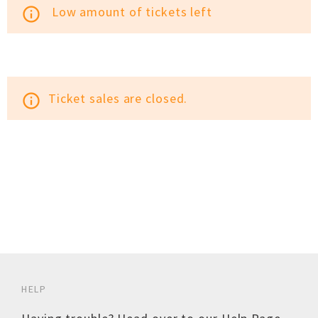
Low amount of tickets left
info_outline
Ticket sales are closed.
info_outline
HELP