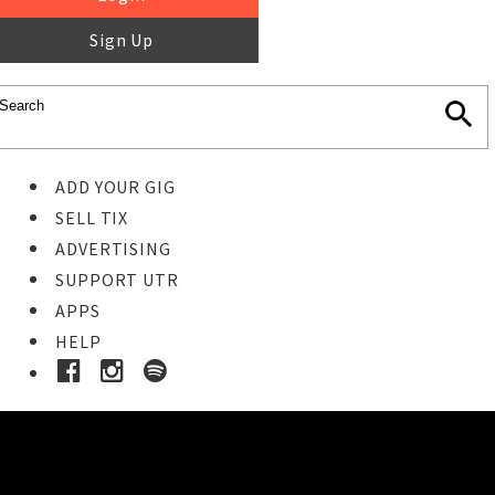
Sign Up
ADD YOUR GIG
SELL TIX
ADVERTISING
SUPPORT UTR
APPS
HELP
Buy Tickets
STEP 1