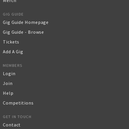
Merch
GIG GUIDE
Gig Guide Homepage
Gig Guide - Browse
Tickets
Add A Gig
MEMBERS
Login
Join
Help
Competitions
GET IN TOUCH
Contact