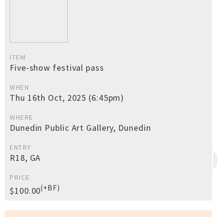
ITEM
Five-show festival pass
WHEN
Thu 16th Oct, 2025 (6:45pm)
WHERE
Dunedin Public Art Gallery, Dunedin
ENTRY
R18, GA
PRICE
(+BF)
$100.00