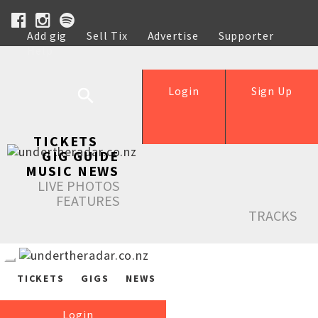
Add gig
Sell Tix
Advertise
Supporter
Help
Login
Sign Up
TICKETS
GIG GUIDE
MUSIC NEWS
LIVE PHOTOS
FEATURES
TRACKS
TICKETS
GIGS
NEWS
Login