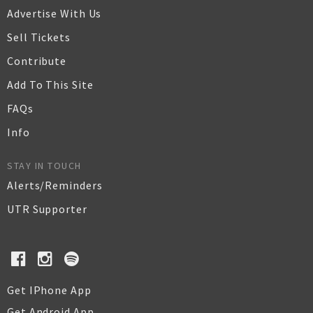
Advertise With Us
Sell Tickets
Contribute
Add To This Site
FAQs
Info
STAY IN TOUCH
Alerts/Reminders
UTR Supporter
Get IPhone App
Get Android App