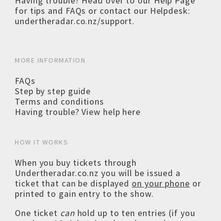
Having trouble? Head over to our
Help Page
for tips and FAQs or contact our Helpdesk:
undertheradar.co.nz/support
.
MORE INFORMATION
FAQs
Step by step guide
Terms and conditions
Having trouble? View help here
HOW IT WORKS
When you buy tickets through
Undertheradar.co.nz you will be issued a
ticket that can be displayed
on your phone
or
printed to gain entry to the show.
One ticket
can
hold up to ten entries (if you