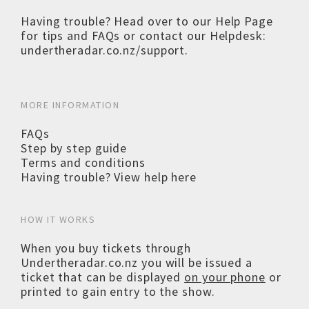
Having trouble? Head over to our
Help Page
for tips and FAQs or contact our Helpdesk:
undertheradar.co.nz/support
.
MORE INFORMATION
FAQs
Step by step guide
Terms and conditions
Having trouble? View help here
HOW IT WORKS
When you buy tickets through
Undertheradar.co.nz you will be issued a
ticket that can be displayed
on your phone
or
printed to gain entry to the show.