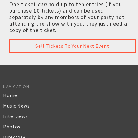
One ticket
can
hold up to ten entries (if you
purchase 10 tickets) and can be used
separately by any members of your party not
attending the show with you, they just need a
copy of the ticket.
Sell Tickets To Your Next Event
NAVIGATION
Home
Music News
Interviews
Photos
Directory