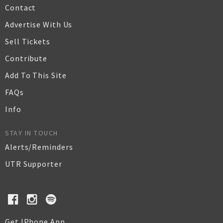
Contact
Advertise With Us
Sell Tickets
Contribute
Add To This Site
FAQs
Info
STAY IN TOUCH
Alerts/Reminders
UTR Supporter
Get IPhone App