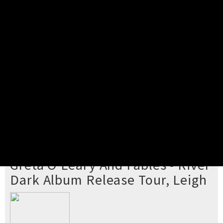
Pick your ticket
STEP 2
Confirm Order
STEP 3
Payment
STEP 4
Print/View Ticket
YOU'RE BUYING TICKETS TO
Greta O'Leary And Fables - River
Dark Album Release Tour, Leigh