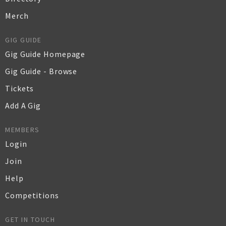
Merch
GIG GUIDE
Gig Guide Homepage
Gig Guide - Browse
Tickets
Add A Gig
MEMBERS
Login
Join
Help
Competitions
GET IN TOUCH