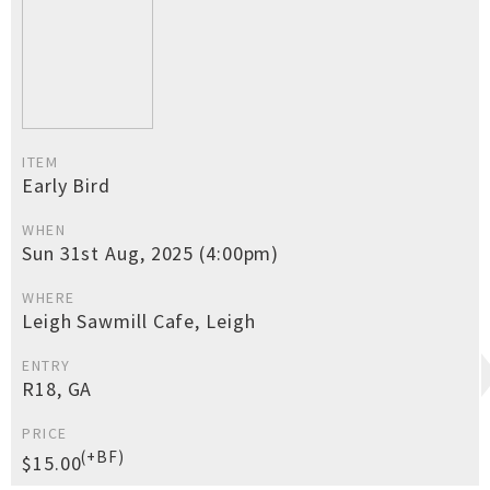
ITEM
Early Bird
WHEN
Sun 31st Aug, 2025 (4:00pm)
WHERE
Leigh Sawmill Cafe, Leigh
ENTRY
R18, GA
PRICE
(+BF)
$15.00