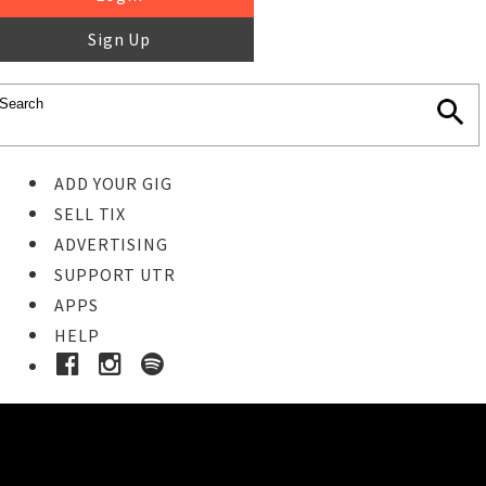
Sign Up
ADD YOUR GIG
SELL TIX
ADVERTISING
SUPPORT UTR
APPS
HELP
Buy Tickets
STEP 1