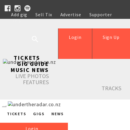
Add gig
Sell Tix
Advertise
Supporter
Help
Login
Sign Up
TICKETS
GIG GUIDE
MUSIC NEWS
LIVE PHOTOS
FEATURES
TRACKS
TICKETS
GIGS
NEWS
Login