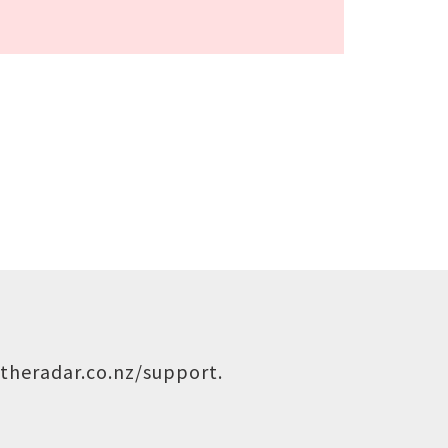
theradar.co.nz/support
.