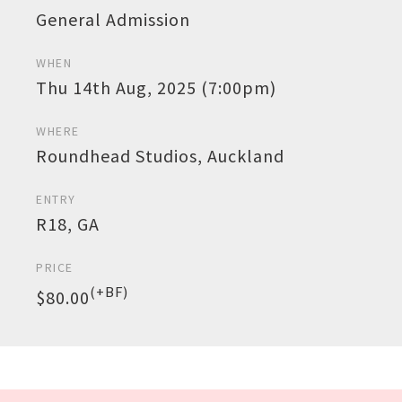
General Admission
WHEN
Thu 14th Aug, 2025 (7:00pm)
WHERE
Roundhead Studios, Auckland
ENTRY
R18, GA
PRICE
(+BF)
$80.00