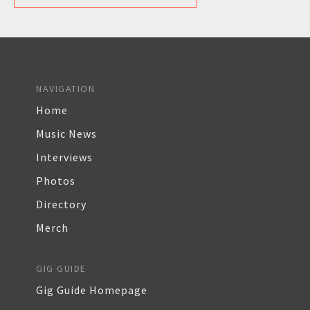
NAVIGATION
Home
Music News
Interviews
Photos
Directory
Merch
GIG GUIDE
Gig Guide Homepage