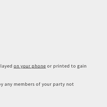
played
on your phone
or printed to gain
 by any members of your party not