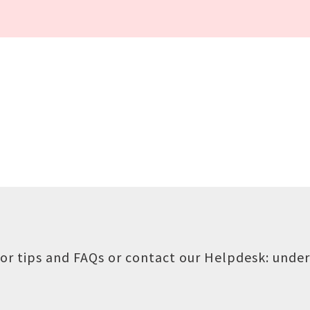
or tips and FAQs or contact our Helpdesk:
under