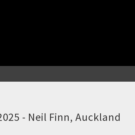
 2025 - Neil Finn, Auckland