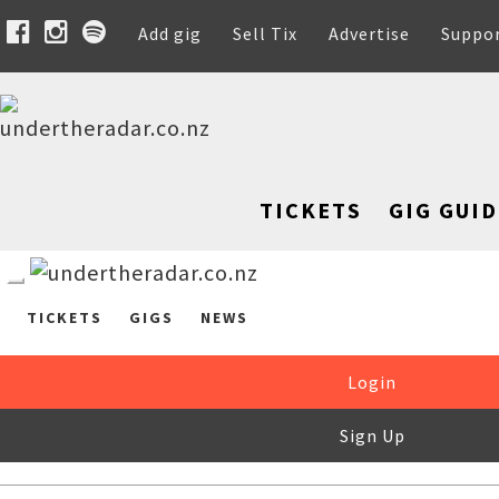
Add gig
Sell Tix
Advertise
Suppo
TICKETS
GIG GUID
TICKETS
GIGS
NEWS
Login
Sign Up