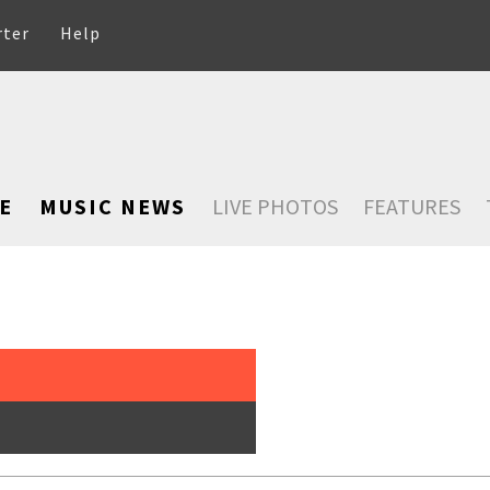
rter
Help
E
MUSIC NEWS
LIVE PHOTOS
FEATURES