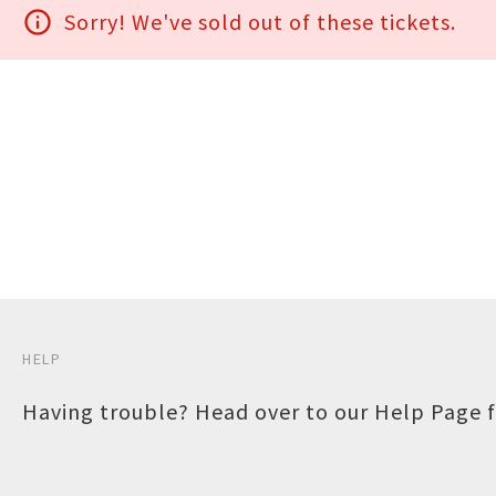
info_outline
Sorry! We've sold out of these tickets.
HELP
Having trouble? Head over to our
Help Page
f