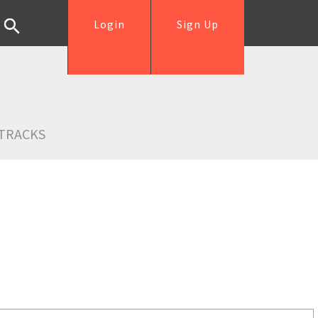
Login
Sign Up
TRACKS