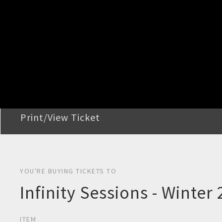
STEP 2
Confirm Order
STEP 3
Payment
STEP 4
Print/View Ticket
YOU'RE BUYING TICKETS TO
Infinity Sessions - Winter
ITEM