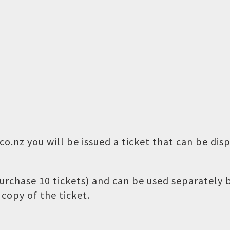
o.nz you will be issued a ticket that can be dis
 purchase 10 tickets) and can be used separately
copy of the ticket.