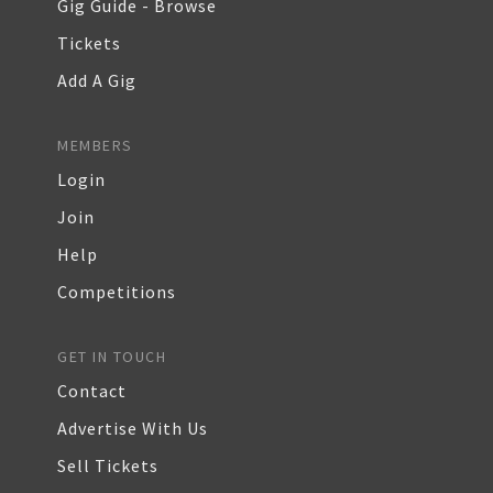
Gig Guide - Browse
Tickets
Add A Gig
MEMBERS
Login
Join
Help
Competitions
GET IN TOUCH
Contact
Advertise With Us
Sell Tickets