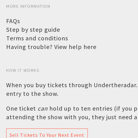
MORE INFORMATION
FAQs
Step by step guide
Terms and conditions
Having trouble? View help here
HOW IT WORKS
When you buy tickets through Undertheradar.c
entry to the show.
One ticket
can
hold up to ten entries (if you
attending the show with you, they just need a 
Sell Tickets To Your Next Event