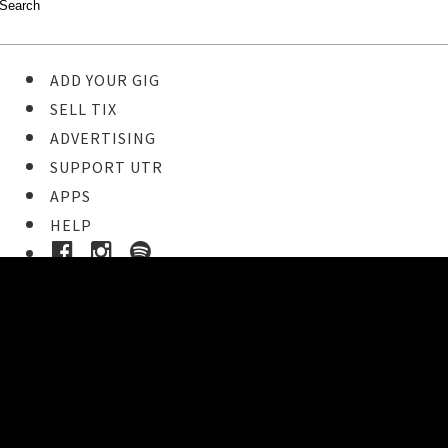
ADD YOUR GIG
SELL TIX
ADVERTISING
SUPPORT UTR
APPS
HELP
Buy Tickets
STEP 1
Pick your ticket