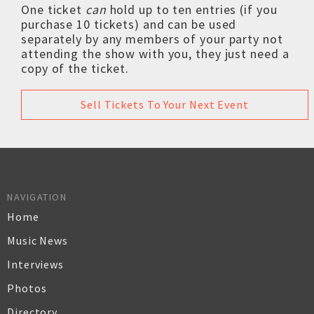
One ticket
can
hold up to ten entries (if you
purchase 10 tickets) and can be used
separately by any members of your party not
attending the show with you, they just need a
copy of the ticket.
Sell Tickets To Your Next Event
NAVIGATION
Home
Music News
Interviews
Photos
Directory