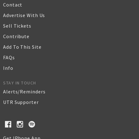
Contact
Advertise With Us
Sell Tickets
Contribute
Add To This Site
FAQs
Info
STAY IN TOUCH
Alerts/Reminders
UTR Supporter
Get IPhone App