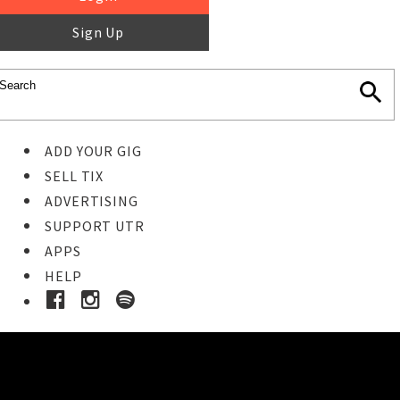
Sign Up
ADD YOUR GIG
SELL TIX
ADVERTISING
SUPPORT UTR
APPS
HELP
Buy Tickets
STEP 1