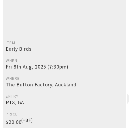
ITEM
Early Birds
WHEN
Fri 8th Aug, 2025 (7:30pm)
WHERE
The Button Factory, Auckland
ENTRY
R18, GA
PRICE
(+BF)
$20.00