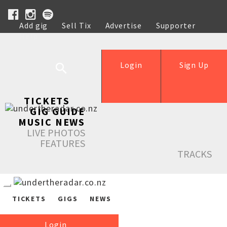
Add gig
Sell Tix
Advertise
Supporter
Help
Login
Sign Up
TICKETS
GIG GUIDE
MUSIC NEWS
LIVE PHOTOS
FEATURES
TRACKS
TICKETS
GIGS
NEWS
Login