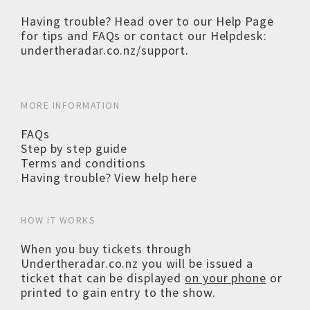
Having trouble? Head over to our
Help Page
for tips and FAQs or contact our Helpdesk:
undertheradar.co.nz/support
.
MORE INFORMATION
FAQs
Step by step guide
Terms and conditions
Having trouble? View help here
HOW IT WORKS
When you buy tickets through
Undertheradar.co.nz you will be issued a
ticket that can be displayed
on your phone
or
printed to gain entry to the show.