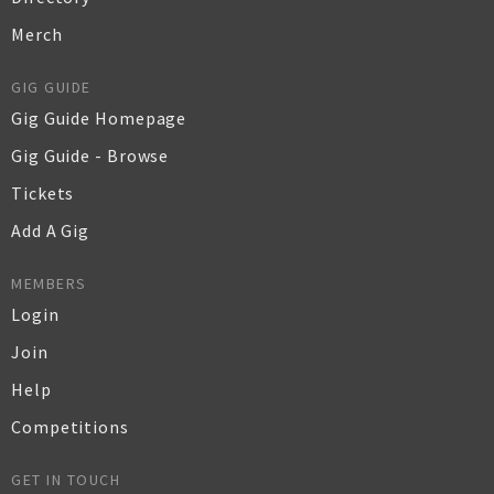
Merch
GIG GUIDE
Gig Guide Homepage
Gig Guide - Browse
Tickets
Add A Gig
MEMBERS
Login
Join
Help
Competitions
GET IN TOUCH