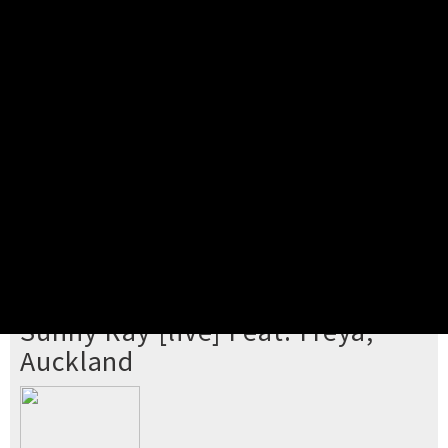
Pick your ticket
STEP 2
Confirm Order
STEP 3
Payment
STEP 4
Print/View Ticket
YOU'RE BUYING TICKETS TO
Sunny Ray [live] Feat. Freya,
Auckland