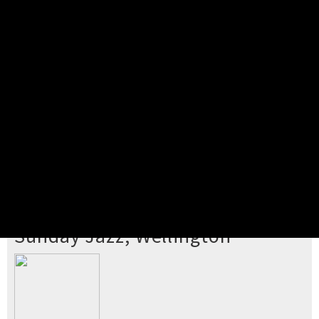
Pick your ticket
STEP 2
Confirm Order
STEP 3
Payment
STEP 4
Print/View Ticket
YOU'RE BUYING TICKETS TO
Sunday Jazz, Wellington