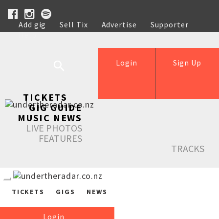
Add gig
Sell Tix
Advertise
Supporter
Help
Login
Sign Up
TICKETS
GIG GUIDE
MUSIC NEWS
LIVE PHOTOS
FEATURES
TRACKS
TICKETS
GIGS
NEWS
Login