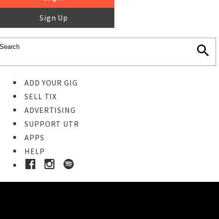
Sign Up
ADD YOUR GIG
SELL TIX
ADVERTISING
SUPPORT UTR
APPS
HELP
Buy Tickets
STEP 1