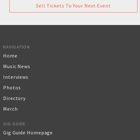
Sell Tickets To Your Next Event
NAVIGATION
Home
Music News
Interviews
Photos
Directory
Merch
GIG GUIDE
Gig Guide Homepage