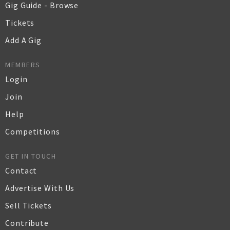
Gig Guide - Browse
Tickets
Add A Gig
MEMBERS
Login
Join
Help
Competitions
GET IN TOUCH
Contact
Advertise With Us
Sell Tickets
Contribute