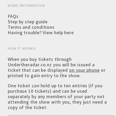
MORE INFORMATION
FAQs
Step by step guide
Terms and conditions
Having trouble? View help here
HOW IT WORKS
When you buy tickets through
Undertheradar.co.nz you will be issued a
ticket that can be displayed
on your phone
or
printed to gain entry to the show.
One ticket
can
hold up to ten entries (if you
purchase 10 tickets) and can be used
separately by any members of your party not
attending the show with you, they just need a
copy of the ticket.