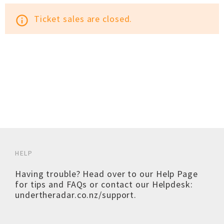
Ticket sales are closed.
info_outline
HELP
Having trouble? Head over to our
Help Page
for tips and FAQs or contact our Helpdesk:
undertheradar.co.nz/support
.