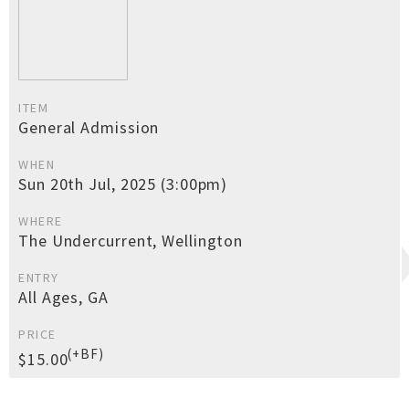
ITEM
General Admission
WHEN
Sun 20th Jul, 2025 (3:00pm)
WHERE
The Undercurrent, Wellington
ENTRY
All Ages, GA
PRICE
(+BF)
$15.00