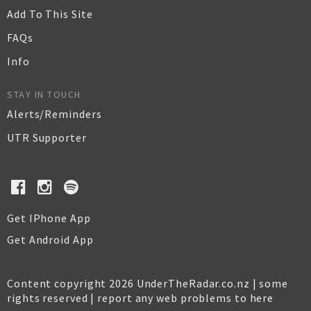
Add To This Site
FAQs
Info
STAY IN TOUCH
Alerts/Reminders
UTR Supporter
Get IPhone App
Get Android App
Content copyright 2026 UnderTheRadar.co.nz | some
rights reserved |
report any web problems to here