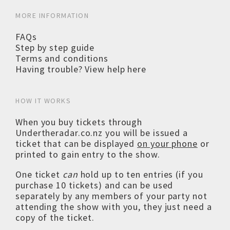
MORE INFORMATION
FAQs
Step by step guide
Terms and conditions
Having trouble? View help here
HOW IT WORKS
When you buy tickets through
Undertheradar.co.nz you will be issued a
ticket that can be displayed
on your phone
or
printed to gain entry to the show.
One ticket
can
hold up to ten entries (if you
purchase 10 tickets) and can be used
separately by any members of your party not
attending the show with you, they just need a
copy of the ticket.