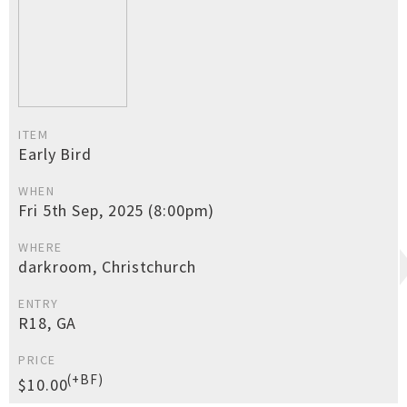
ITEM
Early Bird
WHEN
Fri 5th Sep, 2025 (8:00pm)
WHERE
darkroom, Christchurch
ENTRY
R18, GA
PRICE
(+BF)
$10.00