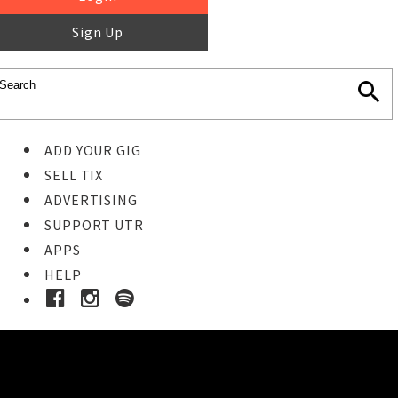
Sign Up
ADD YOUR GIG
SELL TIX
ADVERTISING
SUPPORT UTR
APPS
HELP
Buy Tickets
STEP 1