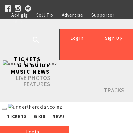
Add gig
Sell Tix
Advertise
Supporter
Help
Login
Sign Up
TICKETS
GIG GUIDE
MUSIC NEWS
LIVE PHOTOS
FEATURES
TRACKS
TICKETS
GIGS
NEWS
Login