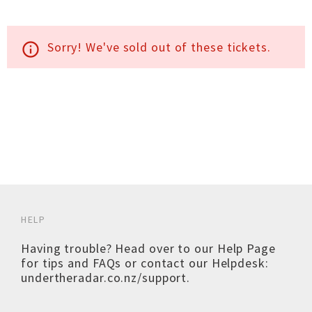
Sorry! We've sold out of these tickets.
info_outline
HELP
Having trouble? Head over to our
Help Page
for tips and FAQs or contact our Helpdesk:
undertheradar.co.nz/support
.