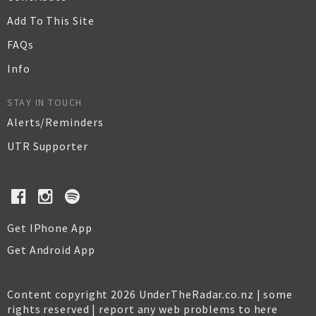
Add To This Site
FAQs
Info
STAY IN TOUCH
Alerts/Reminders
UTR Supporter
Get IPhone App
Get Android App
Content copyright 2026 UnderTheRadar.co.nz | some
rights reserved |
report any web problems to here