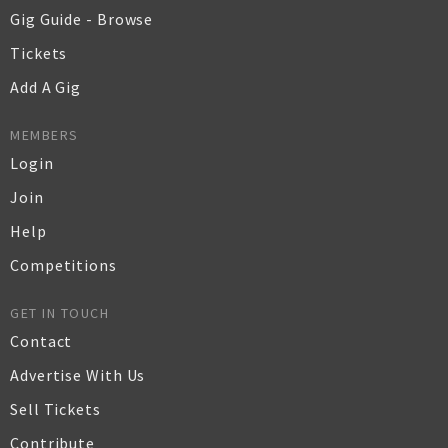
Gig Guide - Browse
Tickets
Add A Gig
MEMBERS
Login
Join
Help
Competitions
GET IN TOUCH
Contact
Advertise With Us
Sell Tickets
Contribute