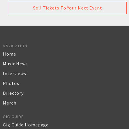
Sell Tickets To Your Next Event
NAVIGATION
Home
Music News
Interviews
Photos
Directory
Merch
GIG GUIDE
Gig Guide Homepage