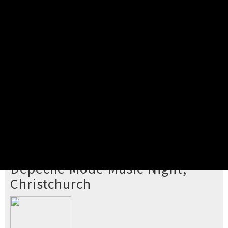
Pick your ticket
STEP 2
Confirm Order
STEP 3
Payment
STEP 4
Print/View Ticket
YOU'RE BUYING TICKETS TO
Depeche Mode Music Night,
Christchurch