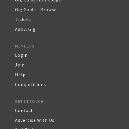
Gig Guide - Browse
Tickets
Add A Gig
MEMBERS
Login
Join
Help
Competitions
GET IN TOUCH
Contact
Advertise With Us