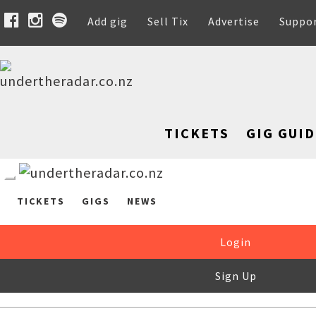
Add gig
Sell Tix
Advertise
Suppo
TICKETS
GIG GUID
TICKETS
GIGS
NEWS
Login
Sign Up