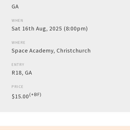
GA
WHEN
Sat 16th Aug, 2025 (8:00pm)
WHERE
Space Academy, Christchurch
ENTRY
R18, GA
PRICE
(+BF)
$15.00