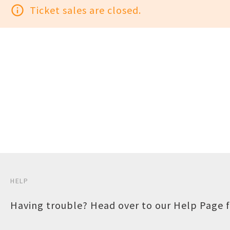
info_outline
Ticket sales are closed.
HELP
Having trouble? Head over to our
Help Page
f