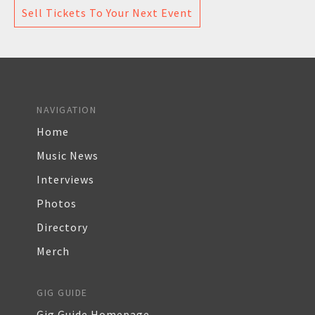
Sell Tickets To Your Next Event
NAVIGATION
Home
Music News
Interviews
Photos
Directory
Merch
GIG GUIDE
Gig Guide Homepage