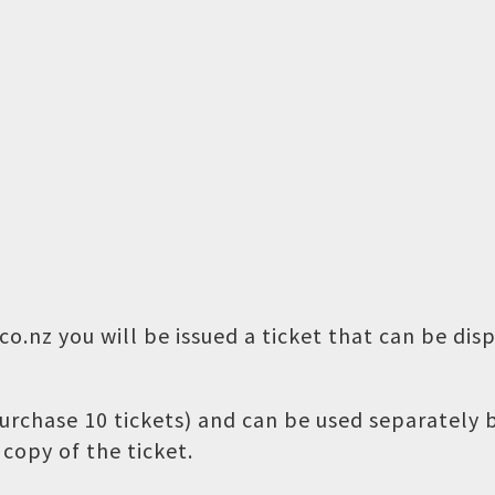
o.nz you will be issued a ticket that can be dis
 purchase 10 tickets) and can be used separately
copy of the ticket.