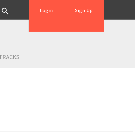
Login
Sign Up
TRACKS