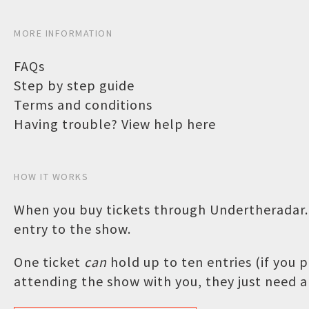
MORE INFORMATION
FAQs
Step by step guide
Terms and conditions
Having trouble? View help here
HOW IT WORKS
When you buy tickets through Undertheradar.c
entry to the show.
One ticket
can
hold up to ten entries (if you
attending the show with you, they just need a 