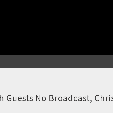
 Guests No Broadcast, Chri