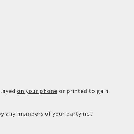
played
on your phone
or printed to gain
 by any members of your party not