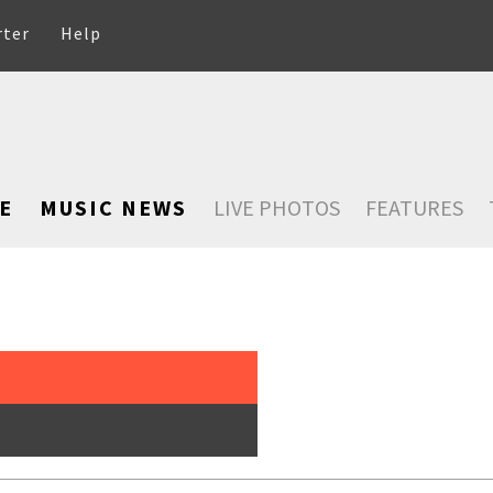
rter
Help
E
MUSIC NEWS
LIVE PHOTOS
FEATURES