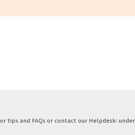
or tips and FAQs or contact our Helpdesk:
under