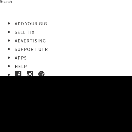
ADD YOUR GIG
SELL TIX
ADVERTISING
SUPPORT UTR
APPS
HELP
Buy Tickets
STEP 1
Pick your ticket