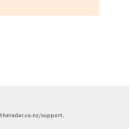
theradar.co.nz/support
.