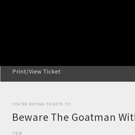
STEP 2
Confirm Order
STEP 3
Payment
STEP 4
Print/View Ticket
YOU'RE BUYING TICKETS TO
Beware The Goatman With
ITEM