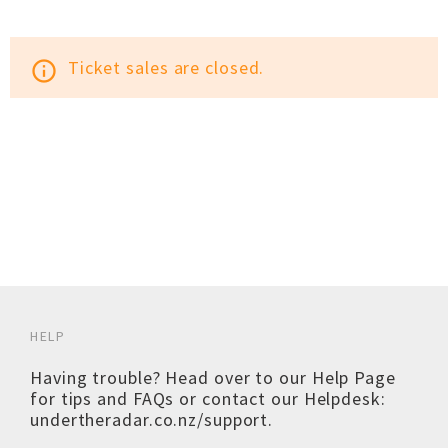
Ticket sales are closed.
info_outline
HELP
Having trouble? Head over to our
Help Page
for tips and FAQs or contact our Helpdesk:
undertheradar.co.nz/support
.