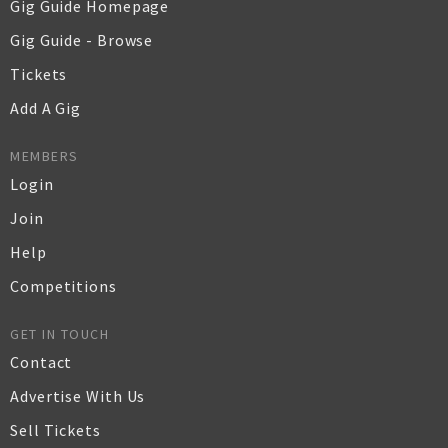
Gig Guide Homepage
Gig Guide - Browse
Tickets
Add A Gig
MEMBERS
Login
Join
Help
Competitions
GET IN TOUCH
Contact
Advertise With Us
Sell Tickets