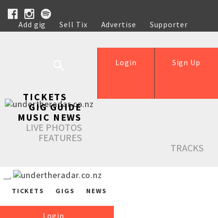
Add gig
Sell Tix
Advertise
Supporter
Help
Login
Sign Up
TICKETS
GIG GUIDE
MUSIC NEWS
LIVE PHOTOS
FEATURES
TRACKS
TICKETS
GIGS
NEWS
Login