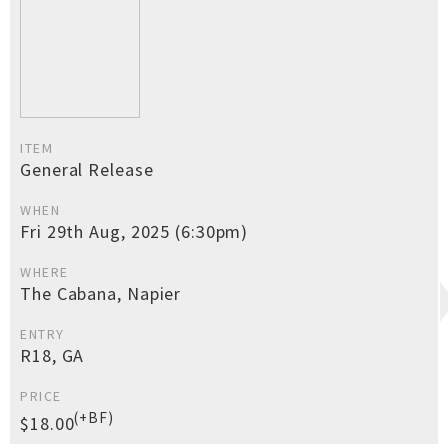
ITEM
General Release
WHEN
Fri 29th Aug, 2025 (6:30pm)
WHERE
The Cabana, Napier
ENTRY
R18, GA
PRICE
(+BF)
$18.00