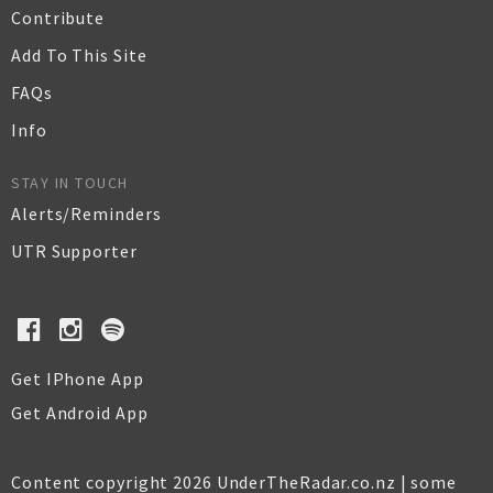
Contribute
Add To This Site
FAQs
Info
STAY IN TOUCH
Alerts/Reminders
UTR Supporter
Get IPhone App
Get Android App
Content copyright 2026 UnderTheRadar.co.nz | some