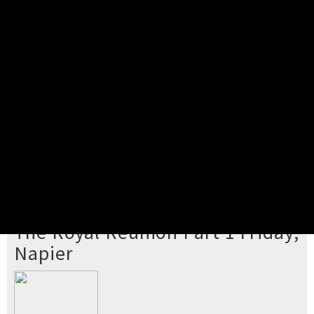
Pick your ticket
STEP 2
Confirm Order
STEP 3
Payment
STEP 4
Print/View Ticket
YOU'RE BUYING TICKETS TO
The Royal Reunion Part 1 Friday,
Napier