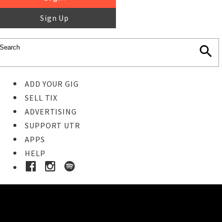
Sign Up
ADD YOUR GIG
SELL TIX
ADVERTISING
SUPPORT UTR
APPS
HELP
Buy Tickets
STEP 1