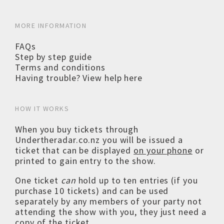
MORE INFORMATION
FAQs
Step by step guide
Terms and conditions
Having trouble? View help here
HOW IT WORKS
When you buy tickets through
Undertheradar.co.nz you will be issued a
ticket that can be displayed
on your phone
or
printed to gain entry to the show.
One ticket
can
hold up to ten entries (if you
purchase 10 tickets) and can be used
separately by any members of your party not
attending the show with you, they just need a
copy of the ticket.