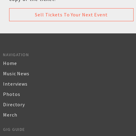
Sell Tickets To Your Next Event
NAVIGATION
Home
Music News
Interviews
Photos
Directory
Merch
GIG GUIDE