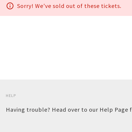
info_outline
Sorry! We've sold out of these tickets.
HELP
Having trouble? Head over to our
Help Page
f