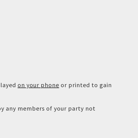
played
on your phone
or printed to gain
 by any members of your party not