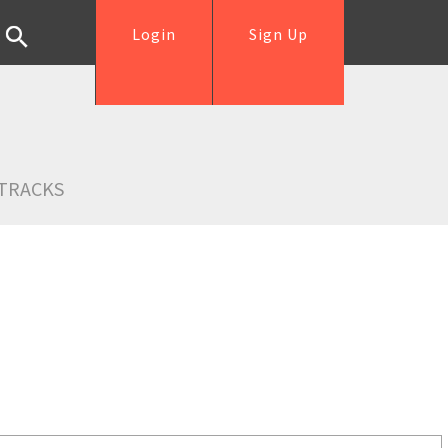
Login
Sign Up
TRACKS