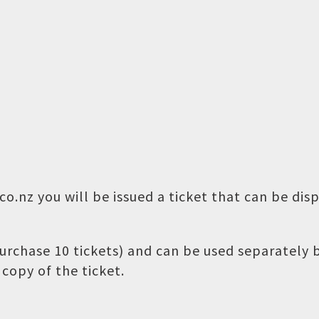
o.nz you will be issued a ticket that can be dis
 purchase 10 tickets) and can be used separately
copy of the ticket.