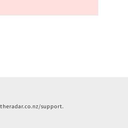
theradar.co.nz/support
.