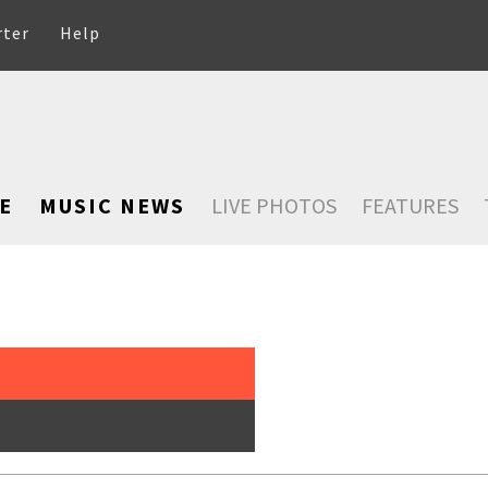
rter
Help
E
MUSIC NEWS
LIVE PHOTOS
FEATURES