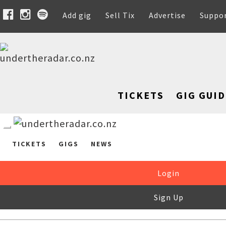
Add gig
Sell Tix
Advertise
Suppo
TICKETS
GIG GUID
TICKETS
GIGS
NEWS
Login
Sign Up