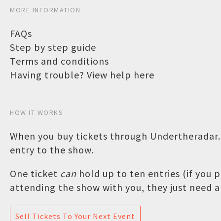
MORE INFORMATION
FAQs
Step by step guide
Terms and conditions
Having trouble? View help here
HOW IT WORKS
When you buy tickets through Undertheradar.c
entry to the show.
One ticket
can
hold up to ten entries (if you
attending the show with you, they just need a 
Sell Tickets To Your Next Event