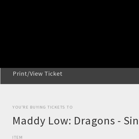
STEP 2
Confirm Order
STEP 3
Payment
STEP 4
Print/View Ticket
YOU'RE BUYING TICKETS TO
Maddy Low: Dragons - Sin
ITEM