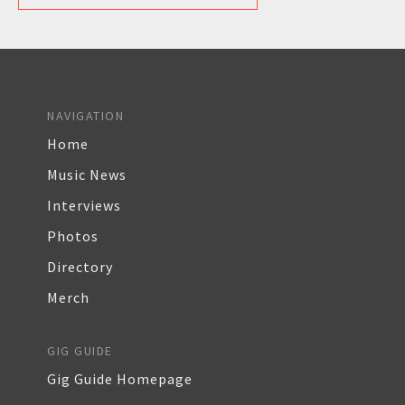
NAVIGATION
Home
Music News
Interviews
Photos
Directory
Merch
GIG GUIDE
Gig Guide Homepage