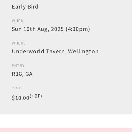
Early Bird
WHEN
Sun 10th Aug, 2025 (4:30pm)
WHERE
Underworld Tavern, Wellington
ENTRY
R18, GA
PRICE
(+BF)
$10.00