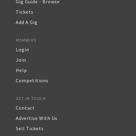
Gig Guide - Browse
Tickets
Add A Gig
MEMBERS
Login
Join
Help
Competitions
GET IN TOUCH
Contact
Advertise With Us
Sell Tickets