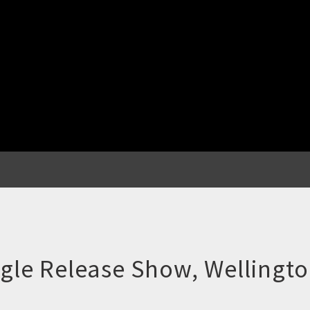
gle Release Show, Wellingt