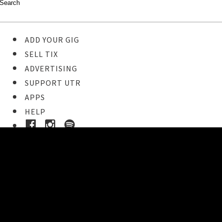
ADD YOUR GIG
SELL TIX
ADVERTISING
SUPPORT UTR
APPS
HELP
Buy Tickets
STEP 1
Pick your ticket