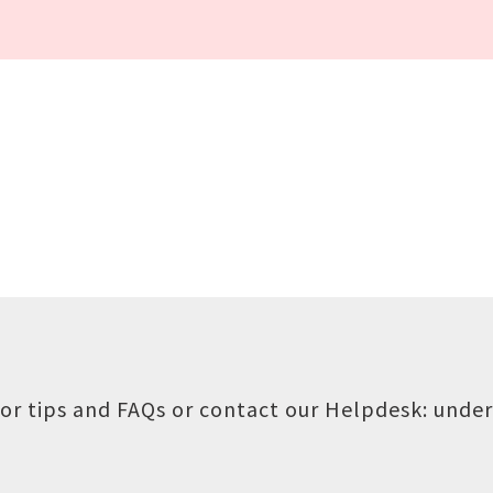
or tips and FAQs or contact our Helpdesk:
under