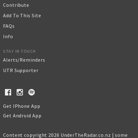
Contribute
Add To This Site
FAQs
Info
STAY IN TOUCH
Alerts/Reminders
UTR Supporter
Get IPhone App
Get Android App
Content copyright 2026 UnderTheRadar.co.nz | some