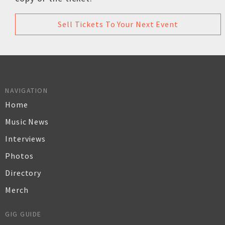
Sell Tickets To Your Next Event
NAVIGATION
Home
Music News
Interviews
Photos
Directory
Merch
GIG GUIDE