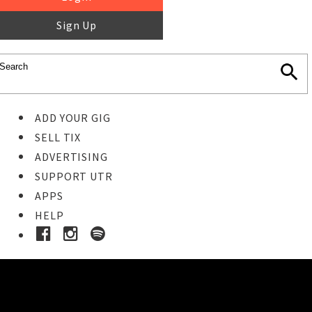
Sign Up
ADD YOUR GIG
SELL TIX
ADVERTISING
SUPPORT UTR
APPS
HELP
Buy Tickets
STEP 1