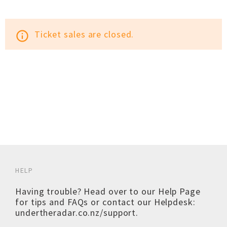
Ticket sales are closed.
info_outline
HELP
Having trouble? Head over to our
Help Page
for tips and FAQs or contact our Helpdesk:
undertheradar.co.nz/support
.