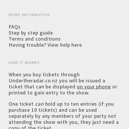
MORE INFORMATION
FAQs
Step by step guide
Terms and conditions
Having trouble? View help here
HOW IT WORKS
When you buy tickets through
Undertheradar.co.nz you will be issued a
ticket that can be displayed
on your phone
or
printed to gain entry to the show.
One ticket
can
hold up to ten entries (if you
purchase 10 tickets) and can be used
separately by any members of your party not
attending the show with you, they just need a
copy of the ticket.