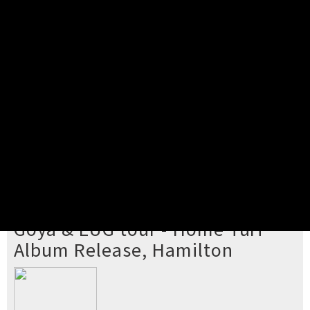
Pick your ticket
STEP 2
Confirm Order
STEP 3
Payment
STEP 4
Print/View Ticket
YOU'RE BUYING TICKETS TO
Goya & EUG tour - Home Turf
Album Release, Hamilton