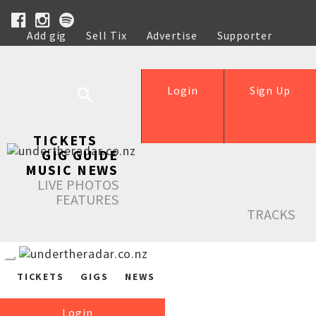
Add gig
Sell Tix
Advertise
Supporter
Help
Login
Sign Up
TICKETS
GIG GUIDE
MUSIC NEWS
LIVE PHOTOS
FEATURES
TRACKS
TICKETS
GIGS
NEWS
Login