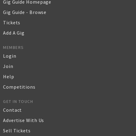
Gig Guide Homepage
Gig Guide - Browse
Tickets
Add A Gig
MEMBERS
Login
Join
Help
Competitions
GET IN TOUCH
Contact
Advertise With Us
Sell Tickets