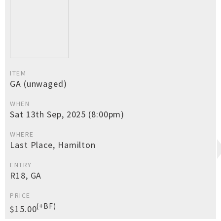
ITEM
GA (unwaged)
WHEN
Sat 13th Sep, 2025 (8:00pm)
WHERE
Last Place, Hamilton
ENTRY
R18, GA
PRICE
(+BF)
$15.00