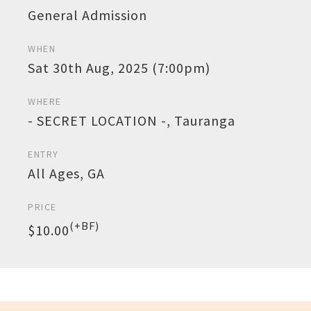
General Admission
WHEN
Sat 30th Aug, 2025 (7:00pm)
WHERE
- SECRET LOCATION -, Tauranga
ENTRY
All Ages, GA
PRICE
(+BF)
$10.00