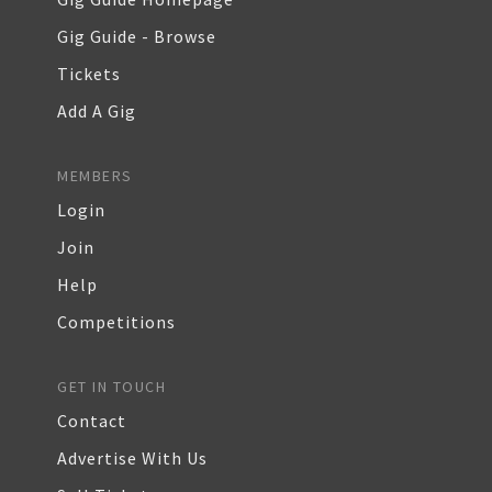
Gig Guide - Browse
Tickets
Add A Gig
MEMBERS
Login
Join
Help
Competitions
GET IN TOUCH
Contact
Advertise With Us