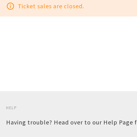
info_outline
Ticket sales are closed.
HELP
Having trouble? Head over to our
Help Page
f