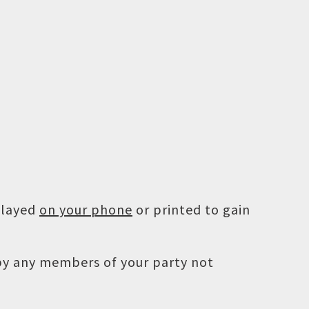
played
on your phone
or printed to gain
 by any members of your party not