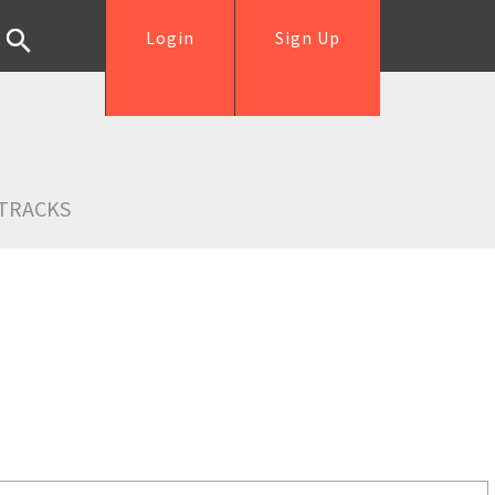
Login
Sign Up
TRACKS