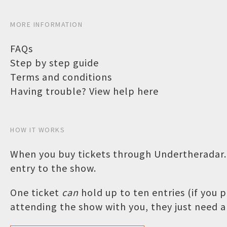
MORE INFORMATION
FAQs
Step by step guide
Terms and conditions
Having trouble? View help here
HOW IT WORKS
When you buy tickets through Undertheradar.c
entry to the show.
One ticket
can
hold up to ten entries (if you
attending the show with you, they just need a 