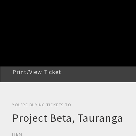
STEP 2
Confirm Order
STEP 3
Payment
STEP 4
Print/View Ticket
YOU'RE BUYING TICKETS TO
Project Beta, Tauranga
ITEM