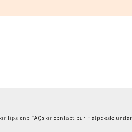
or tips and FAQs or contact our Helpdesk:
under