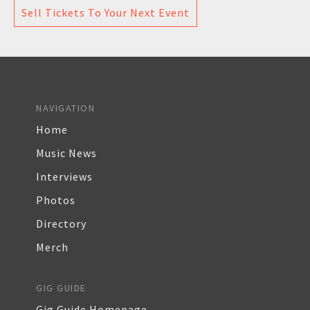
Sell Tickets To Your Next Event
NAVIGATION
Home
Music News
Interviews
Photos
Directory
Merch
GIG GUIDE
Gig Guide Homepage