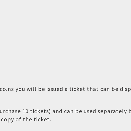
o.nz you will be issued a ticket that can be dis
 purchase 10 tickets) and can be used separately
copy of the ticket.