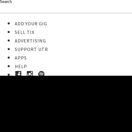
ADD YOUR GIG
SELL TIX
ADVERTISING
SUPPORT UTR
APPS
HELP
Buy Tickets
STEP 1
Pick your ticket