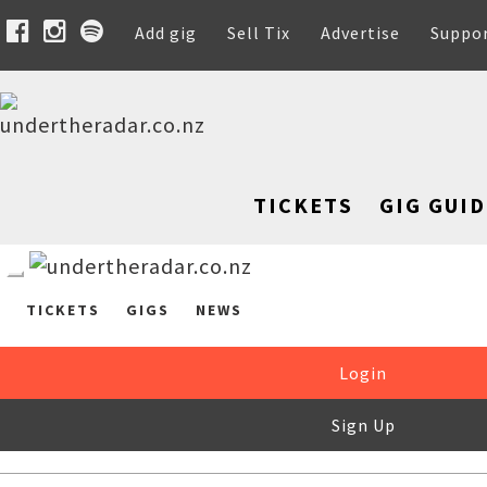
Add gig
Sell Tix
Advertise
Suppo
TICKETS
GIG GUID
TICKETS
GIGS
NEWS
Login
Sign Up