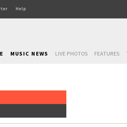
rter
Help
E
MUSIC NEWS
LIVE PHOTOS
FEATURES