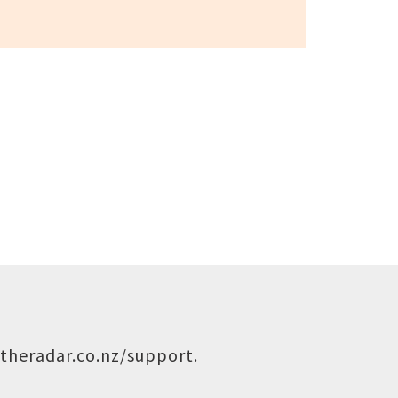
theradar.co.nz/support
.