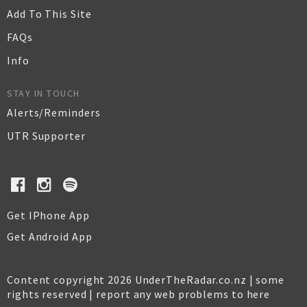
Add To This Site
FAQs
Info
STAY IN TOUCH
Alerts/Reminders
UTR Supporter
Get IPhone App
Get Android App
Content copyright 2026 UnderTheRadar.co.nz | some
rights reserved |
report any web problems to here