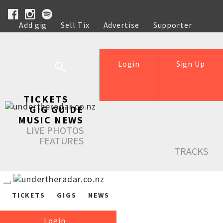
Add gig
Sell Tix
Advertise
Supporter
Help
Login
Sign Up
TICKETS
GIG GUIDE
MUSIC NEWS
LIVE PHOTOS
FEATURES
TRACKS
TICKETS
GIGS
NEWS
Login