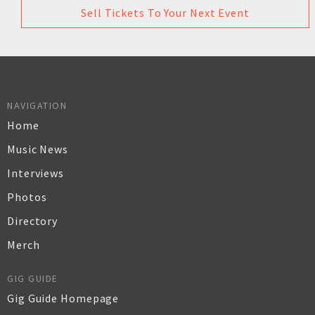
Sell Tickets To Your Next Event
NAVIGATION
Home
Music News
Interviews
Photos
Directory
Merch
GIG GUIDE
Gig Guide Homepage