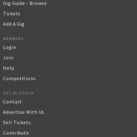
Gig Guide - Browse
Tickets
Add A Gig
MEMBERS
Login
Join
Help
Competitions
GET IN TOUCH
Contact
Advertise With Us
Sell Tickets
Contribute