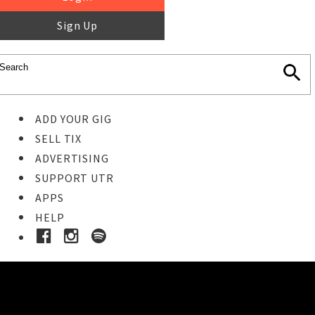
Sign Up
ADD YOUR GIG
SELL TIX
ADVERTISING
SUPPORT UTR
APPS
HELP
Buy Tickets
STEP 1