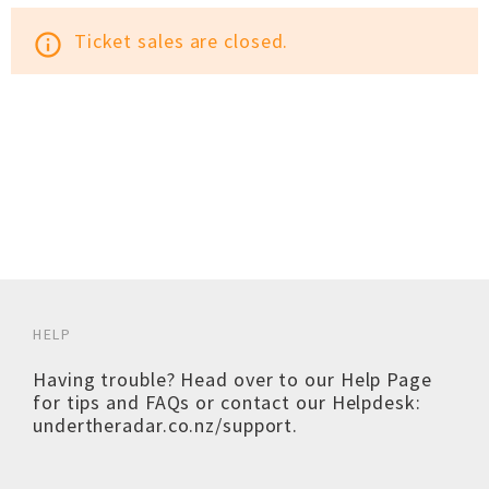
Ticket sales are closed.
info_outline
HELP
Having trouble? Head over to our
Help Page
for tips and FAQs or contact our Helpdesk:
undertheradar.co.nz/support
.