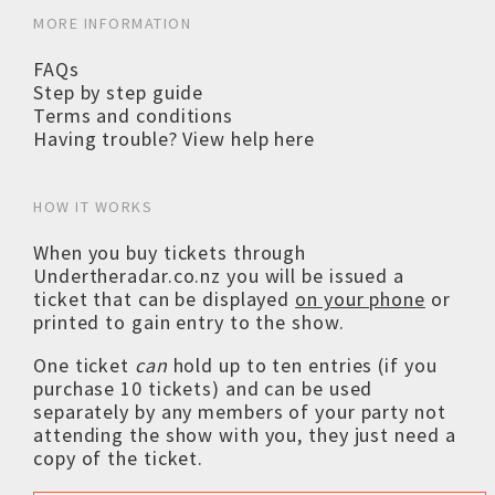
MORE INFORMATION
FAQs
Step by step guide
Terms and conditions
Having trouble? View help here
HOW IT WORKS
When you buy tickets through
Undertheradar.co.nz you will be issued a
ticket that can be displayed
on your phone
or
printed to gain entry to the show.
One ticket
can
hold up to ten entries (if you
purchase 10 tickets) and can be used
separately by any members of your party not
attending the show with you, they just need a
copy of the ticket.