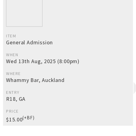
ITEM
General Admission
WHEN
Wed 13th Aug, 2025 (8:00pm)
WHERE
Whammy Bar, Auckland
ENTRY
R18, GA
PRICE
(+BF)
$15.00