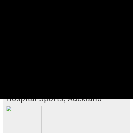
Pick your ticket
STEP 2
Confirm Order
STEP 3
Payment
STEP 4
Print/View Ticket
YOU'RE BUYING TICKETS TO
Hospital Sports, Auckland