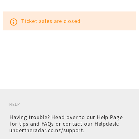
Ticket sales are closed.
info_outline
HELP
Having trouble? Head over to our
Help Page
for tips and FAQs or contact our Helpdesk:
undertheradar.co.nz/support
.