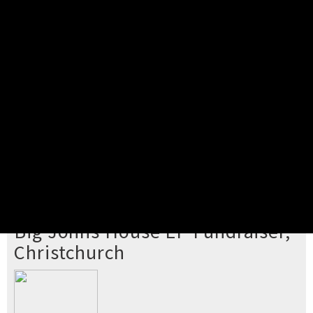
Pick your ticket
STEP 2
Confirm Order
STEP 3
Payment
STEP 4
Print/View Ticket
YOU'RE BUYING TICKETS TO
Big Johns House EP Fundraiser,
Christchurch