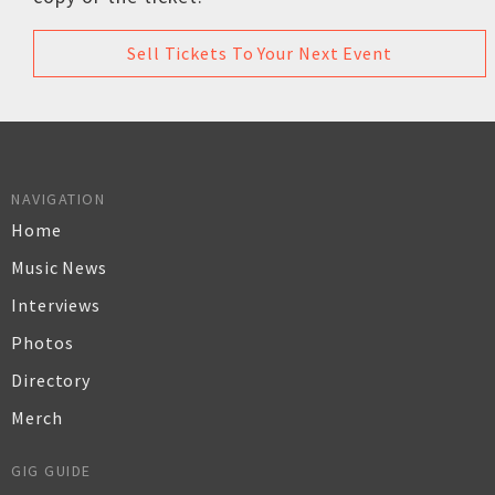
Sell Tickets To Your Next Event
NAVIGATION
Home
Music News
Interviews
Photos
Directory
Merch
GIG GUIDE