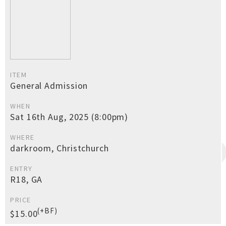
ITEM
General Admission
WHEN
Sat 16th Aug, 2025 (8:00pm)
WHERE
darkroom, Christchurch
ENTRY
R18, GA
PRICE
(+BF)
$15.00