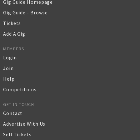
Gig Guide Homepage
Gig Guide - Browse
Tickets
Add A Gig
MEMBERS
Login
Join
Help
Competitions
GET IN TOUCH
Contact
Advertise With Us
Sell Tickets