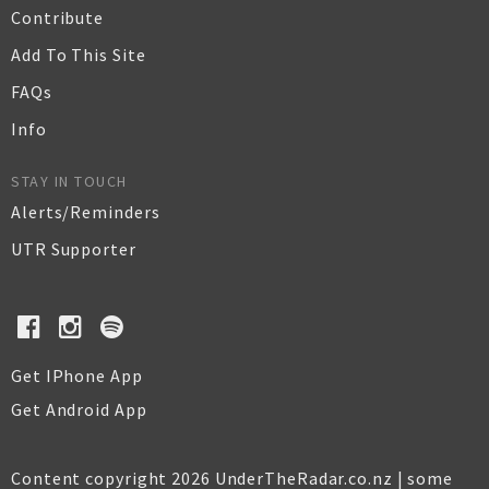
Contribute
Add To This Site
FAQs
Info
STAY IN TOUCH
Alerts/Reminders
UTR Supporter
Get IPhone App
Get Android App
Content copyright 2026 UnderTheRadar.co.nz | some