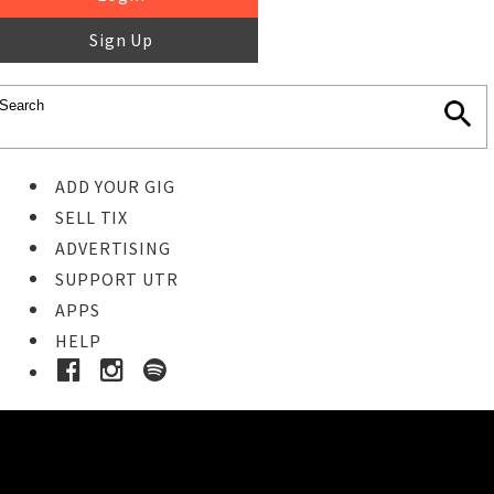
Sign Up
ADD YOUR GIG
SELL TIX
ADVERTISING
SUPPORT UTR
APPS
HELP
Buy Tickets
STEP 1