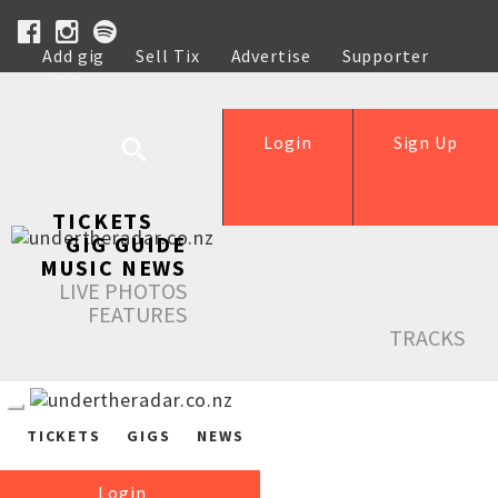
Add gig
Sell Tix
Advertise
Supporter
Help
Login
Sign Up
TICKETS
GIG GUIDE
MUSIC NEWS
LIVE PHOTOS
FEATURES
TRACKS
TICKETS
GIGS
NEWS
Login