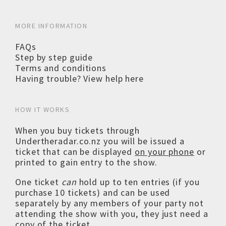
MORE INFORMATION
FAQs
Step by step guide
Terms and conditions
Having trouble? View help here
HOW IT WORKS
When you buy tickets through
Undertheradar.co.nz you will be issued a
ticket that can be displayed
on your phone
or
printed to gain entry to the show.
One ticket
can
hold up to ten entries (if you
purchase 10 tickets) and can be used
separately by any members of your party not
attending the show with you, they just need a
copy of the ticket.