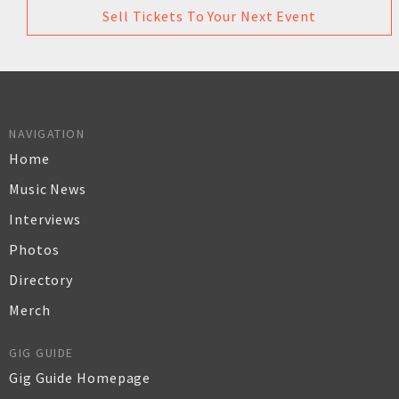
Sell Tickets To Your Next Event
NAVIGATION
Home
Music News
Interviews
Photos
Directory
Merch
GIG GUIDE
Gig Guide Homepage