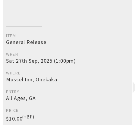
ITEM
General Release
WHEN
Sat 27th Sep, 2025 (1:00pm)
WHERE
Mussel Inn, Onekaka
ENTRY
All Ages, GA
PRICE
(+BF)
$10.00