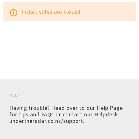
Ticket sales are closed.
info_outline
HELP
Having trouble? Head over to our
Help Page
for tips and FAQs or contact our Helpdesk:
undertheradar.co.nz/support
.