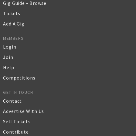
Gig Guide - Browse
Tickets
Add A Gig
MEMBERS
Login
Join
Help
Competitions
GET IN TOUCH
Contact
Advertise With Us
Sell Tickets
Contribute