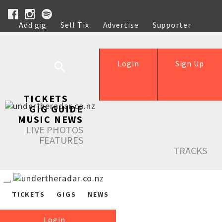
Add gig
Sell Tix
Advertise
Supporter
Help
Login
Sign Up
TICKETS
GIG GUIDE
MUSIC NEWS
LIVE PHOTOS
FEATURES
TRACKS
TICKETS
GIGS
NEWS
Login