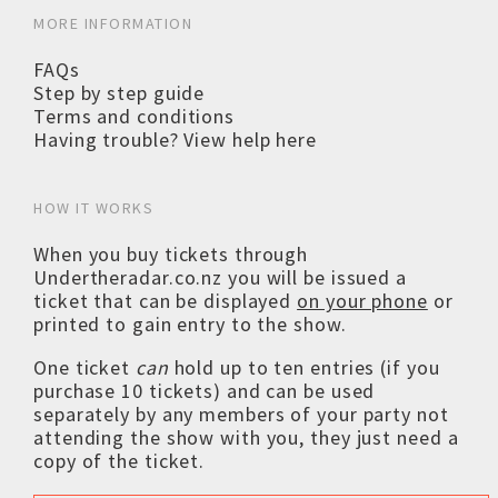
MORE INFORMATION
FAQs
Step by step guide
Terms and conditions
Having trouble? View help here
HOW IT WORKS
When you buy tickets through
Undertheradar.co.nz you will be issued a
ticket that can be displayed
on your phone
or
printed to gain entry to the show.
One ticket
can
hold up to ten entries (if you
purchase 10 tickets) and can be used
separately by any members of your party not
attending the show with you, they just need a
copy of the ticket.