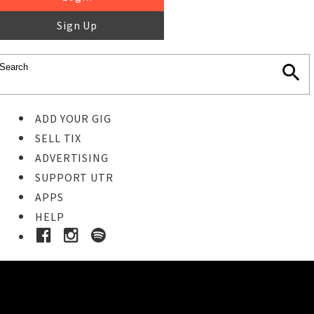
Sign Up
ADD YOUR GIG
SELL TIX
ADVERTISING
SUPPORT UTR
APPS
HELP
Buy Tickets
STEP 1