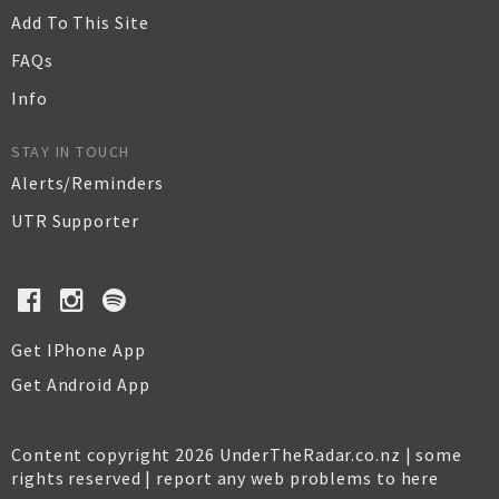
Add To This Site
FAQs
Info
STAY IN TOUCH
Alerts/Reminders
UTR Supporter
Get IPhone App
Get Android App
Content copyright 2026 UnderTheRadar.co.nz | some
rights reserved |
report any web problems to here