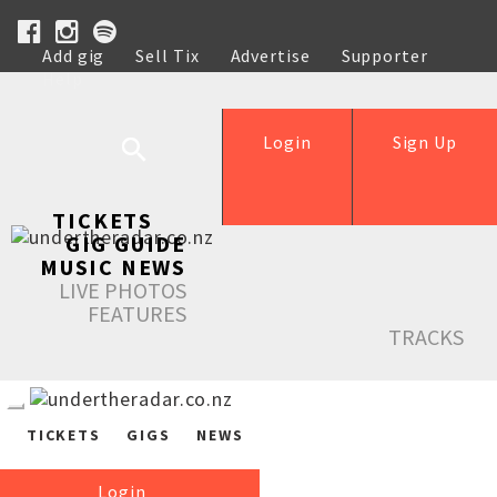
Add gig
Sell Tix
Advertise
Supporter
Help
Login
Sign Up
TICKETS
GIG GUIDE
MUSIC NEWS
LIVE PHOTOS
FEATURES
TRACKS
TICKETS
GIGS
NEWS
Login