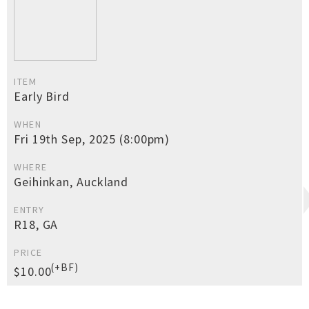
ITEM
Early Bird
WHEN
Fri 19th Sep, 2025 (8:00pm)
WHERE
Geihinkan, Auckland
ENTRY
R18, GA
PRICE
(+BF)
$10.00