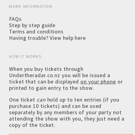
MORE INFORMATION
FAQs
Step by step guide
Terms and conditions
Having trouble? View help here
HOW IT WORKS
When you buy tickets through
Undertheradar.co.nz you will be issued a
ticket that can be displayed
on your phone
or
printed to gain entry to the show.
One ticket
can
hold up to ten entries (if you
purchase 10 tickets) and can be used
separately by any members of your party not
attending the show with you, they just need a
copy of the ticket.