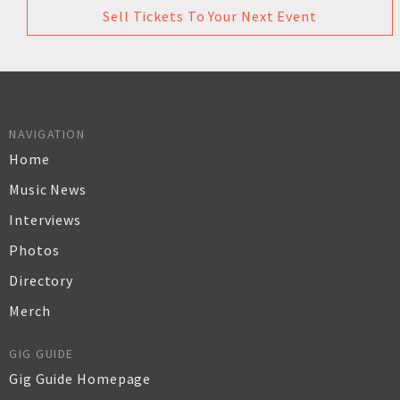
Sell Tickets To Your Next Event
NAVIGATION
Home
Music News
Interviews
Photos
Directory
Merch
GIG GUIDE
Gig Guide Homepage