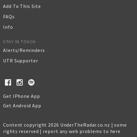
Add To This Site
FAQs
Info
STAY IN TOUCH
Alerts/Reminders
UTR Supporter
Get IPhone App
Get Android App
Content copyright 2026 UnderTheRadar.co.nz | some
rights reserved |
report any web problems to here