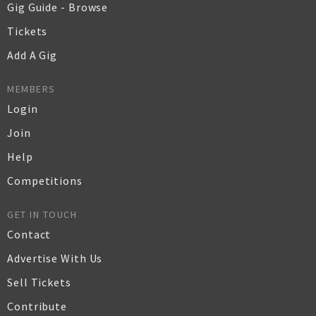
Gig Guide - Browse
Tickets
Add A Gig
MEMBERS
Login
Join
Help
Competitions
GET IN TOUCH
Contact
Advertise With Us
Sell Tickets
Contribute