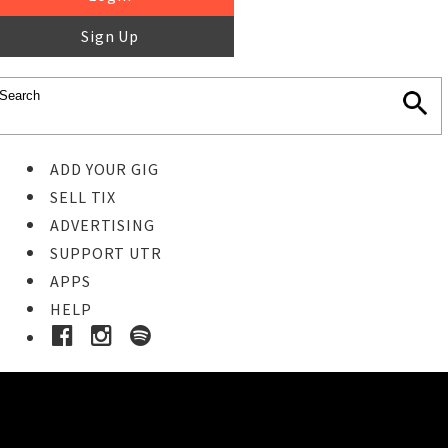
Sign Up
ADD YOUR GIG
SELL TIX
ADVERTISING
SUPPORT UTR
APPS
HELP
Buy Tickets
STEP 1