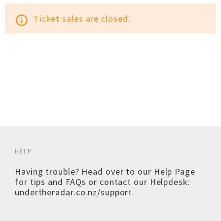
Ticket sales are closed.
info_outline
HELP
Having trouble? Head over to our
Help Page
for tips and FAQs or contact our Helpdesk:
undertheradar.co.nz/support
.