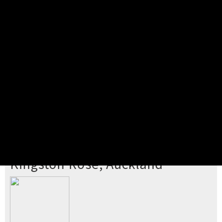
Pick your ticket
STEP 2
Confirm Order
STEP 3
Payment
STEP 4
Print/View Ticket
YOU'RE BUYING TICKETS TO
Kingston Rose, Auckland