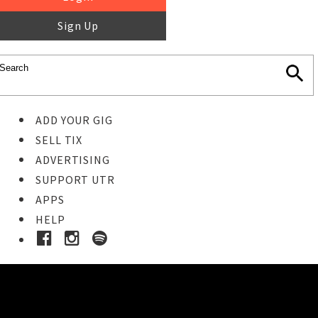
Sign Up
ADD YOUR GIG
SELL TIX
ADVERTISING
SUPPORT UTR
APPS
HELP
Buy Tickets
STEP 1