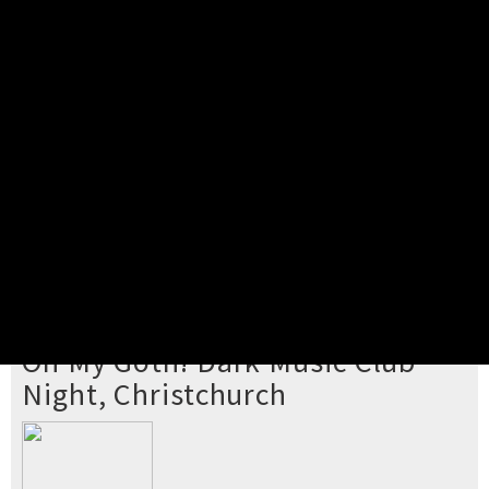
Pick your ticket
STEP 2
Confirm Order
STEP 3
Payment
STEP 4
Print/View Ticket
YOU'RE BUYING TICKETS TO
Oh My Goth! Dark Music Club
Night, Christchurch