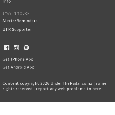
Info
STAY IN TOUCH
Alerts/Reminders
UTR Supporter
Get IPhone App
Get Android App
Content copyright 2026 UnderTheRadar.co.nz | some
rights reserved |
report any web problems to here