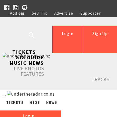
Add gig
Sell Tix
Advertise
Supporter
Help
Login
Sign Up
TICKETS
GIG GUIDE
MUSIC NEWS
LIVE PHOTOS
FEATURES
TRACKS
TICKETS
GIGS
NEWS
Login