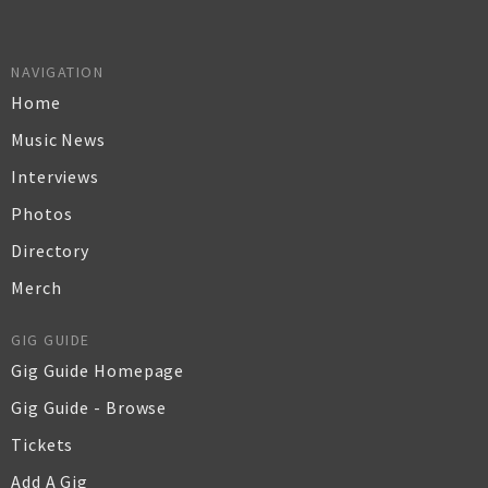
NAVIGATION
Home
Music News
Interviews
Photos
Directory
Merch
GIG GUIDE
Gig Guide Homepage
Gig Guide - Browse
Tickets
Add A Gig