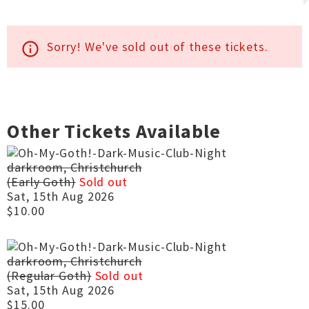
Sorry! We've sold out of these tickets.
info_outline
Other Tickets Available
darkroom, Christchurch
(Early Goth)
Sold out
Sat, 15th Aug 2026
$10.00
darkroom, Christchurch
(Regular Goth)
Sold out
Sat, 15th Aug 2026
$15.00