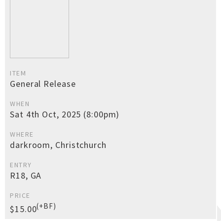
ITEM
General Release
WHEN
Sat 4th Oct, 2025 (8:00pm)
WHERE
darkroom, Christchurch
ENTRY
R18, GA
PRICE
(+BF)
$15.00