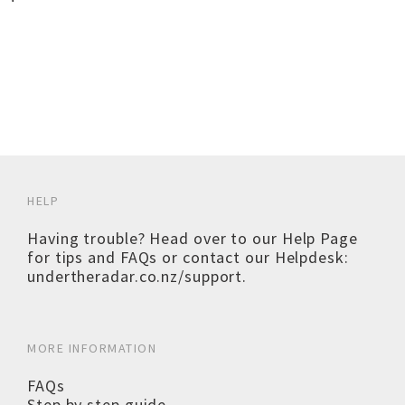
HELP
Having trouble? Head over to our
Help Page
for tips and FAQs or contact our Helpdesk:
undertheradar.co.nz/support
.
MORE INFORMATION
FAQs
Step by step guide