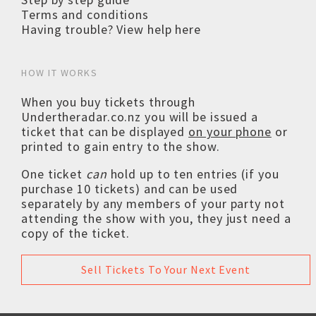
Terms and conditions
Having trouble? View help here
HOW IT WORKS
When you buy tickets through
Undertheradar.co.nz you will be issued a
ticket that can be displayed
on your phone
or
printed to gain entry to the show.
One ticket
can
hold up to ten entries (if you
purchase 10 tickets) and can be used
separately by any members of your party not
attending the show with you, they just need a
copy of the ticket.
Sell Tickets To Your Next Event