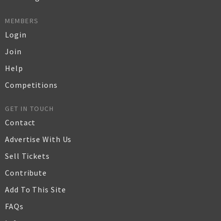
MEMBERS
Login
Join
Help
Competitions
GET IN TOUCH
Contact
Advertise With Us
Sell Tickets
Contribute
Add To This Site
FAQs