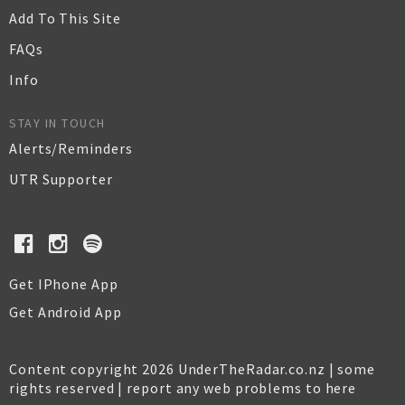
Add To This Site
FAQs
Info
STAY IN TOUCH
Alerts/Reminders
UTR Supporter
Get IPhone App
Get Android App
Content copyright 2026 UnderTheRadar.co.nz | some
rights reserved |
report any web problems to here