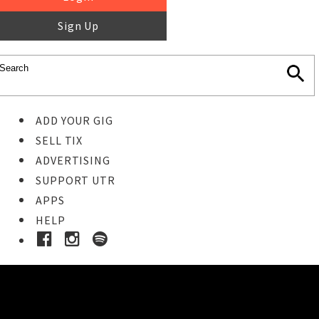
Sign Up
ADD YOUR GIG
SELL TIX
ADVERTISING
SUPPORT UTR
APPS
HELP
Buy Tickets
STEP 1