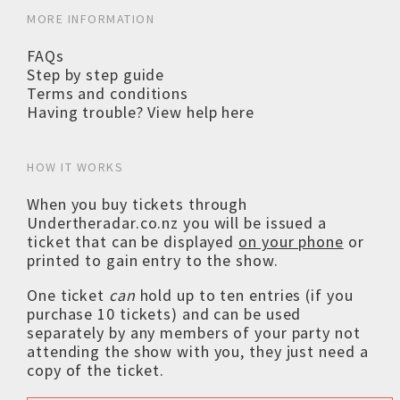
MORE INFORMATION
FAQs
Step by step guide
Terms and conditions
Having trouble? View help here
HOW IT WORKS
When you buy tickets through
Undertheradar.co.nz you will be issued a
ticket that can be displayed
on your phone
or
printed to gain entry to the show.
One ticket
can
hold up to ten entries (if you
purchase 10 tickets) and can be used
separately by any members of your party not
attending the show with you, they just need a
copy of the ticket.