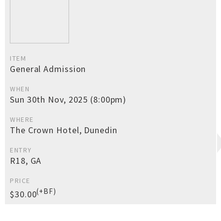
ITEM
General Admission
WHEN
Sun 30th Nov, 2025 (8:00pm)
WHERE
The Crown Hotel, Dunedin
ENTRY
R18, GA
PRICE
(+BF)
$30.00