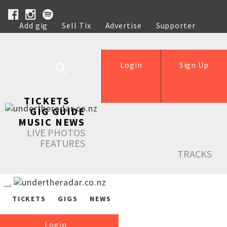
Add gig
Sell Tix
Advertise
Supporter
Help
Login
Sign Up
TICKETS
GIG GUIDE
MUSIC NEWS
LIVE PHOTOS
FEATURES
TRACKS
TICKETS
GIGS
NEWS
Login