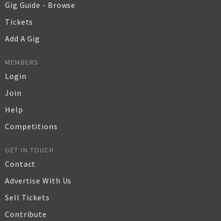
Gig Guide - Browse
Tickets
Add A Gig
MEMBERS
Login
Join
Help
Competitions
GET IN TOUCH
Contact
Advertise With Us
Sell Tickets
Contribute