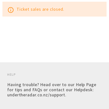
Ticket sales are closed.
info_outline
HELP
Having trouble? Head over to our
Help Page
for tips and FAQs or contact our Helpdesk:
undertheradar.co.nz/support
.