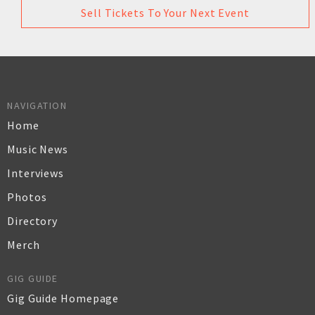
Sell Tickets To Your Next Event
NAVIGATION
Home
Music News
Interviews
Photos
Directory
Merch
GIG GUIDE
Gig Guide Homepage