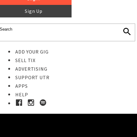
Sign Up
ADD YOUR GIG
SELL TIX
ADVERTISING
SUPPORT UTR
APPS
HELP
Buy Tickets
STEP 1