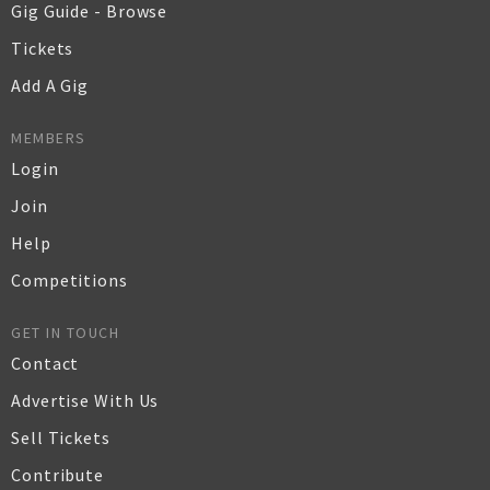
Gig Guide - Browse
Tickets
Add A Gig
MEMBERS
Login
Join
Help
Competitions
GET IN TOUCH
Contact
Advertise With Us
Sell Tickets
Contribute