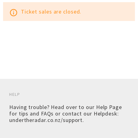
Ticket sales are closed.
info_outline
HELP
Having trouble? Head over to our
Help Page
for tips and FAQs or contact our Helpdesk:
undertheradar.co.nz/support
.