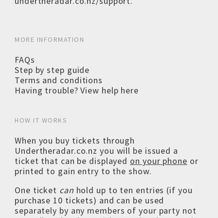
undertheradar.co.nz/support
.
MORE INFORMATION
FAQs
Step by step guide
Terms and conditions
Having trouble? View help here
HOW IT WORKS
When you buy tickets through
Undertheradar.co.nz you will be issued a
ticket that can be displayed
on your phone
or
printed to gain entry to the show.
One ticket
can
hold up to ten entries (if you
purchase 10 tickets) and can be used
separately by any members of your party not