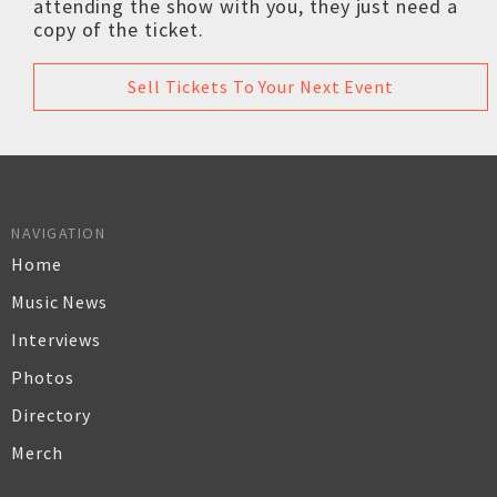
attending the show with you, they just need a
copy of the ticket.
Sell Tickets To Your Next Event
NAVIGATION
Home
Music News
Interviews
Photos
Directory
Merch