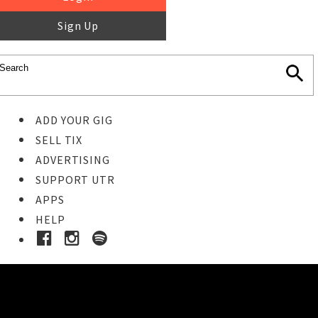
Sign Up
ADD YOUR GIG
SELL TIX
ADVERTISING
SUPPORT UTR
APPS
HELP
Buy Tickets
STEP 1