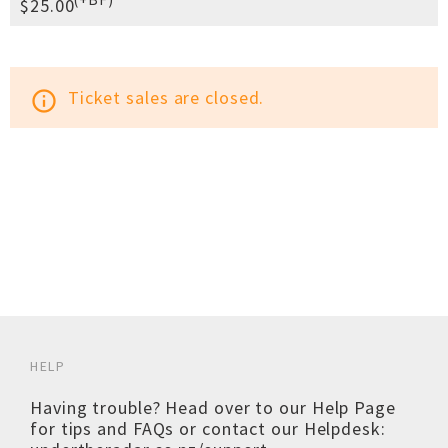
$25.00
Ticket sales are closed.
info_outline
HELP
Having trouble? Head over to our
Help Page
for tips and FAQs or contact our Helpdesk: