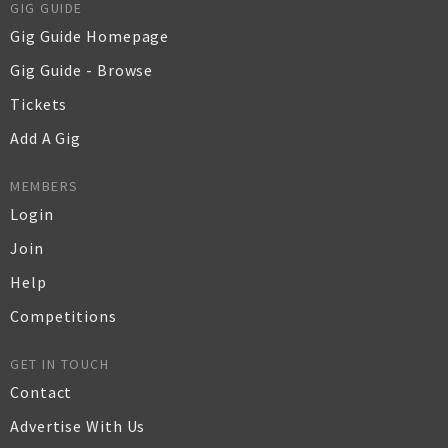
GIG GUIDE
Gig Guide Homepage
Gig Guide - Browse
Tickets
Add A Gig
MEMBERS
Login
Join
Help
Competitions
GET IN TOUCH
Contact
Advertise With Us