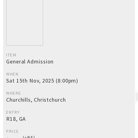
ITEM
General Admission
WHEN
Sat 15th Nov, 2025 (8:00pm)
WHERE
Churchills, Christchurch
ENTRY
R18, GA
PRICE
(+BF)