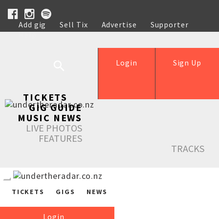
Add gig
Sell Tix
Advertise
Supporter
Help
Login
Sign Up
TICKETS
GIG GUIDE
MUSIC NEWS
LIVE PHOTOS
FEATURES
TRACKS
TICKETS
GIGS
NEWS
Login