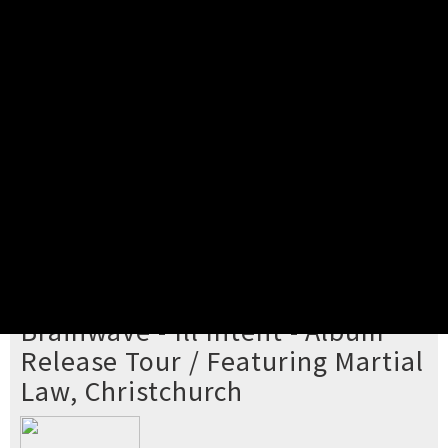
Pick your ticket
STEP 2
Confirm Order
STEP 3
Payment
STEP 4
Print/View Ticket
YOU'RE BUYING TICKETS TO
Brainwave - Ill Intent - Album
Release Tour / Featuring Martial
Law, Christchurch