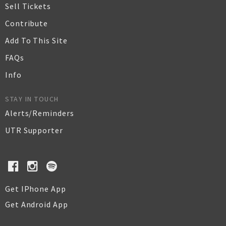
Sell Tickets
Contribute
Add To This Site
FAQs
Info
STAY IN TOUCH
Alerts/Reminders
UTR Supporter
Get IPhone App
Get Android App