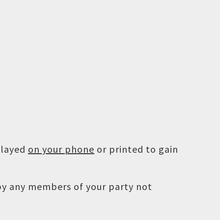
played
on your phone
or printed to gain
 by any members of your party not