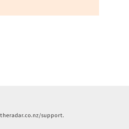
theradar.co.nz/support
.