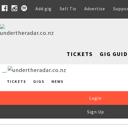
Add gig
Sell Tix
Advertise
Suppo
TICKETS
GIG GUID
TICKETS
GIGS
NEWS
Login
Sign Up