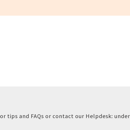
or tips and FAQs or contact our Helpdesk:
under