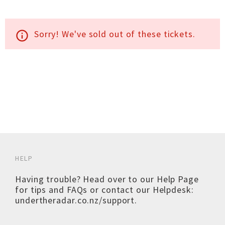
Sorry! We've sold out of these tickets.
info_outline
HELP
Having trouble? Head over to our
Help Page
for tips and FAQs or contact our Helpdesk:
undertheradar.co.nz/support
.