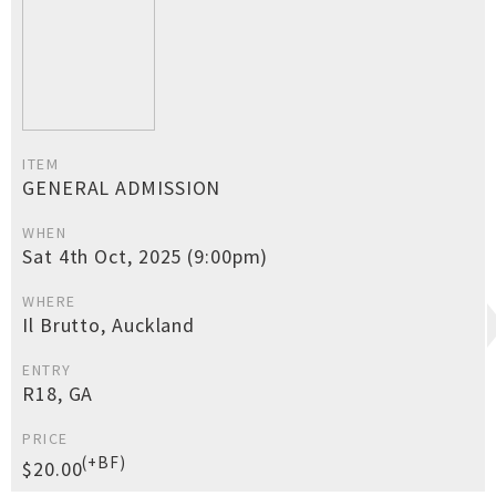
ITEM
GENERAL ADMISSION
WHEN
Sat 4th Oct, 2025 (9:00pm)
WHERE
Il Brutto, Auckland
ENTRY
R18, GA
PRICE
(+BF)
$20.00