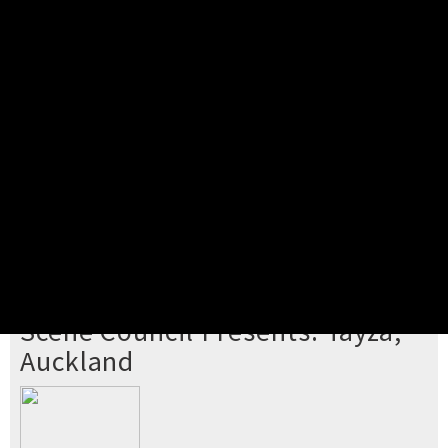
Pick your ticket
STEP 2
Confirm Order
STEP 3
Payment
STEP 4
Print/View Ticket
YOU'RE BUYING TICKETS TO
Scene Council Presents: Tayza,
Auckland