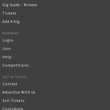
Gig Guide - Browse
Tickets
Add A Gig
MEMBERS
Login
Join
Help
Competitions
GET IN TOUCH
Contact
Advertise With Us
Sell Tickets
Contribute