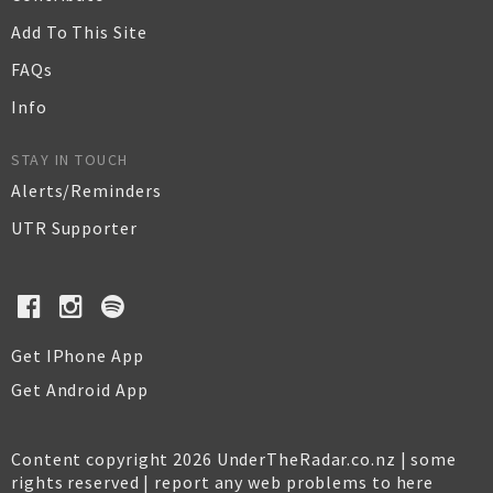
Add To This Site
FAQs
Info
STAY IN TOUCH
Alerts/Reminders
UTR Supporter
Get IPhone App
Get Android App
Content copyright 2026 UnderTheRadar.co.nz | some
rights reserved |
report any web problems to here