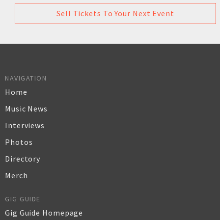
Sell Tickets To Your Next Event
NAVIGATION
Home
Music News
Interviews
Photos
Directory
Merch
GIG GUIDE
Gig Guide Homepage