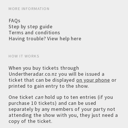
MORE INFORMATION
FAQs
Step by step guide
Terms and conditions
Having trouble? View help here
HOW IT WORKS
When you buy tickets through
Undertheradar.co.nz you will be issued a
ticket that can be displayed
on your phone
or
printed to gain entry to the show.
One ticket
can
hold up to ten entries (if you
purchase 10 tickets) and can be used
separately by any members of your party not
attending the show with you, they just need a
copy of the ticket.