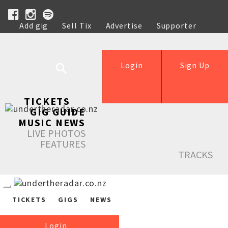
Add gig
Sell Tix
Advertise
Supporter
Help
Login
Sign Up
TICKETS
GIG GUIDE
MUSIC NEWS
LIVE PHOTOS
FEATURES
TRACKS
TICKETS
GIGS
NEWS
Login