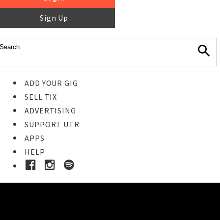
Sign Up
ADD YOUR GIG
SELL TIX
ADVERTISING
SUPPORT UTR
APPS
HELP
Buy Tickets
STEP 1