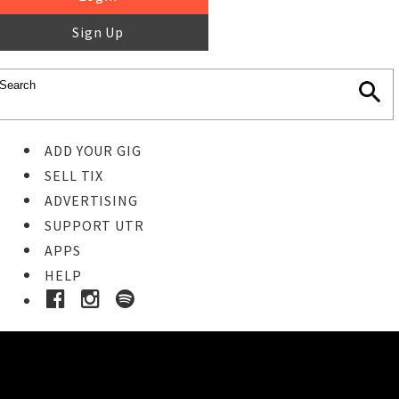
Sign Up
ADD YOUR GIG
SELL TIX
ADVERTISING
SUPPORT UTR
APPS
HELP
Buy Tickets
STEP 1