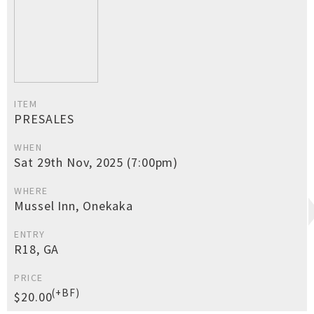
ITEM
PRESALES
WHEN
Sat 29th Nov, 2025 (7:00pm)
WHERE
Mussel Inn, Onekaka
ENTRY
R18, GA
PRICE
(+BF)
$20.00