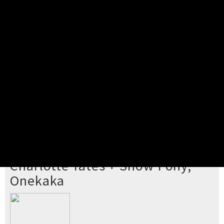
Pick your ticket
STEP 2
Confirm Order
STEP 3
Payment
STEP 4
Print/View Ticket
YOU'RE BUYING TICKETS TO
Charlotte Yates + Show Pony,
Onekaka