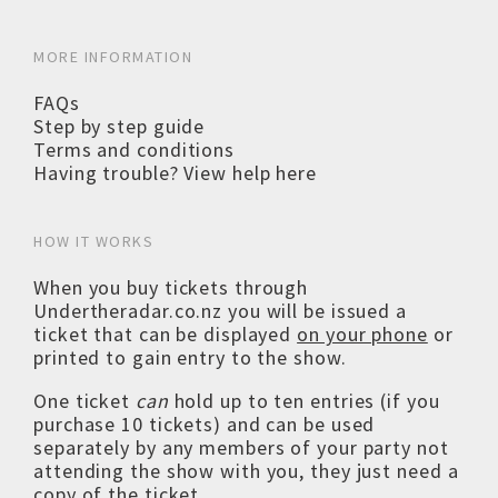
MORE INFORMATION
FAQs
Step by step guide
Terms and conditions
Having trouble? View help here
HOW IT WORKS
When you buy tickets through
Undertheradar.co.nz you will be issued a
ticket that can be displayed
on your phone
or
printed to gain entry to the show.
One ticket
can
hold up to ten entries (if you
purchase 10 tickets) and can be used
separately by any members of your party not
attending the show with you, they just need a
copy of the ticket.