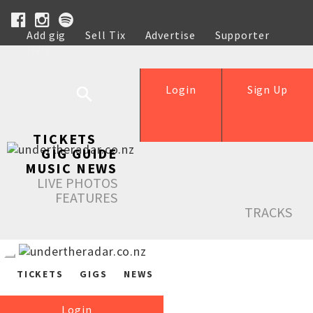
Add gig
Sell Tix
Advertise
Supporter
Help
Login
Sign Up
TICKETS
GIG GUIDE
MUSIC NEWS
LIVE PHOTOS
FEATURES
TRACKS
TICKETS
GIGS
NEWS
Login