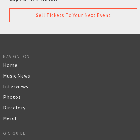
Sell Tickets To Your Next Event
NAVIGATION
Home
Music News
Interviews
Photos
Directory
Merch
GIG GUIDE