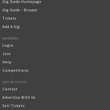
Gig Guide Homepage
Gig Guide - Browse
Tickets
Add A Gig
MEMBERS
Login
Join
Help
Competitions
GET IN TOUCH
Contact
Advertise With Us
Sell Tickets