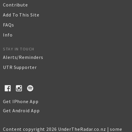
Contribute
Add To This Site
FAQs
Info
STAY IN TOUCH
Alerts/Reminders
UTR Supporter
Get IPhone App
Get Android App
Content copyright 2026 UnderTheRadar.co.nz | some