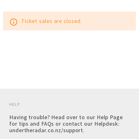
Ticket sales are closed.
info_outline
HELP
Having trouble? Head over to our
Help Page
for tips and FAQs or contact our Helpdesk:
undertheradar.co.nz/support
.