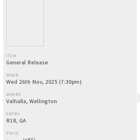
ITEM
General Release
WHEN
Wed 26th Nov, 2025 (7:30pm)
WHERE
Valhalla, Wellington
ENTRY
R18, GA
PRICE
(+BF)