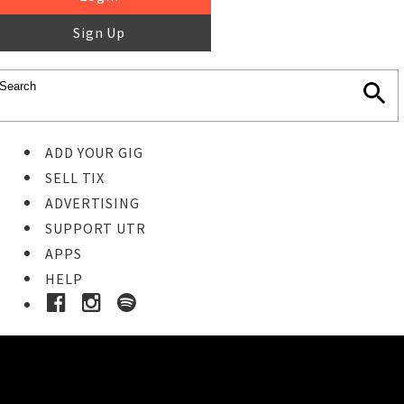
Sign Up
ADD YOUR GIG
SELL TIX
ADVERTISING
SUPPORT UTR
APPS
HELP
Buy Tickets
STEP 1