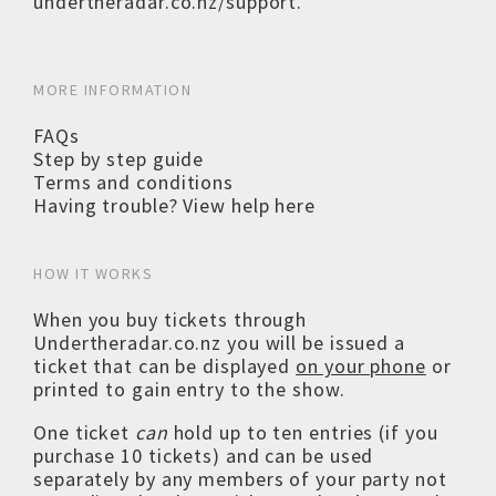
undertheradar.co.nz/support
.
MORE INFORMATION
FAQs
Step by step guide
Terms and conditions
Having trouble? View help here
HOW IT WORKS
When you buy tickets through
Undertheradar.co.nz you will be issued a
ticket that can be displayed
on your phone
or
printed to gain entry to the show.
One ticket
can
hold up to ten entries (if you
purchase 10 tickets) and can be used
separately by any members of your party not