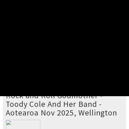
Pick your ticket
STEP 2
Confirm Order
STEP 3
Payment
STEP 4
Print/View Ticket
YOU'RE BUYING TICKETS TO
Rock and Roll Godmother -
Toody Cole And Her Band -
Aotearoa Nov 2025, Wellington