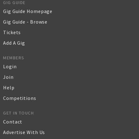
GIG GUIDE
Gig Guide Homepage
Gig Guide - Browse
Tickets
Add A Gig
MEMBERS
Login
Join
Help
Competitions
GET IN TOUCH
Contact
Advertise With Us