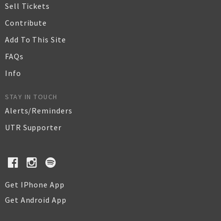
Sell Tickets
Contribute
Add To This Site
FAQs
Info
STAY IN TOUCH
Alerts/Reminders
UTR Supporter
Get IPhone App
Get Android App