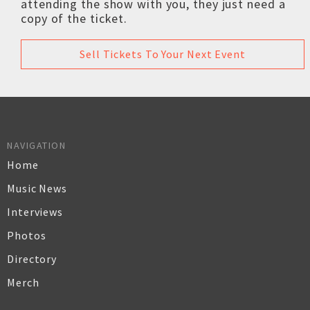
attending the show with you, they just need a
copy of the ticket.
Sell Tickets To Your Next Event
NAVIGATION
Home
Music News
Interviews
Photos
Directory
Merch