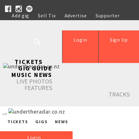
Add gig
Sell Tix
Advertise
Supporter
Help
Login
Sign Up
TICKETS
GIG GUIDE
MUSIC NEWS
LIVE PHOTOS
FEATURES
TRACKS
TICKETS
GIGS
NEWS
Login