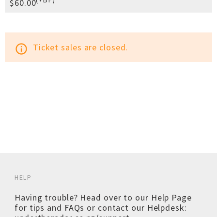
$60.00
Ticket sales are closed.
info_outline
HELP
Having trouble? Head over to our
Help Page
for tips and FAQs or contact our Helpdesk: