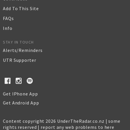
Add To This Site
FAQs
Info
STAY IN TOUCH
Alerts/Reminders
UTR Supporter
Get IPhone App
Get Android App
Content copyright 2026 UnderTheRadar.co.nz | some
rights reserved |
report any web problems to here