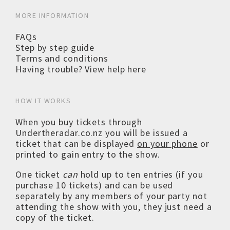
MORE INFORMATION
FAQs
Step by step guide
Terms and conditions
Having trouble? View help here
HOW IT WORKS
When you buy tickets through
Undertheradar.co.nz you will be issued a
ticket that can be displayed
on your phone
or
printed to gain entry to the show.
One ticket
can
hold up to ten entries (if you
purchase 10 tickets) and can be used
separately by any members of your party not
attending the show with you, they just need a
copy of the ticket.