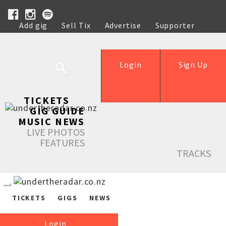
Add gig
Sell Tix
Advertise
Supporter
Help
Login
Sign Up
TICKETS
GIG GUIDE
MUSIC NEWS
LIVE PHOTOS
FEATURES
TRACKS
TICKETS
GIGS
NEWS
Login