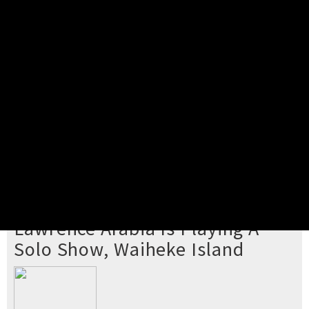
Pick your ticket
STEP 2
Confirm Order
STEP 3
Payment
STEP 4
Print/View Ticket
YOU'RE BUYING TICKETS TO
Lawrence Arabia Is Playing A
Solo Show, Waiheke Island