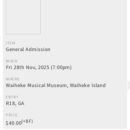
ITEM
General Admission
WHEN
Fri 28th Nov, 2025 (7:00pm)
WHERE
Waiheke Musical Museum, Waiheke Island
ENTRY
R18, GA
PRICE
(+BF)
$40.00