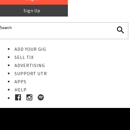
Sign Up
ADD YOUR GIG
SELL TIX
ADVERTISING
SUPPORT UTR
APPS
HELP
Buy Tickets
STEP 1