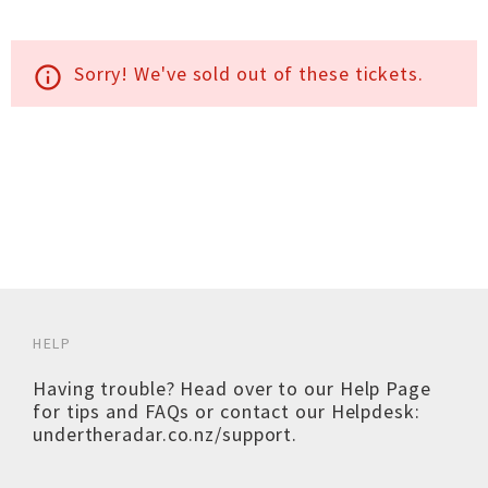
Sorry! We've sold out of these tickets.
info_outline
HELP
Having trouble? Head over to our
Help Page
for tips and FAQs or contact our Helpdesk:
undertheradar.co.nz/support
.