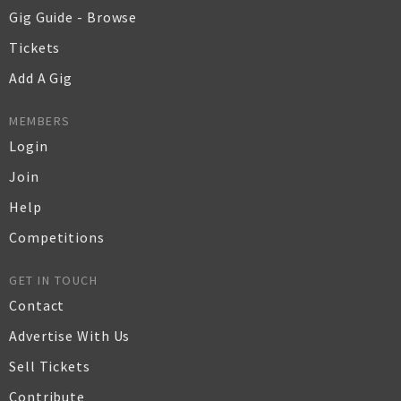
Gig Guide - Browse
Tickets
Add A Gig
MEMBERS
Login
Join
Help
Competitions
GET IN TOUCH
Contact
Advertise With Us
Sell Tickets
Contribute