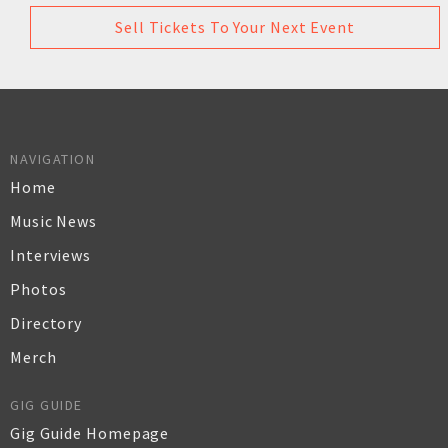
Sell Tickets To Your Next Event
NAVIGATION
Home
Music News
Interviews
Photos
Directory
Merch
GIG GUIDE
Gig Guide Homepage