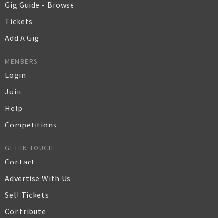
Gig Guide - Browse
Tickets
Add A Gig
MEMBERS
Login
Join
Help
Competitions
GET IN TOUCH
Contact
Advertise With Us
Sell Tickets
Contribute