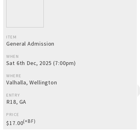
ITEM
General Admission
WHEN
Sat 6th Dec, 2025 (7:00pm)
WHERE
Valhalla, Wellington
ENTRY
R18, GA
PRICE
(+BF)
$17.00