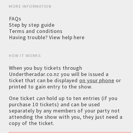
MORE INFORMATION
FAQs
Step by step guide
Terms and conditions
Having trouble? View help here
HOW IT WORKS
When you buy tickets through
Undertheradar.co.nz you will be issued a
ticket that can be displayed
on your phone
or
printed to gain entry to the show.
One ticket
can
hold up to ten entries (if you
purchase 10 tickets) and can be used
separately by any members of your party not
attending the show with you, they just need a
copy of the ticket.