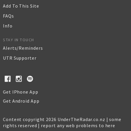
Add To This Site
FAQs
Info
STAY IN TOUCH
Alerts/Reminders
UTR Supporter
Get IPhone App
Get Android App
Content copyright 2026 UnderTheRadar.co.nz | some
rights reserved |
report any web problems to here