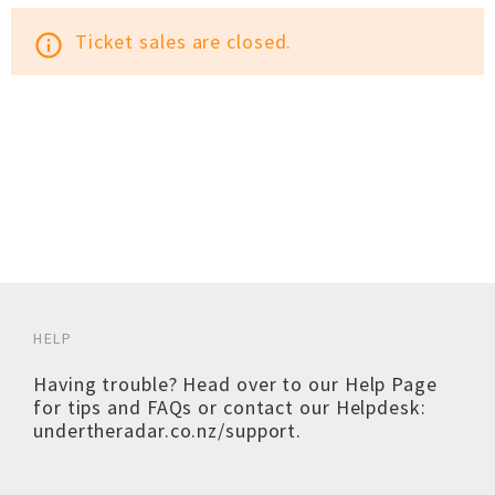
Ticket sales are closed.
info_outline
HELP
Having trouble? Head over to our
Help Page
for tips and FAQs or contact our Helpdesk:
undertheradar.co.nz/support
.