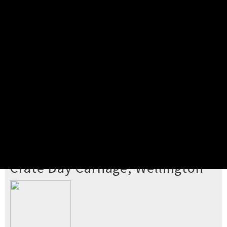
Pick your ticket
STEP 2
Confirm Order
STEP 3
Payment
STEP 4
Print/View Ticket
YOU'RE BUYING TICKETS TO
Crate Day Carnage, Wellington