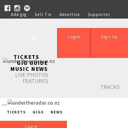
Add gig
Sell Tix
Advertise
Supporter
Help
Login
Sign Up
TICKETS
GIG GUIDE
MUSIC NEWS
LIVE PHOTOS
FEATURES
TRACKS
TICKETS
GIGS
NEWS
Login