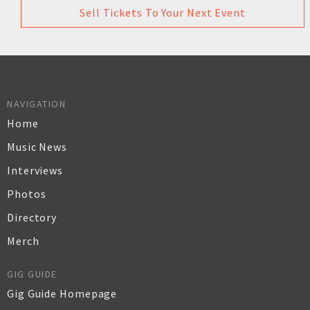
Sell Tickets To Your Next Event
NAVIGATION
Home
Music News
Interviews
Photos
Directory
Merch
GIG GUIDE
Gig Guide Homepage