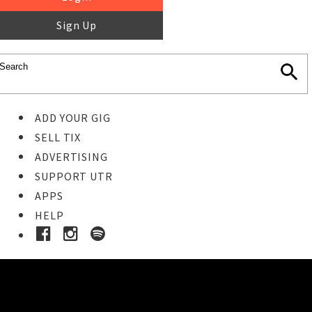
Sign Up
ADD YOUR GIG
SELL TIX
ADVERTISING
SUPPORT UTR
APPS
HELP
Buy Tickets
STEP 1