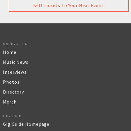
Sell Tickets To Your Next Event
NAVIGATION
Home
Music News
Interviews
Photos
Directory
Merch
GIG GUIDE
Gig Guide Homepage