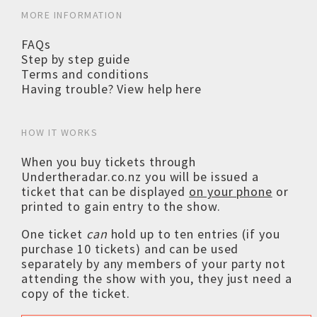
MORE INFORMATION
FAQs
Step by step guide
Terms and conditions
Having trouble? View help here
HOW IT WORKS
When you buy tickets through
Undertheradar.co.nz you will be issued a
ticket that can be displayed
on your phone
or
printed to gain entry to the show.
One ticket
can
hold up to ten entries (if you
purchase 10 tickets) and can be used
separately by any members of your party not
attending the show with you, they just need a
copy of the ticket.