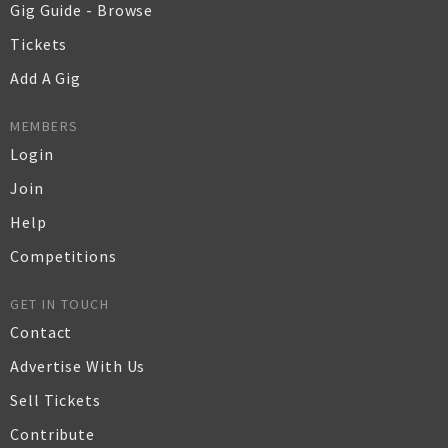
Gig Guide - Browse
Tickets
Add A Gig
MEMBERS
Login
Join
Help
Competitions
GET IN TOUCH
Contact
Advertise With Us
Sell Tickets
Contribute