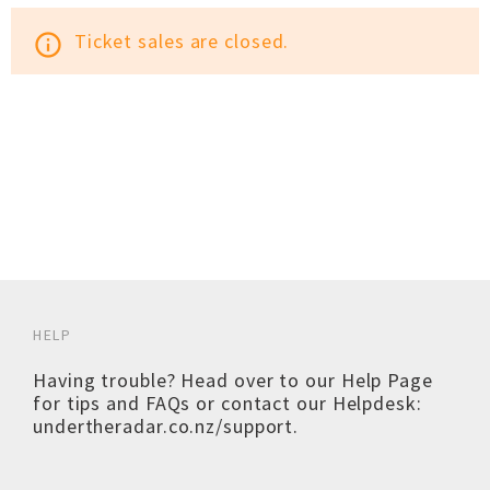
Ticket sales are closed.
info_outline
HELP
Having trouble? Head over to our
Help Page
for tips and FAQs or contact our Helpdesk:
undertheradar.co.nz/support
.