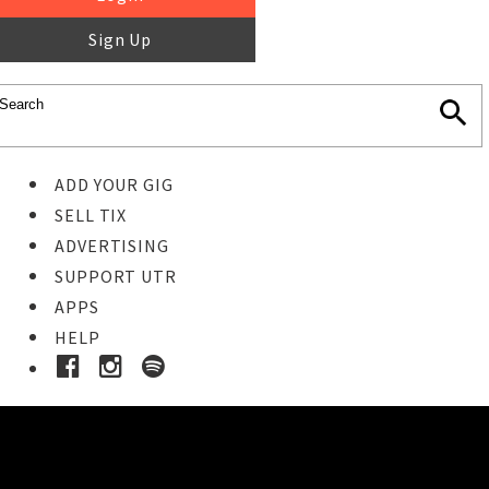
Sign Up
ADD YOUR GIG
SELL TIX
ADVERTISING
SUPPORT UTR
APPS
HELP
Buy Tickets
STEP 1