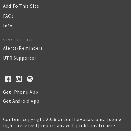
Add To This Site
FAQs
Info
STAY IN TOUCH
Alerts/Reminders
UTR Supporter
Get IPhone App
Get Android App
Content copyright 2026 UnderTheRadar.co.nz | some
rights reserved |
report any web problems to here