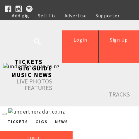
Add gig
Sell Tix
Advertise
Supporter
Help
Login
Sign Up
TICKETS
GIG GUIDE
MUSIC NEWS
LIVE PHOTOS
FEATURES
TRACKS
TICKETS
GIGS
NEWS
Login