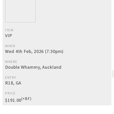
ITEM
VIP
WHEN
Wed 4th Feb, 2026 (7:30pm)
WHERE
Double Whammy, Auckland
ENTRY
R18, GA
PRICE
(+BF)
$191.00