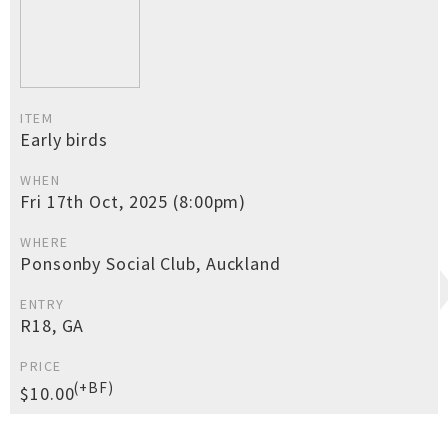
ITEM
Early birds
WHEN
Fri 17th Oct, 2025 (8:00pm)
WHERE
Ponsonby Social Club, Auckland
ENTRY
R18, GA
PRICE
(+BF)
$10.00