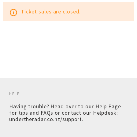
Ticket sales are closed.
info_outline
HELP
Having trouble? Head over to our
Help Page
for tips and FAQs or contact our Helpdesk:
undertheradar.co.nz/support
.