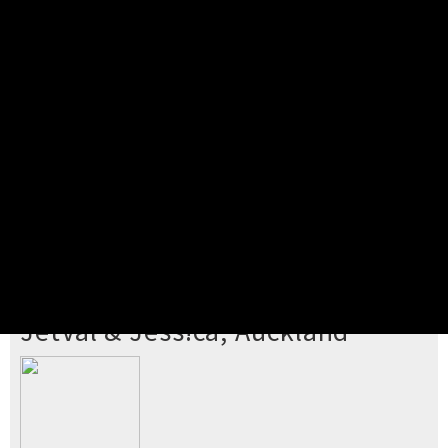
Pick your ticket
STEP 2
Confirm Order
STEP 3
Payment
STEP 4
Print/View Ticket
YOU'RE BUYING TICKETS TO
JetVal & Jess!ca, Auckland