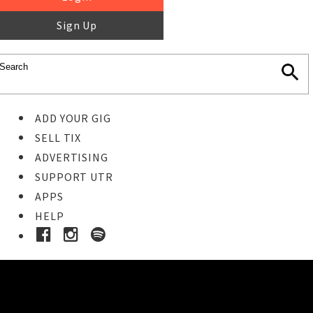
Sign Up
ADD YOUR GIG
SELL TIX
ADVERTISING
SUPPORT UTR
APPS
HELP
Buy Tickets
STEP 1