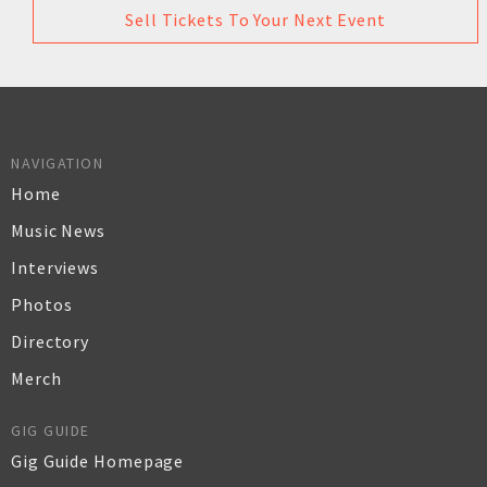
Sell Tickets To Your Next Event
NAVIGATION
Home
Music News
Interviews
Photos
Directory
Merch
GIG GUIDE
Gig Guide Homepage