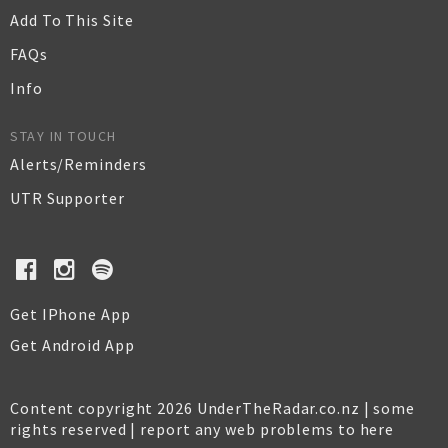
Add To This Site
FAQs
Info
STAY IN TOUCH
Alerts/Reminders
UTR Supporter
Get IPhone App
Get Android App
Content copyright 2026 UnderTheRadar.co.nz | some
rights reserved |
report any web problems to here