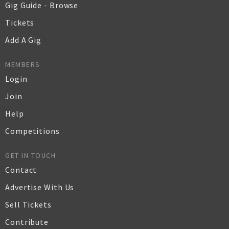
Gig Guide - Browse
Tickets
Add A Gig
MEMBERS
Login
Join
Help
Competitions
GET IN TOUCH
Contact
Advertise With Us
Sell Tickets
Contribute