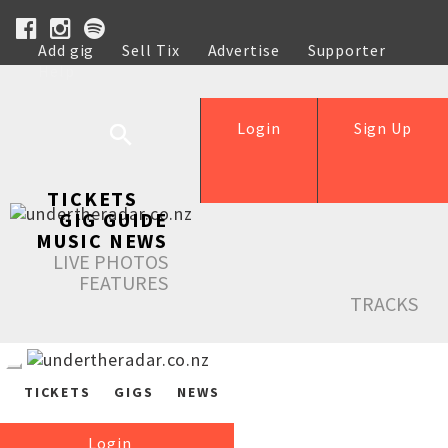
Add gig
Sell Tix
Advertise
Supporter
Help
Login
Sign Up
TICKETS
GIG GUIDE
MUSIC NEWS
LIVE PHOTOS
FEATURES
TRACKS
TICKETS
GIGS
NEWS
Login