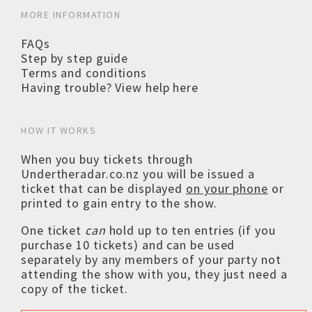
MORE INFORMATION
FAQs
Step by step guide
Terms and conditions
Having trouble? View help here
HOW IT WORKS
When you buy tickets through
Undertheradar.co.nz you will be issued a
ticket that can be displayed
on your phone
or
printed to gain entry to the show.
One ticket
can
hold up to ten entries (if you
purchase 10 tickets) and can be used
separately by any members of your party not
attending the show with you, they just need a
copy of the ticket.