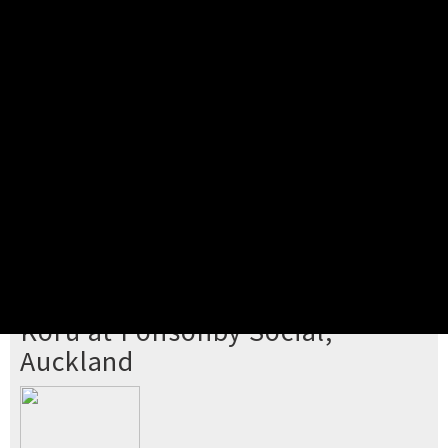
Pick your ticket
STEP 2
Confirm Order
STEP 3
Payment
STEP 4
Print/View Ticket
YOU'RE BUYING TICKETS TO
Koru at Ponsonby Social,
Auckland