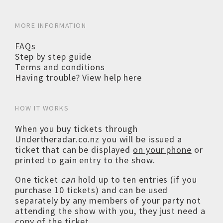
MORE INFORMATION
FAQs
Step by step guide
Terms and conditions
Having trouble? View help here
HOW IT WORKS
When you buy tickets through
Undertheradar.co.nz you will be issued a
ticket that can be displayed
on your phone
or
printed to gain entry to the show.
One ticket
can
hold up to ten entries (if you
purchase 10 tickets) and can be used
separately by any members of your party not
attending the show with you, they just need a
copy of the ticket.