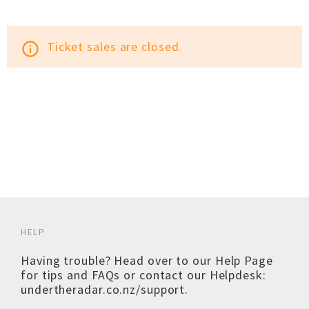
Ticket sales are closed.
info_outline
HELP
Having trouble? Head over to our
Help Page
for tips and FAQs or contact our Helpdesk:
undertheradar.co.nz/support
.