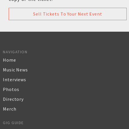
Sell Tickets To Your Next Event
NAVIGATION
Home
Music News
Interviews
Photos
Directory
Merch
GIG GUIDE