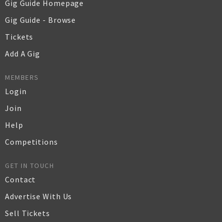
Gig Guide Homepage
Gig Guide - Browse
Tickets
Add A Gig
MEMBERS
Login
Join
Help
Competitions
GET IN TOUCH
Contact
Advertise With Us
Sell Tickets