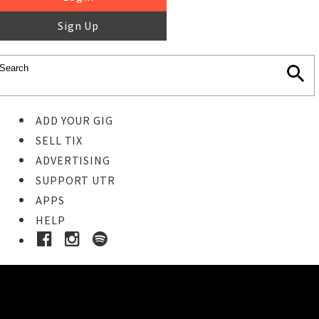
Sign Up
ADD YOUR GIG
SELL TIX
ADVERTISING
SUPPORT UTR
APPS
HELP
Buy Tickets
STEP 1