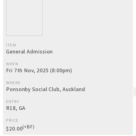
ITEM
General Admission
WHEN
Fri 7th Nov, 2025 (8:00pm)
WHERE
Ponsonby Social Club, Auckland
ENTRY
R18, GA
PRICE
(+BF)
$20.00