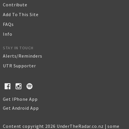
Contribute
Add To This Site
FAQs
Info
STAY IN TOUCH
Alerts/Reminders
UTR Supporter
Get IPhone App
Get Android App
Content copyright 2026 UnderTheRadar.co.nz | some