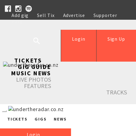
Add gig
Sell Tix
Advertise
Supporter
Help
Login
Sign Up
TICKETS
GIG GUIDE
MUSIC NEWS
LIVE PHOTOS
FEATURES
TRACKS
TICKETS
GIGS
NEWS
Login