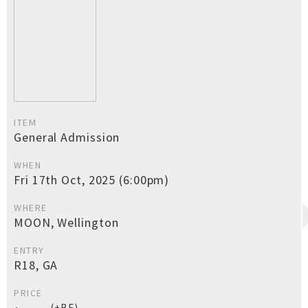
ITEM
General Admission
WHEN
Fri 17th Oct, 2025 (6:00pm)
WHERE
MOON, Wellington
ENTRY
R18, GA
PRICE
(+BF)