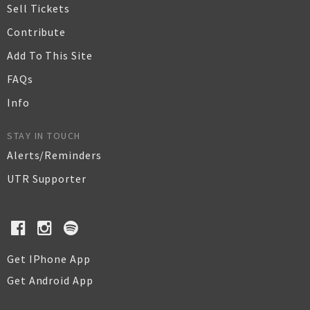
Sell Tickets
Contribute
Add To This Site
FAQs
Info
STAY IN TOUCH
Alerts/Reminders
UTR Supporter
Get IPhone App
Get Android App