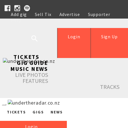
Add gig
Sell Tix
Advertise
Supporter
Help
Login
Sign Up
TICKETS
GIG GUIDE
MUSIC NEWS
LIVE PHOTOS
FEATURES
TRACKS
TICKETS
GIGS
NEWS
Login