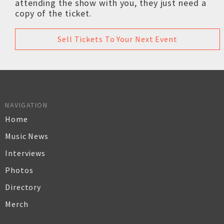
attending the show with you, they just need a
copy of the ticket.
Sell Tickets To Your Next Event
NAVIGATION
Home
Music News
Interviews
Photos
Directory
Merch