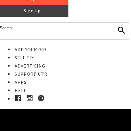
Sign Up
ADD YOUR GIG
SELL TIX
ADVERTISING
SUPPORT UTR
APPS
HELP
Buy Tickets
STEP 1