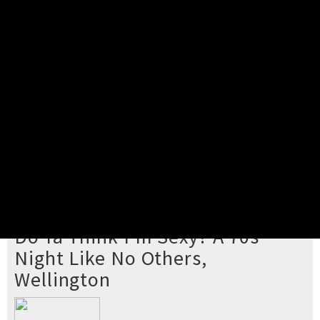
Pick your ticket
STEP 2
Confirm Order
STEP 3
Payment
STEP 4
Print/View Ticket
YOU'RE BUYING TICKETS TO
Do Ya Think I'm Sexy? A 70s
Night Like No Others,
Wellington