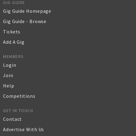
GIG GUIDE
Gig Guide Homepage
Gig Guide - Browse
Tickets
Add A Gig
MEMBERS
Login
Join
Help
Competitions
GET IN TOUCH
Contact
Advertise With Us