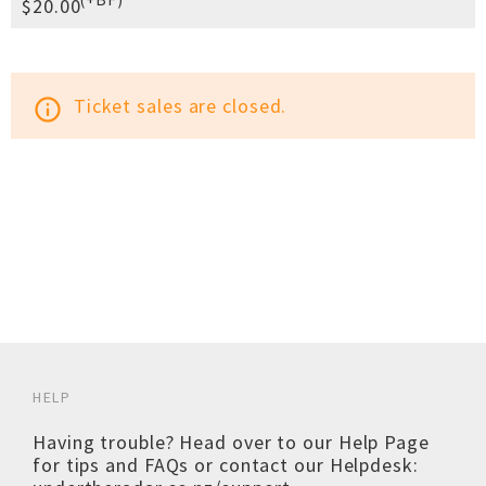
$20.00
Ticket sales are closed.
info_outline
HELP
Having trouble? Head over to our
Help Page
for tips and FAQs or contact our Helpdesk: