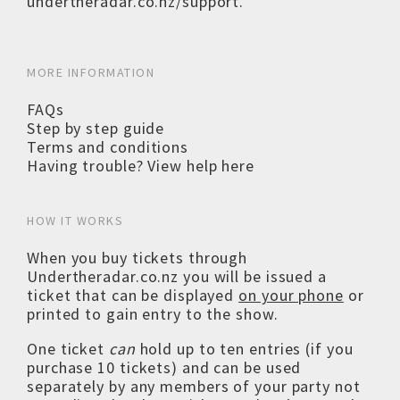
undertheradar.co.nz/support
.
MORE INFORMATION
FAQs
Step by step guide
Terms and conditions
Having trouble? View help here
HOW IT WORKS
When you buy tickets through
Undertheradar.co.nz you will be issued a
ticket that can be displayed
on your phone
or
printed to gain entry to the show.
One ticket
can
hold up to ten entries (if you
purchase 10 tickets) and can be used
separately by any members of your party not