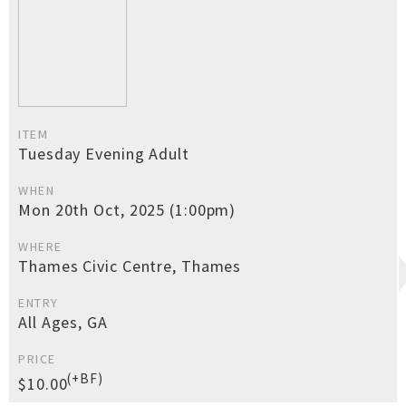
ITEM
Tuesday Evening Adult
WHEN
Mon 20th Oct, 2025 (1:00pm)
WHERE
Thames Civic Centre, Thames
ENTRY
All Ages, GA
PRICE
(+BF)
$10.00