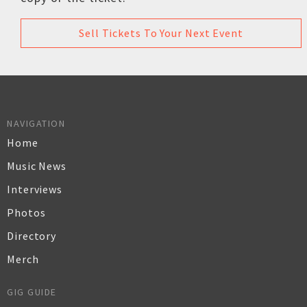
Sell Tickets To Your Next Event
NAVIGATION
Home
Music News
Interviews
Photos
Directory
Merch
GIG GUIDE