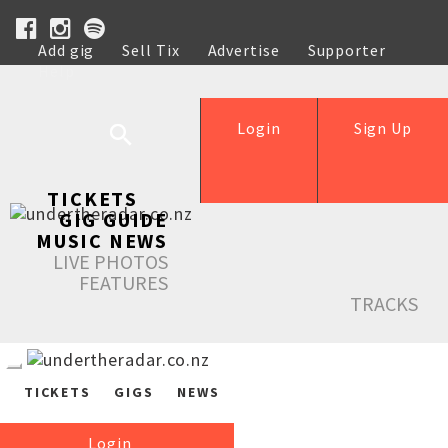
Add gig
Sell Tix
Advertise
Supporter
Help
Login
Sign Up
TICKETS
GIG GUIDE
MUSIC NEWS
LIVE PHOTOS
FEATURES
TRACKS
TICKETS
GIGS
NEWS
Login