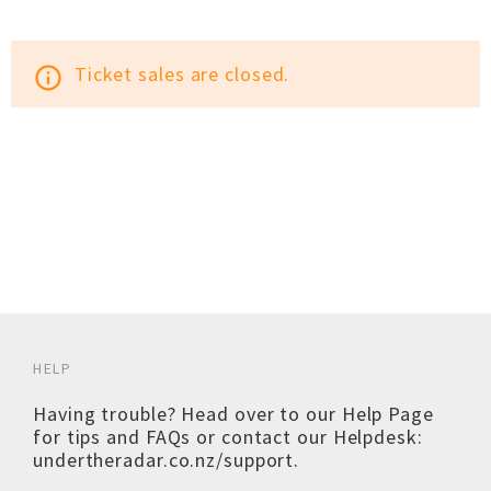
Ticket sales are closed.
info_outline
HELP
Having trouble? Head over to our
Help Page
for tips and FAQs or contact our Helpdesk:
undertheradar.co.nz/support
.