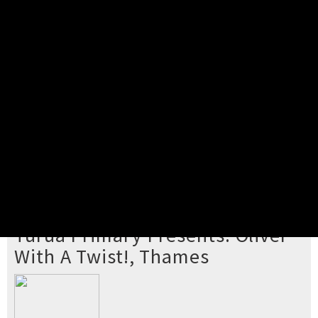
Pick your ticket
STEP 2
Confirm Order
STEP 3
Payment
STEP 4
Print/View Ticket
YOU'RE BUYING TICKETS TO
Turua Primary Presents: Oliver
With A Twist!, Thames