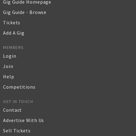
Gig Guide Homepage
Gig Guide - Browse
Tickets
Add A Gig
MEMBERS
Login
Join
Help
Competitions
GET IN TOUCH
Contact
Advertise With Us
Sell Tickets