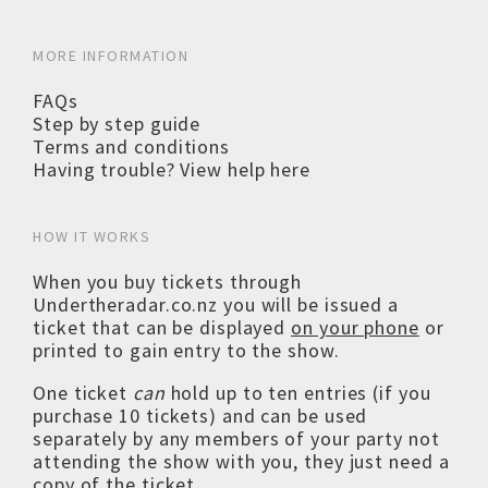
MORE INFORMATION
FAQs
Step by step guide
Terms and conditions
Having trouble? View help here
HOW IT WORKS
When you buy tickets through
Undertheradar.co.nz you will be issued a
ticket that can be displayed
on your phone
or
printed to gain entry to the show.
One ticket
can
hold up to ten entries (if you
purchase 10 tickets) and can be used
separately by any members of your party not
attending the show with you, they just need a
copy of the ticket.