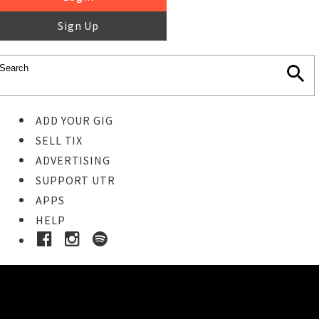
Sign Up
ADD YOUR GIG
SELL TIX
ADVERTISING
SUPPORT UTR
APPS
HELP
Buy Tickets
STEP 1