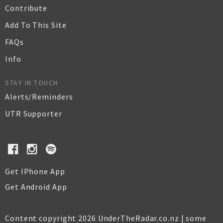
Contribute
Add To This Site
FAQs
Info
STAY IN TOUCH
Alerts/Reminders
UTR Supporter
Get IPhone App
Get Android App
Content copyright 2026 UnderTheRadar.co.nz | some