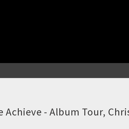
e Achieve - Album Tour, Chr