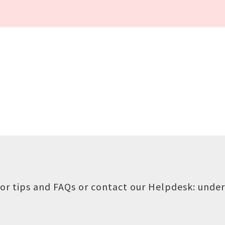
or tips and FAQs or contact our Helpdesk:
under