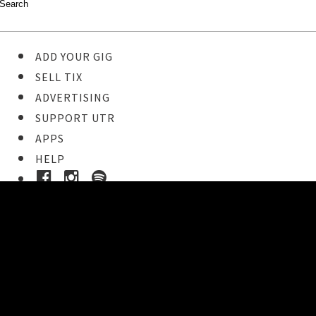
ADD YOUR GIG
SELL TIX
ADVERTISING
SUPPORT UTR
APPS
HELP
Buy Tickets
STEP 1
Pick your ticket