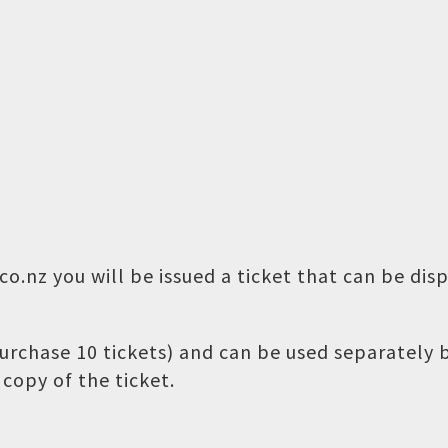
o.nz you will be issued a ticket that can be dis
 purchase 10 tickets) and can be used separately
copy of the ticket.