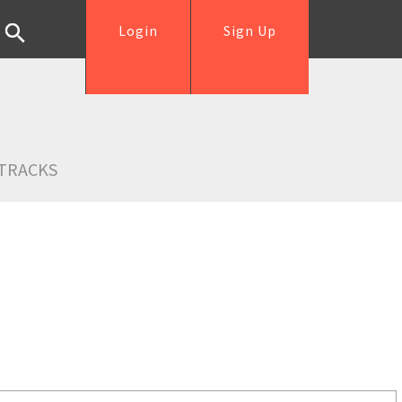
Login
Sign Up
TRACKS