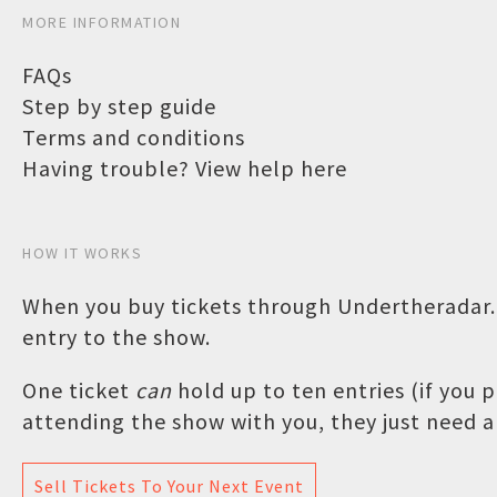
MORE INFORMATION
FAQs
Step by step guide
Terms and conditions
Having trouble? View help here
HOW IT WORKS
When you buy tickets through Undertheradar.c
entry to the show.
One ticket
can
hold up to ten entries (if you
attending the show with you, they just need a 
Sell Tickets To Your Next Event