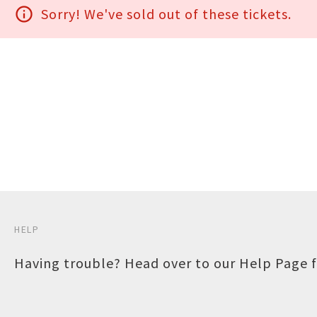
info_outline
Sorry! We've sold out of these tickets.
HELP
Having trouble? Head over to our
Help Page
f