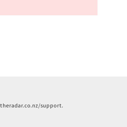
theradar.co.nz/support
.