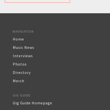
NAVIGATION
Home
Music News
Interviews
Photos
Directory
Merch
GIG GUIDE
Gig Guide Homepage