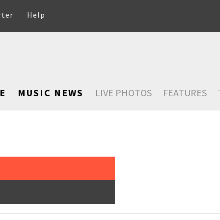
rter
Help
E
MUSIC NEWS
LIVE PHOTOS
FEATURES