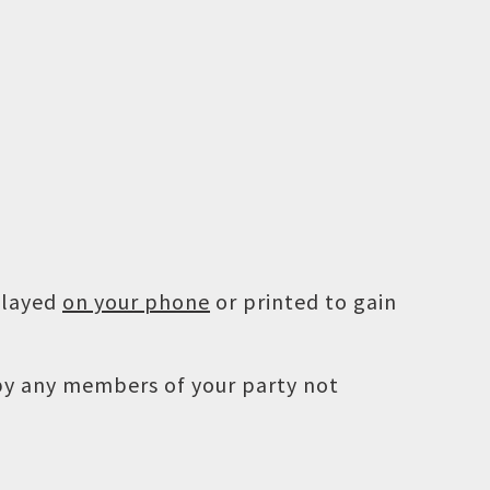
played
on your phone
or printed to gain
 by any members of your party not