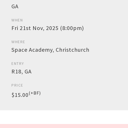
GA
WHEN
Fri 21st Nov, 2025 (8:00pm)
WHERE
Space Academy, Christchurch
ENTRY
R18, GA
PRICE
(+BF)
$15.00