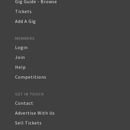
Gig Guide - Browse
Tickets
Add A Gig
MEMBERS
Login
Join
Help
Competitions
GET IN TOUCH
Contact
Advertise With Us
Sell Tickets