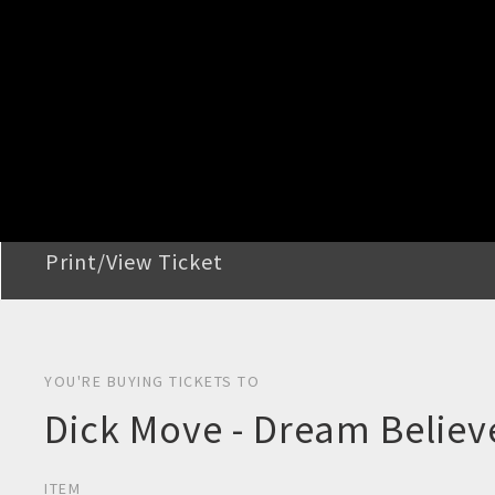
STEP 2
Confirm Order
STEP 3
Payment
STEP 4
Print/View Ticket
YOU'RE BUYING TICKETS TO
Dick Move - Dream Believ
ITEM