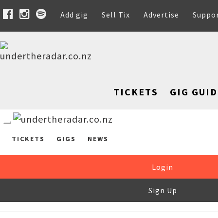
Add gig
Sell Tix
Advertise
Suppo
TICKETS
GIG GUID
TICKETS
GIGS
NEWS
Login
Sign Up