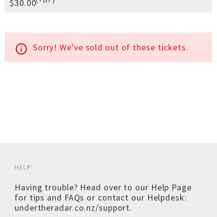
$30.00
Sorry! We've sold out of these tickets.
info_outline
HELP
Having trouble? Head over to our
Help Page
for tips and FAQs or contact our Helpdesk:
undertheradar.co.nz/support
.