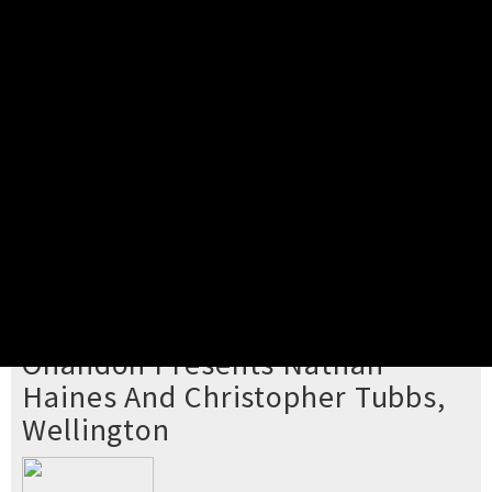
Pick your ticket
STEP 2
Confirm Order
STEP 3
Payment
STEP 4
Print/View Ticket
YOU'RE BUYING TICKETS TO
Onandon Presents Nathan
Haines And Christopher Tubbs,
Wellington