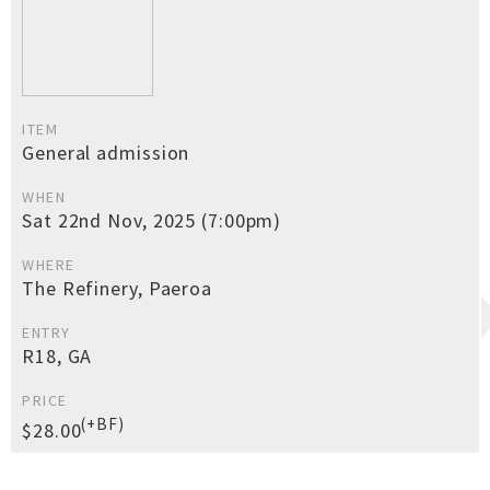
ITEM
General admission
WHEN
Sat 22nd Nov, 2025 (7:00pm)
WHERE
The Refinery, Paeroa
ENTRY
R18, GA
PRICE
(+BF)
$28.00