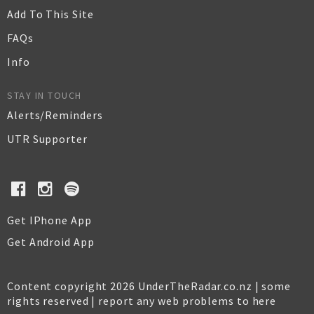
Add To This Site
FAQs
Info
STAY IN TOUCH
Alerts/Reminders
UTR Supporter
Get IPhone App
Get Android App
Content copyright 2026 UnderTheRadar.co.nz | some
rights reserved |
report any web problems to here