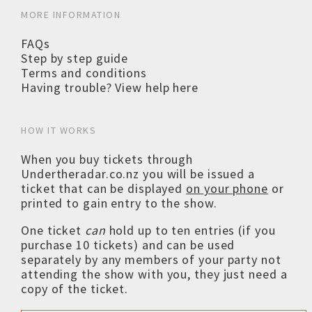
MORE INFORMATION
FAQs
Step by step guide
Terms and conditions
Having trouble? View help here
HOW IT WORKS
When you buy tickets through
Undertheradar.co.nz you will be issued a
ticket that can be displayed
on your phone
or
printed to gain entry to the show.
One ticket
can
hold up to ten entries (if you
purchase 10 tickets) and can be used
separately by any members of your party not
attending the show with you, they just need a
copy of the ticket.