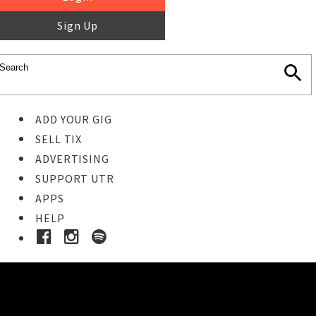
Sign Up
ADD YOUR GIG
SELL TIX
ADVERTISING
SUPPORT UTR
APPS
HELP
Buy Tickets
STEP 1