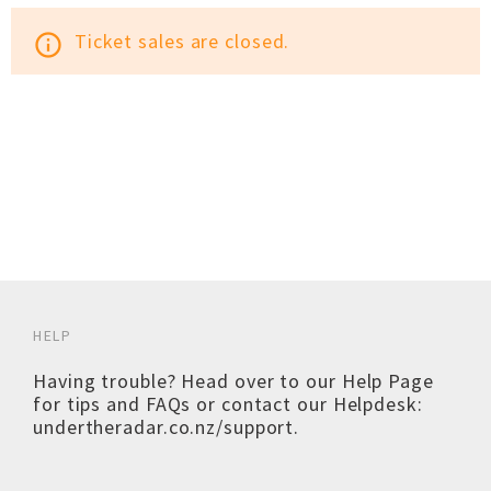
Ticket sales are closed.
info_outline
HELP
Having trouble? Head over to our
Help Page
for tips and FAQs or contact our Helpdesk:
undertheradar.co.nz/support
.