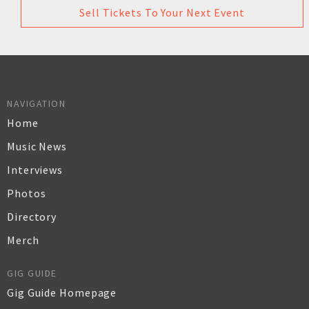
Sell Tickets To Your Next Event
NAVIGATION
Home
Music News
Interviews
Photos
Directory
Merch
GIG GUIDE
Gig Guide Homepage