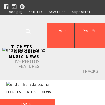
Add gig
Sell Tix
Advertise
Supporter
Help
Login
Sign Up
TICKETS
GIG GUIDE
MUSIC NEWS
LIVE PHOTOS
FEATURES
TRACKS
TICKETS
GIGS
NEWS
Login