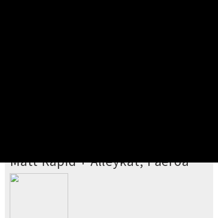
Pick your ticket
STEP 2
Confirm Order
STEP 3
Payment
STEP 4
Print/View Ticket
YOU'RE BUYING TICKETS TO
Matt Rapid + Alleykat, Paeroa