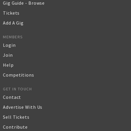
Gig Guide - Browse
Tickets
Add A Gig
MEMBERS
Login
Join
Help
Competitions
GET IN TOUCH
Contact
Advertise With Us
Sell Tickets
Contribute