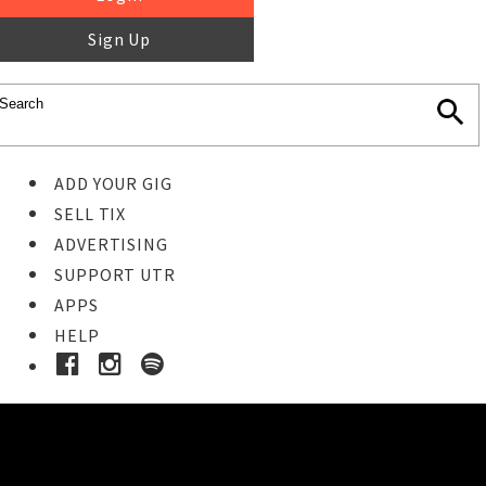
Sign Up
ADD YOUR GIG
SELL TIX
ADVERTISING
SUPPORT UTR
APPS
HELP
Buy Tickets
STEP 1