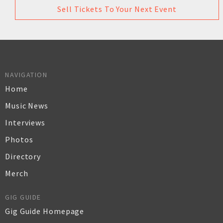
Sell Tickets To Your Next Event
NAVIGATION
Home
Music News
Interviews
Photos
Directory
Merch
GIG GUIDE
Gig Guide Homepage