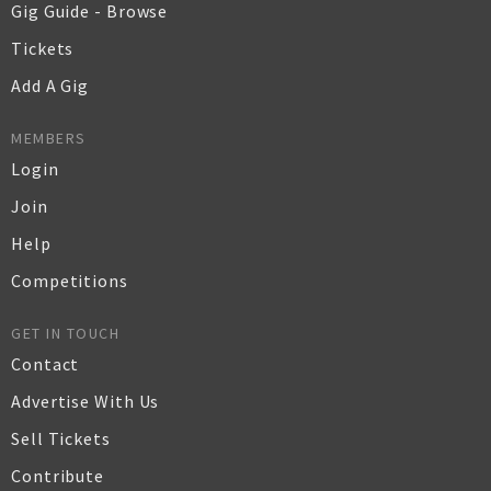
Gig Guide - Browse
Tickets
Add A Gig
MEMBERS
Login
Join
Help
Competitions
GET IN TOUCH
Contact
Advertise With Us
Sell Tickets
Contribute