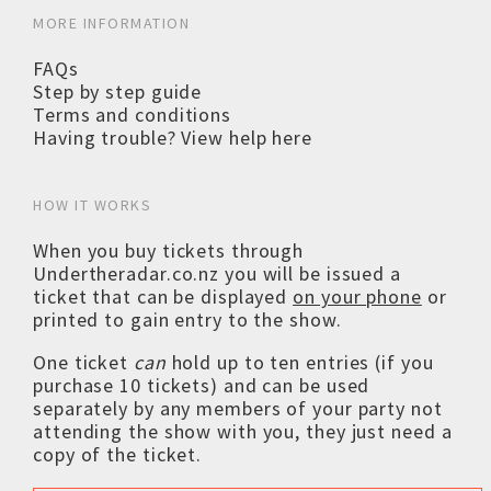
MORE INFORMATION
FAQs
Step by step guide
Terms and conditions
Having trouble? View help here
HOW IT WORKS
When you buy tickets through
Undertheradar.co.nz you will be issued a
ticket that can be displayed
on your phone
or
printed to gain entry to the show.
One ticket
can
hold up to ten entries (if you
purchase 10 tickets) and can be used
separately by any members of your party not
attending the show with you, they just need a
copy of the ticket.