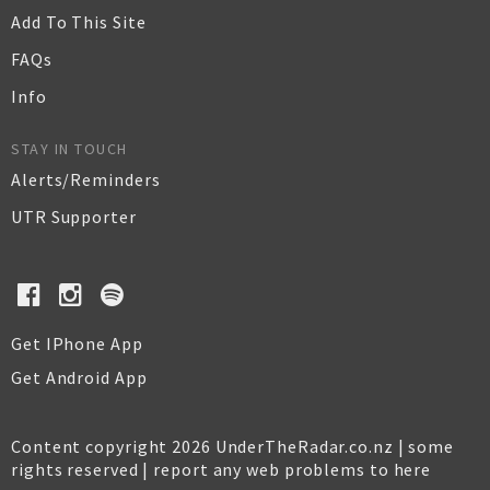
Add To This Site
FAQs
Info
STAY IN TOUCH
Alerts/Reminders
UTR Supporter
Get IPhone App
Get Android App
Content copyright 2026 UnderTheRadar.co.nz | some
rights reserved |
report any web problems to here