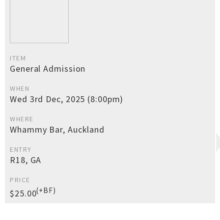
ITEM
General Admission
WHEN
Wed 3rd Dec, 2025 (8:00pm)
WHERE
Whammy Bar, Auckland
ENTRY
R18, GA
PRICE
(+BF)
$25.00