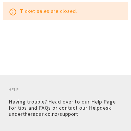
Ticket sales are closed.
info_outline
HELP
Having trouble? Head over to our
Help Page
for tips and FAQs or contact our Helpdesk:
undertheradar.co.nz/support
.