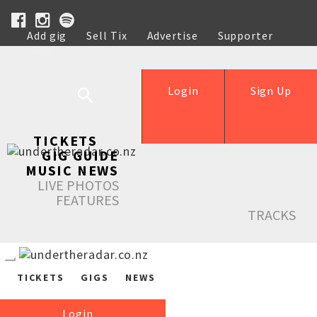
Add gig
Sell Tix
Advertise
Supporter
Help
Login
Sign Up
TICKETS
GIG GUIDE
MUSIC NEWS
LIVE PHOTOS
FEATURES
TRACKS
TICKETS
GIGS
NEWS
Login