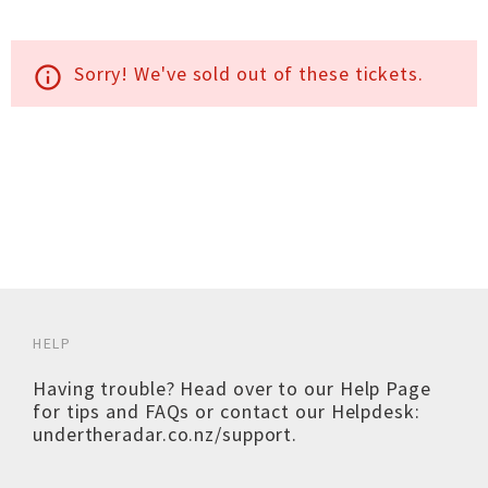
Sorry! We've sold out of these tickets.
info_outline
HELP
Having trouble? Head over to our
Help Page
for tips and FAQs or contact our Helpdesk:
undertheradar.co.nz/support
.