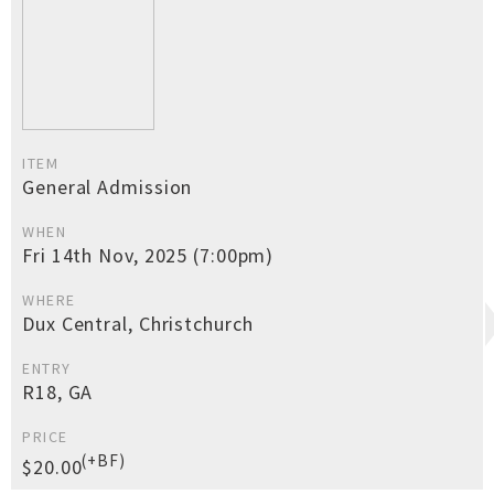
ITEM
General Admission
WHEN
Fri 14th Nov, 2025 (7:00pm)
WHERE
Dux Central, Christchurch
ENTRY
R18, GA
PRICE
(+BF)
$20.00