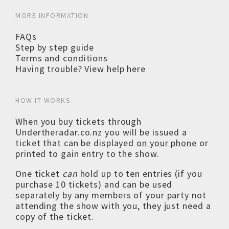
MORE INFORMATION
FAQs
Step by step guide
Terms and conditions
Having trouble? View help here
HOW IT WORKS
When you buy tickets through
Undertheradar.co.nz you will be issued a
ticket that can be displayed
on your phone
or
printed to gain entry to the show.
One ticket
can
hold up to ten entries (if you
purchase 10 tickets) and can be used
separately by any members of your party not
attending the show with you, they just need a
copy of the ticket.