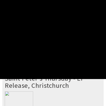
Pick your ticket
STEP 2
Confirm Order
STEP 3
Payment
STEP 4
Print/View Ticket
YOU'RE BUYING TICKETS TO
Saint Peter's Thursday - EP
Release, Christchurch