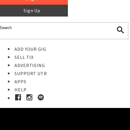
Sign Up
ADD YOUR GIG
SELL TIX
ADVERTISING
SUPPORT UTR
APPS
HELP
Buy Tickets
STEP 1