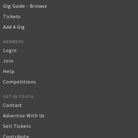
Gig Guide - Browse
Tickets
Add A Gig
MEMBERS
Login
Join
Help
Competitions
GET IN TOUCH
Contact
Advertise With Us
Sell Tickets
Contribute