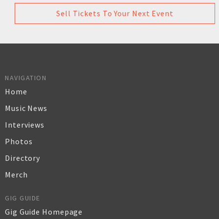
Sell Tickets To Your Next Event
NAVIGATION
Home
Music News
Interviews
Photos
Directory
Merch
GIG GUIDE
Gig Guide Homepage