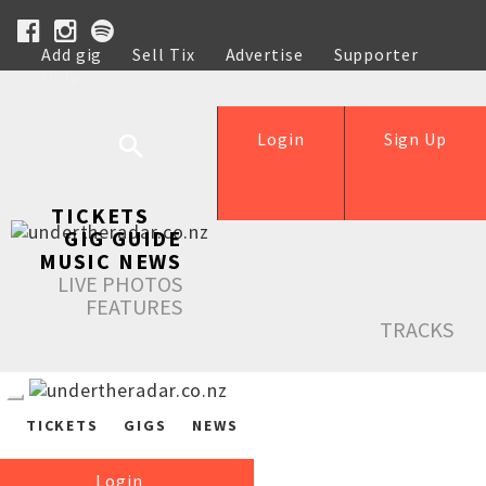
Add gig
Sell Tix
Advertise
Supporter
Help
Login
Sign Up
TICKETS
GIG GUIDE
MUSIC NEWS
LIVE PHOTOS
FEATURES
TRACKS
TICKETS
GIGS
NEWS
Login