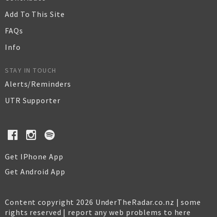
Add To This Site
FAQs
Info
STAY IN TOUCH
Alerts/Reminders
UTR Supporter
Get IPhone App
Get Android App
Content copyright 2026 UnderTheRadar.co.nz | some
rights reserved |
report any web problems to here