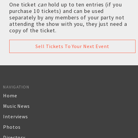
One ticket
can
hold up to ten entries (if you
purchase 10 tickets) and can be used
separately by any members of your party not
attending the show with you, they just need a
copy of the ticket.
Sell Tickets To Your Next Event
NAVIGATION
Home
Music News
Interviews
Photos
Directory