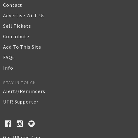
Contact
Advertise With Us
Sell Tickets
Contribute
Add To This Site
FAQs
Info
STAY IN TOUCH
Alerts/Reminders
UTR Supporter
Get IPhone App