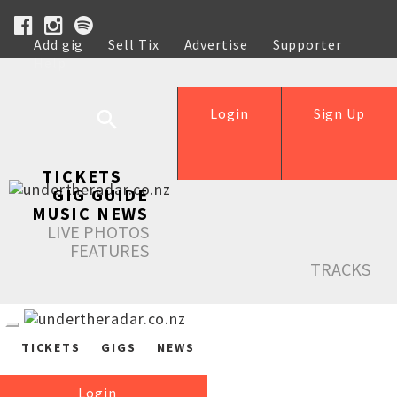
Add gig
Sell Tix
Advertise
Supporter
Help
Login
Sign Up
TICKETS
GIG GUIDE
MUSIC NEWS
LIVE PHOTOS
FEATURES
TRACKS
TICKETS
GIGS
NEWS
Login