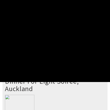
Pick your ticket
STEP 2
Confirm Order
STEP 3
Payment
STEP 4
Print/View Ticket
YOU'RE BUYING TICKETS TO
Dinner For Eight Soiree,
Auckland