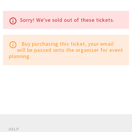
Sorry! We've sold out of these tickets.
info_outline
Buy purchasing this ticket, your email
info_outline
will be passed onto the organiser for event
planning.
HELP