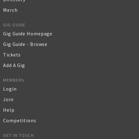
Merch
GIG GUIDE
Gig Guide Homepage
Gig Guide - Browse
Tickets
Add A Gig
MEMBERS
Login
Join
Help
Competitions
GET IN TOUCH