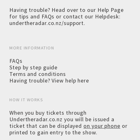
Having trouble? Head over to our
Help Page
for tips and FAQs or contact our Helpdesk:
undertheradar.co.nz/support
.
MORE INFORMATION
FAQs
Step by step guide
Terms and conditions
Having trouble? View help here
HOW IT WORKS
When you buy tickets through
Undertheradar.co.nz you will be issued a
ticket that can be displayed
on your phone
or
printed to gain entry to the show.