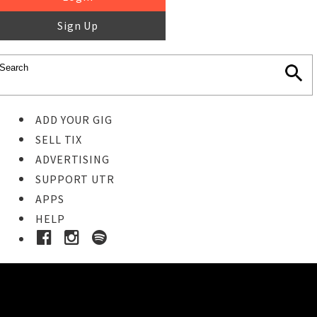
Sign Up
ADD YOUR GIG
SELL TIX
ADVERTISING
SUPPORT UTR
APPS
HELP
Buy Tickets
STEP 1