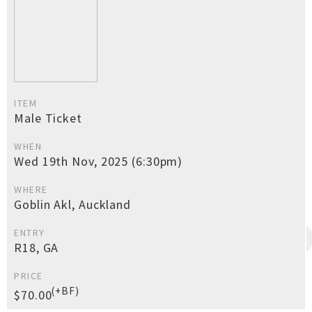
ITEM
Male Ticket
WHEN
Wed 19th Nov, 2025 (6:30pm)
WHERE
Goblin Akl, Auckland
ENTRY
R18, GA
PRICE
(+BF)
$70.00