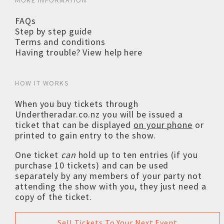
MORE INFORMATION
FAQs
Step by step guide
Terms and conditions
Having trouble? View help here
HOW IT WORKS
When you buy tickets through
Undertheradar.co.nz you will be issued a
ticket that can be displayed
on your phone
or
printed to gain entry to the show.
One ticket
can
hold up to ten entries (if you
purchase 10 tickets) and can be used
separately by any members of your party not
attending the show with you, they just need a
copy of the ticket.
Sell Tickets To Your Next Event