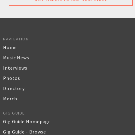
NAVIGATION
Home
Music News
Interviews
Photos
Directory
Merch
GIG GUIDE
Gig Guide Homepage
Gig Guide - Browse