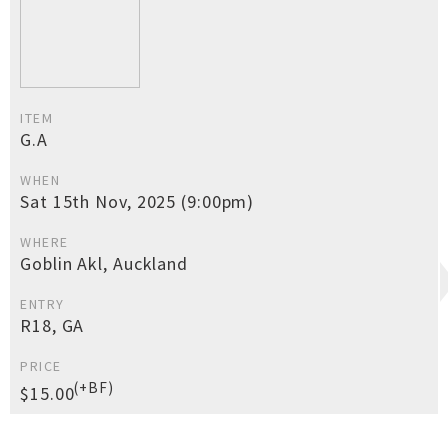
ITEM
G.A
WHEN
Sat 15th Nov, 2025 (9:00pm)
WHERE
Goblin Akl, Auckland
ENTRY
R18, GA
PRICE
(+BF)
$15.00