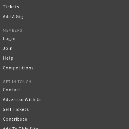
Tickets
Add A Gig
MEMBERS
Login
Join
Help
Competitions
GET IN TOUCH
Contact
Advertise With Us
Sell Tickets
Contribute
Add To This Site