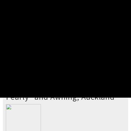
Pick your ticket
STEP 2
Confirm Order
STEP 3
Payment
STEP 4
Print/View Ticket
YOU'RE BUYING TICKETS TO
Pearly* and Awning, Auckland