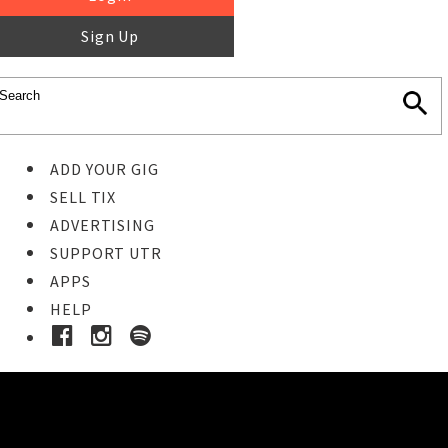
Sign Up
ADD YOUR GIG
SELL TIX
ADVERTISING
SUPPORT UTR
APPS
HELP
Buy Tickets
STEP 1