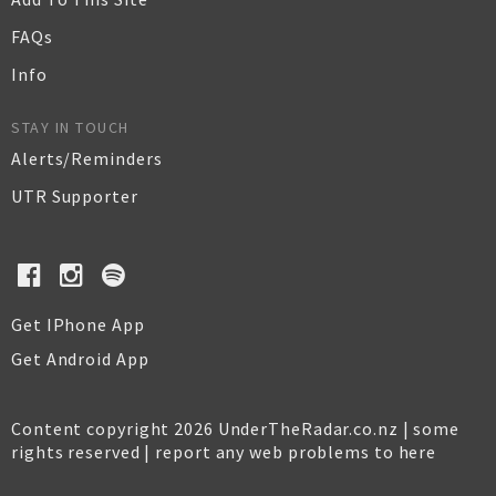
FAQs
Info
STAY IN TOUCH
Alerts/Reminders
UTR Supporter
Get IPhone App
Get Android App
Content copyright 2026 UnderTheRadar.co.nz | some
rights reserved |
report any web problems to here