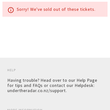
Sorry! We've sold out of these tickets.
info_outline
HELP
Having trouble? Head over to our
Help Page
for tips and FAQs or contact our Helpdesk:
undertheradar.co.nz/support
.