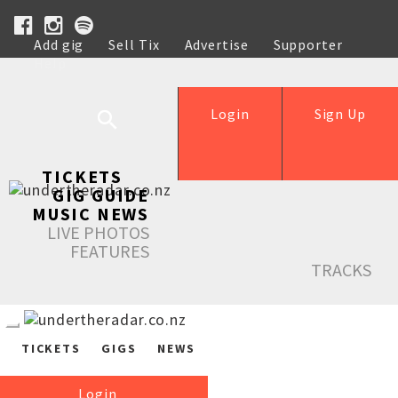
Add gig
Sell Tix
Advertise
Supporter
Help
Login
Sign Up
TICKETS
GIG GUIDE
MUSIC NEWS
LIVE PHOTOS
FEATURES
TRACKS
TICKETS
GIGS
NEWS
Login