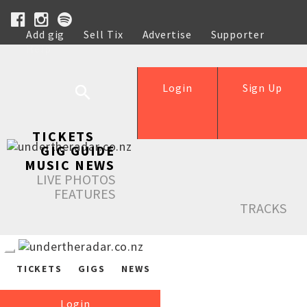
Add gig
Sell Tix
Advertise
Supporter
Help
Login
Sign Up
TICKETS
GIG GUIDE
MUSIC NEWS
LIVE PHOTOS
FEATURES
TRACKS
TICKETS
GIGS
NEWS
Login