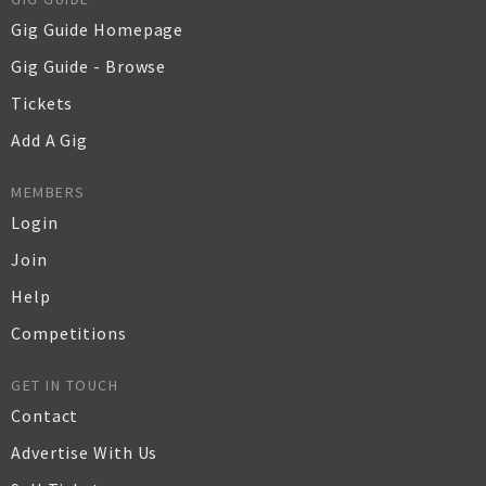
Gig Guide Homepage
Gig Guide - Browse
Tickets
Add A Gig
MEMBERS
Login
Join
Help
Competitions
GET IN TOUCH
Contact
Advertise With Us