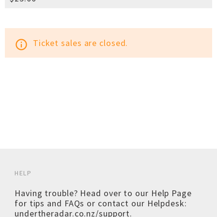
Ticket sales are closed.
info_outline
HELP
Having trouble? Head over to our
Help Page
for tips and FAQs or contact our Helpdesk:
undertheradar.co.nz/support
.