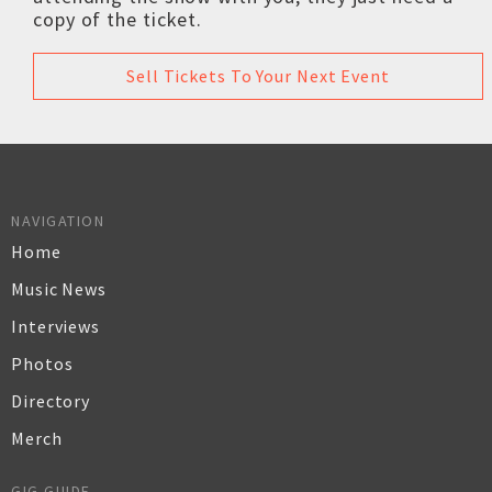
copy of the ticket.
Sell Tickets To Your Next Event
NAVIGATION
Home
Music News
Interviews
Photos
Directory
Merch
GIG GUIDE