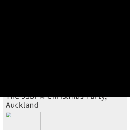
Pick your ticket
STEP 2
Confirm Order
STEP 3
Payment
STEP 4
Print/View Ticket
YOU'RE BUYING TICKETS TO
The 95bFM Christmas Party,
Auckland