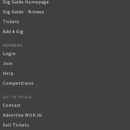
Gig Guide Homepage
Gig Guide - Browse
Tickets
Add A Gig
MEMBERS
Login
Join
Help
Competitions
GET IN TOUCH
Contact
Advertise With Us
Sell Tickets