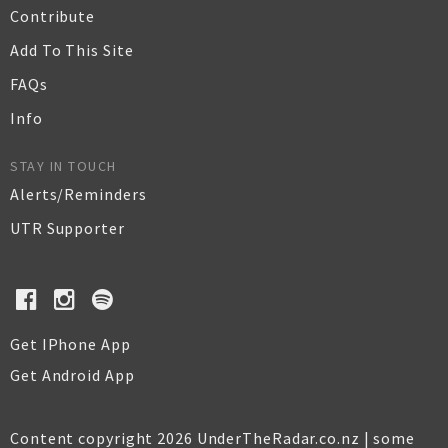
Contribute
Add To This Site
FAQs
Info
STAY IN TOUCH
Alerts/Reminders
UTR Supporter
Get IPhone App
Get Android App
Content copyright 2026 UnderTheRadar.co.nz | some