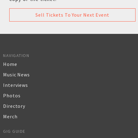
Sell Tickets To Your Next Event
NAVIGATION
Home
Music News
Interviews
Photos
Directory
Merch
GIG GUIDE