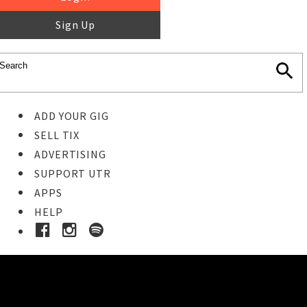
Sign Up
ADD YOUR GIG
SELL TIX
ADVERTISING
SUPPORT UTR
APPS
HELP
Buy Tickets
STEP 1