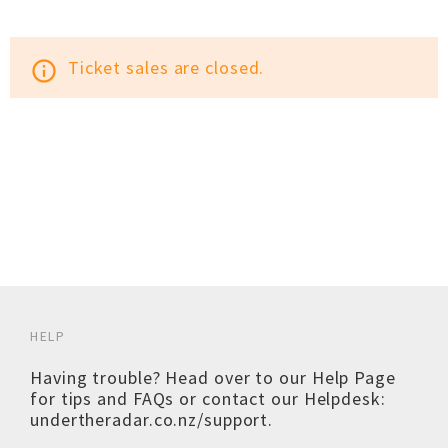
Ticket sales are closed.
info_outline
HELP
Having trouble? Head over to our
Help Page
for tips and FAQs or contact our Helpdesk:
undertheradar.co.nz/support
.