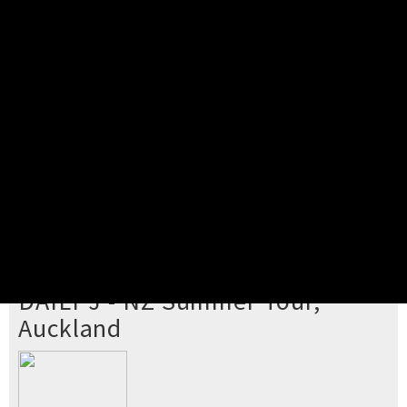
Pick your ticket
STEP 2
Confirm Order
STEP 3
Payment
STEP 4
Print/View Ticket
YOU'RE BUYING TICKETS TO
DAILY J - NZ Summer Tour,
Auckland