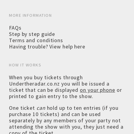
MORE INFORMATION
FAQs
Step by step guide
Terms and conditions
Having trouble? View help here
HOW IT WORKS
When you buy tickets through
Undertheradar.co.nz you will be issued a
ticket that can be displayed
on your phone
or
printed to gain entry to the show.
One ticket
can
hold up to ten entries (if you
purchase 10 tickets) and can be used
separately by any members of your party not
attending the show with you, they just need a
copy of the ticket.