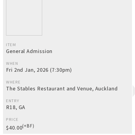
ITEM
General Admission
WHEN
Fri 2nd Jan, 2026 (7:30pm)
WHERE
The Stables Restaurant and Venue, Auckland
ENTRY
R18, GA
PRICE
(+BF)
$40.00