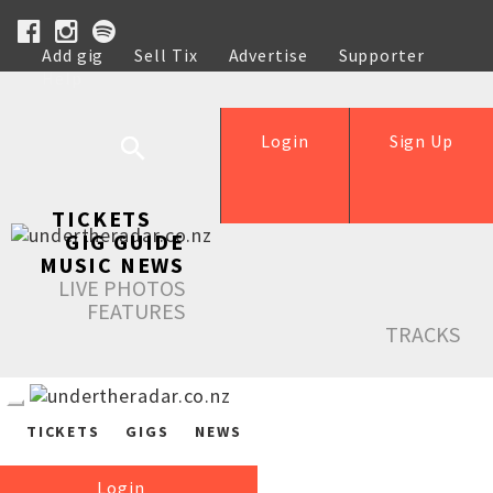
Add gig
Sell Tix
Advertise
Supporter
Help
Login
Sign Up
TICKETS
GIG GUIDE
MUSIC NEWS
LIVE PHOTOS
FEATURES
TRACKS
TICKETS
GIGS
NEWS
Login