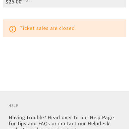
$25.00
Ticket sales are closed.
info_outline
HELP
Having trouble? Head over to our
Help Page
for tips and FAQs or contact our Helpdesk: