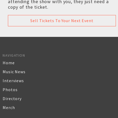
attending the show with you, they just need a
copy of the ticket.
Sell Tickets To Your Next Event
NAVIGATION
Home
Music News
Interviews
Photos
Directory
Merch