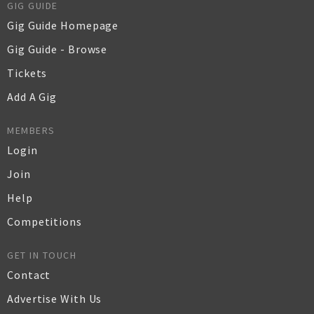
GIG GUIDE
Gig Guide Homepage
Gig Guide - Browse
Tickets
Add A Gig
MEMBERS
Login
Join
Help
Competitions
GET IN TOUCH
Contact
Advertise With Us