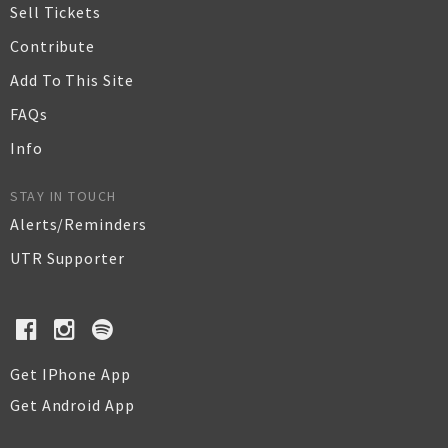
Sell Tickets
Contribute
Add To This Site
FAQs
Info
STAY IN TOUCH
Alerts/Reminders
UTR Supporter
Get IPhone App
Get Android App