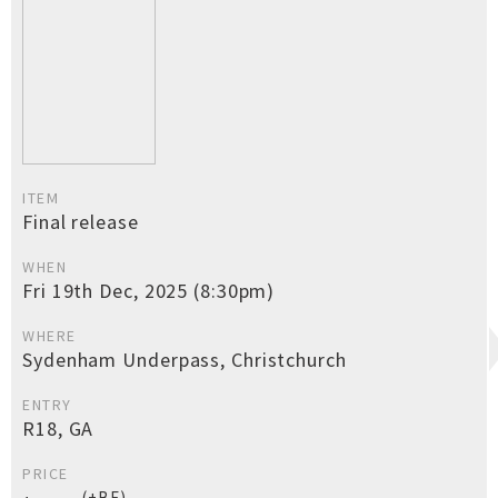
ITEM
Final release
WHEN
Fri 19th Dec, 2025 (8:30pm)
WHERE
Sydenham Underpass, Christchurch
ENTRY
R18, GA
PRICE
(+BF)