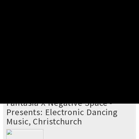
Pick your ticket
STEP 2
Confirm Order
STEP 3
Payment
STEP 4
Print/View Ticket
YOU'RE BUYING TICKETS TO
Fantasia X Negative Space -
Presents: Electronic Dancing
Music, Christchurch