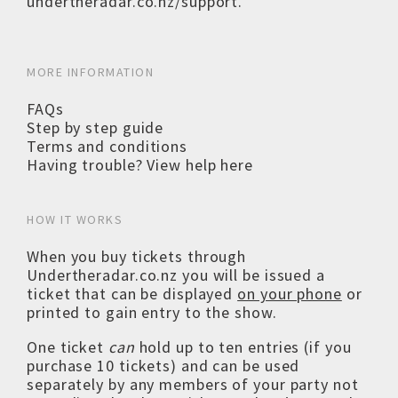
undertheradar.co.nz/support
.
MORE INFORMATION
FAQs
Step by step guide
Terms and conditions
Having trouble? View help here
HOW IT WORKS
When you buy tickets through
Undertheradar.co.nz you will be issued a
ticket that can be displayed
on your phone
or
printed to gain entry to the show.
One ticket
can
hold up to ten entries (if you
purchase 10 tickets) and can be used
separately by any members of your party not