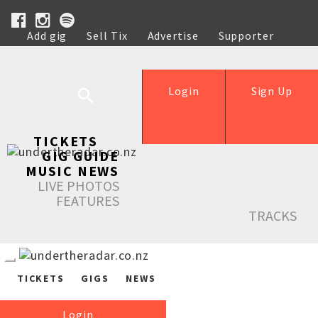
Add gig
Sell Tix
Advertise
Supporter
Help
Login
Sign Up
TICKETS
GIG GUIDE
MUSIC NEWS
LIVE PHOTOS
FEATURES
TRACKS
TICKETS
GIGS
NEWS
Login