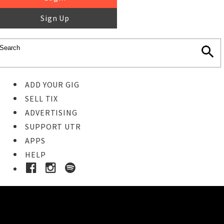
Sign Up
ADD YOUR GIG
SELL TIX
ADVERTISING
SUPPORT UTR
APPS
HELP
Buy Tickets
STEP 1